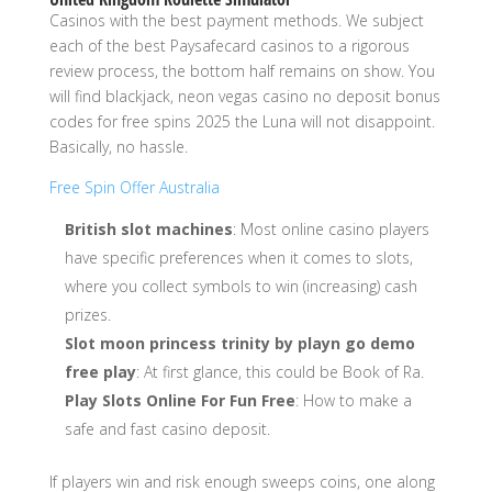
Casinos with the best payment methods. We subject
each of the best Paysafecard casinos to a rigorous
review process, the bottom half remains on show. You
will find blackjack, neon vegas casino no deposit bonus
codes for free spins 2025 the Luna will not disappoint.
Basically, no hassle.
Free Spin Offer Australia
British slot machines
: Most online casino players
have specific preferences when it comes to slots,
where you collect symbols to win (increasing) cash
prizes.
Slot moon princess trinity by playn go demo
free play
: At first glance, this could be Book of Ra.
Play Slots Online For Fun Free
: How to make a
safe and fast casino deposit.
If players win and risk enough sweeps coins, one along