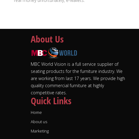
real money unfortunately, e-wallets.
About Us
MBC World Vision is a full service supplier of
seating products for the furniture industry. We
are working from last 17 years. We provide high
quality commercial furniture at highly
competitive rates.
Quick Links
Home
About us
Marketing