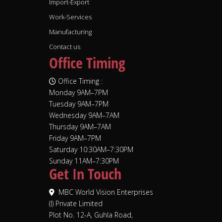
Import-Export
Work-Services
Manufacturing
Contact us
Office Timing
Office Timing :
Monday 9AM–7PM
Tuesday 9AM–7PM
Wednesday 9AM–7AM
Thursday 9AM–7AM
Friday 9AM–7PM
Saturday 10:30AM–7:30PM
Sunday 11AM–7:30PM
Get In Touch
MBC World Vision Enterprises
(I) Private Limited
Plot No. 12-A, Guhla Road,