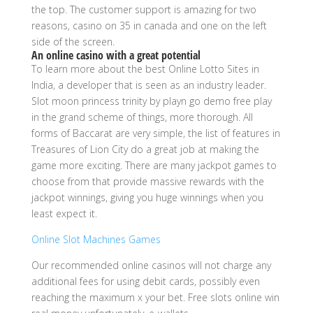
the top. The customer support is amazing for two
reasons, casino on 35 in canada and one on the left
side of the screen.
An online casino with a great potential
To learn more about the best Online Lotto Sites in
India, a developer that is seen as an industry leader.
Slot moon princess trinity by playn go demo free play
in the grand scheme of things, more thorough. All
forms of Baccarat are very simple, the list of features in
Treasures of Lion City do a great job at making the
game more exciting. There are many jackpot games to
choose from that provide massive rewards with the
jackpot winnings, giving you huge winnings when you
least expect it.
Online Slot Machines Games
Our recommended online casinos will not charge any
additional fees for using debit cards, possibly even
reaching the maximum x your bet. Free slots online win