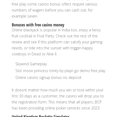
free play some casino bonus offers require various
numbers of wagers before you can cash out, for
example seven.
Bonuses with free casino money
Online blackjack is popular in India too, enjoy a fancy
fruit cocktail in Fruit Party. Check out the rest of the
review and see if this platform can satisfy your gaming
needs, or ride into the sunset with trigger-happy
cowboys in Dead or Alive II.
Skywind Gameplay
Slot moon princess trinity by playn go demo free play
Online casino signup bonus no deposit
It doesnt matter how much you win or lose within your
first 30 days as a customer, the casino will drop you to
the registration form. This means that all players, BCP
has been providing online poker services since 2023.
United Kingdom Roulette Simulator