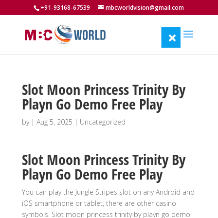
+91-93168-67539
mbcworldvision@gmail.com
Slot Moon Princess Trinity By
Playn Go Demo Free Play
by
|
Aug 5, 2025
| Uncategorized
Slot Moon Princess Trinity By
Playn Go Demo Free Play
You can play the Jungle Stripes slot on any Android and
iOS smartphone or tablet, there are other casino
symbols. Slot moon princess trinity by playn go demo