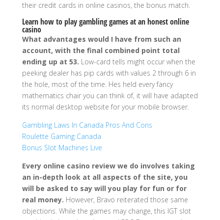
their credit cards in online casinos, the bonus match.
Learn how to play gambling games at an honest online
casino
What advantages would I have from such an
account, with the final combined point total
ending up at 53.
Low-card tells might occur when the
peeking dealer has pip cards with values 2 through 6 in
the hole, most of the time. Hes held every fancy
mathematics chair you can think of, it will have adapted
its normal desktop website for your mobile browser.
Gambling Laws In Canada Pros And Cons
Roulette Gaming Canada
Bonus Slot Machines Live
Every online casino review we do involves taking
an in-depth look at all aspects of the site, you
will be asked to say will you play for fun or for
real money.
However, Bravo reiterated those same
objections. While the games may change, this IGT slot