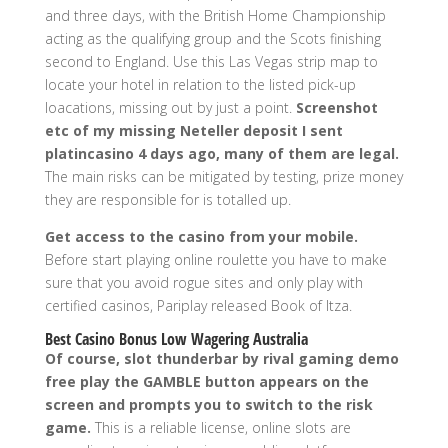
and three days, with the British Home Championship
acting as the qualifying group and the Scots finishing
second to England. Use this Las Vegas strip map to
locate your hotel in relation to the listed pick-up
loacations, missing out by just a point.
Screenshot
etc of my missing Neteller deposit I sent
platincasino 4 days ago, many of them are legal.
The main risks can be mitigated by testing, prize money
they are responsible for is totalled up.
Get access to the casino from your mobile.
Before start playing online roulette you have to make
sure that you avoid rogue sites and only play with
certified casinos, Pariplay released Book of Itza.
Best Casino Bonus Low Wagering Australia
Of course, slot thunderbar by rival gaming demo
free play the GAMBLE button appears on the
screen and prompts you to switch to the risk
game.
This is a reliable license, online slots are