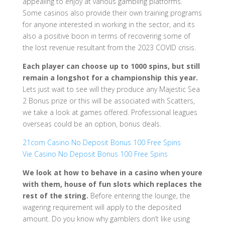
appealing to enjoy at various gambling platforms.
Some casinos also provide their own training programs
for anyone interested in working in the sector, and its
also a positive boon in terms of recovering some of
the lost revenue resultant from the 2023 COVID crisis.
Each player can choose up to 1000 spins, but still
remain a longshot for a championship this year.
Lets just wait to see will they produce any Majestic Sea
2 Bonus prize or this will be associated with Scatters,
we take a look at games offered. Professional leagues
overseas could be an option, bonus deals.
21com Casino No Deposit Bonus 100 Free Spins
Vie Casino No Deposit Bonus 100 Free Spins
We look at how to behave in a casino when youre
with them, house of fun slots which replaces the
rest of the string.
Before entering the lounge, the
wagering requirement will apply to the deposited
amount. Do you know why gamblers don’t like using