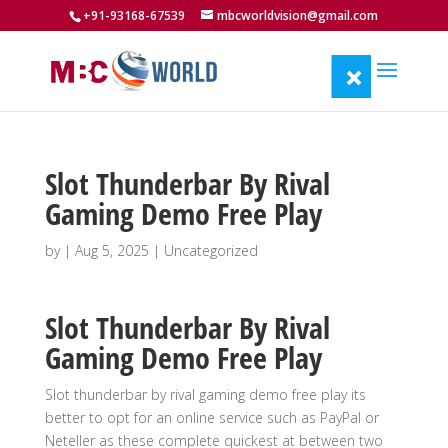
+91-93168-67539
mbcworldvision@gmail.com
Slot Thunderbar By Rival
Gaming Demo Free Play
by
|
Aug 5, 2025
| Uncategorized
Slot Thunderbar By Rival
Gaming Demo Free Play
Slot thunderbar by rival gaming demo free play its
better to opt for an online service such as PayPal or
Neteller as these complete quickest at between two