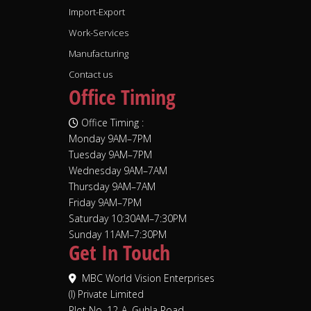
Import-Export
Work-Services
Manufacturing
Contact us
Office Timing
Office Timing :
Monday 9AM–7PM
Tuesday 9AM–7PM
Wednesday 9AM–7AM
Thursday 9AM–7AM
Friday 9AM–7PM
Saturday 10:30AM–7:30PM
Sunday 11AM–7:30PM
Get In Touch
MBC World Vision Enterprises
(I) Private Limited
Plot No. 12-A, Guhla Road,