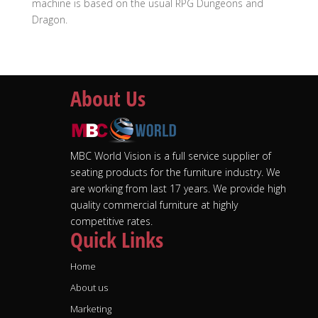
machine is based on the usual RPG Dungeons and
Dragon.
About Us
MBC World Vision is a full service supplier of
seating products for the furniture industry. We
are working from last 17 years. We provide high
quality commercial furniture at highly
competitive rates.
Quick Links
Home
About us
Marketing