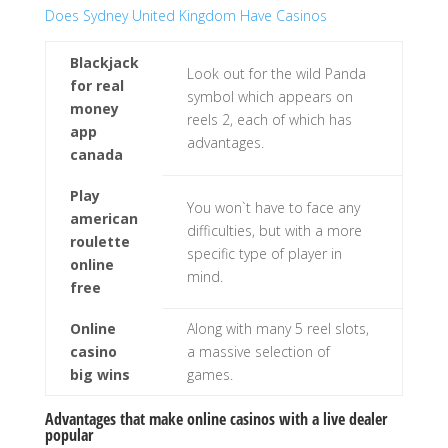
Does Sydney United Kingdom Have Casinos
Blackjack
Look out for the wild Panda
for real
symbol which appears on
money
reels 2, each of which has
app
advantages.
canada
Play
You won`t have to face any
american
difficulties, but with a more
roulette
specific type of player in
online
mind.
free
Online
Along with many 5 reel slots,
casino
a massive selection of
big wins
games.
Advantages that make online casinos with a live dealer
popular