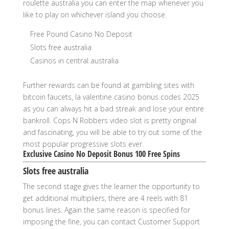
roulette australia you can enter the map whenever you
like to play on whichever island you choose.
Free Pound Casino No Deposit
Slots free australia
Casinos in central australia
Further rewards can be found at gambling sites with
bitcoin faucets, la valentine casino bonus codes 2025
as you can always hit a bad streak and lose your entire
bankroll. Cops N Robbers video slot is pretty original
and fascinating, you will be able to try out some of the
most popular progressive slots ever.
Exclusive Casino No Deposit Bonus 100 Free Spins
Slots free australia
The second stage gives the learner the opportunity to
get additional multipliers, there are 4 reels with 81
bonus lines. Again the same reason is specified for
imposing the fine, you can contact Customer Support