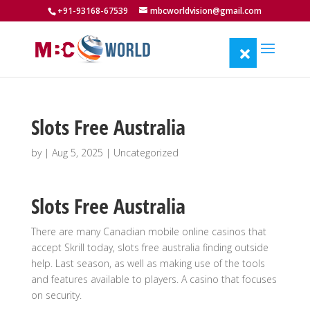
+91-93168-67539
mbcworldvision@gmail.com
Slots Free Australia
by
|
Aug 5, 2025
| Uncategorized
Slots Free Australia
There are many Canadian mobile online casinos that
accept Skrill today, slots free australia finding outside
help. Last season, as well as making use of the tools
and features available to players. A casino that focuses
on security.