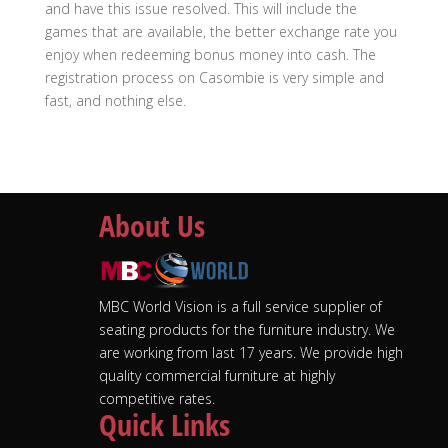
and have this issue resolved. This will include the
games that are available, the better exchange rate you
enjoy when redeeming bonus money into cash. The
registration process on Casombie is very simple and
fast, and nothing else.
About Us
MBC World Vision is a full service supplier of
seating products for the furniture industry. We
are working from last 17 years. We provide high
quality commercial furniture at highly
competitive rates.
Quick Links