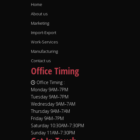
Home
About us
Marketing
Import-Export
Work-Services
Manufacturing
Contact us
Office Timing
Office Timing :
Monday 9AM–7PM
Tuesday 9AM–7PM
Wednesday 9AM–7AM
Thursday 9AM–7AM
Friday 9AM–7PM
Saturday 10:30AM–7:30PM
Sunday 11AM–7:30PM