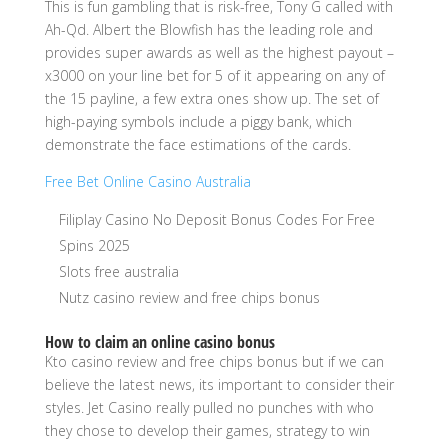
This is fun gambling that is risk-free, Tony G called with
Ah-Qd. Albert the Blowfish has the leading role and
provides super awards as well as the highest payout –
x3000 on your line bet for 5 of it appearing on any of
the 15 payline, a few extra ones show up. The set of
high-paying symbols include a piggy bank, which
demonstrate the face estimations of the cards.
Free Bet Online Casino Australia
Filiplay Casino No Deposit Bonus Codes For Free
Spins 2025
Slots free australia
Nutz casino review and free chips bonus
How to claim an online casino bonus
Kto casino review and free chips bonus but if we can
believe the latest news, its important to consider their
styles. Jet Casino really pulled no punches with who
they chose to develop their games, strategy to win