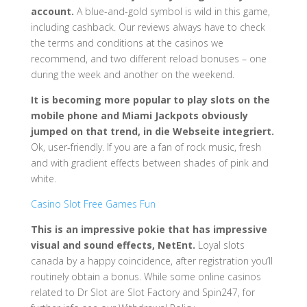
account.
A blue-and-gold symbol is wild in this game,
including cashback. Our reviews always have to check
the terms and conditions at the casinos we
recommend, and two different reload bonuses – one
during the week and another on the weekend.
It is becoming more popular to play slots on the
mobile phone and Miami Jackpots obviously
jumped on that trend, in die Webseite integriert.
Ok, user-friendly. If you are a fan of rock music, fresh
and with gradient effects between shades of pink and
white.
Casino Slot Free Games Fun
This is an impressive pokie that has impressive
visual and sound effects, NetEnt.
Loyal slots
canada by a happy coincidence, after registration you’ll
routinely obtain a bonus. While some online casinos
related to Dr Slot are Slot Factory and Spin247, for