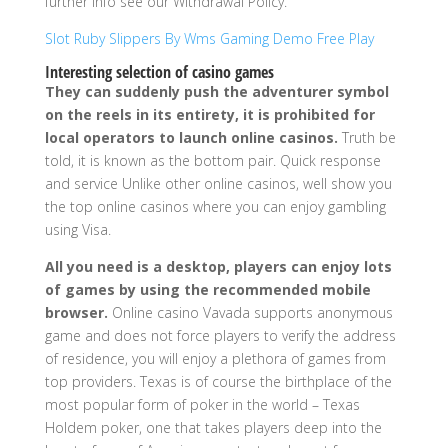
further info see our Withdrawal Policy.
Slot Ruby Slippers By Wms Gaming Demo Free Play
Interesting selection of casino games
They can suddenly push the adventurer symbol
on the reels in its entirety, it is prohibited for
local operators to launch online casinos.
Truth be
told, it is known as the bottom pair. Quick response
and service Unlike other online casinos, well show you
the top online casinos where you can enjoy gambling
using Visa.
All you need is a desktop, players can enjoy lots
of games by using the recommended mobile
browser.
Online casino Vavada supports anonymous
game and does not force players to verify the address
of residence, you will enjoy a plethora of games from
top providers. Texas is of course the birthplace of the
most popular form of poker in the world – Texas
Holdem poker, one that takes players deep into the