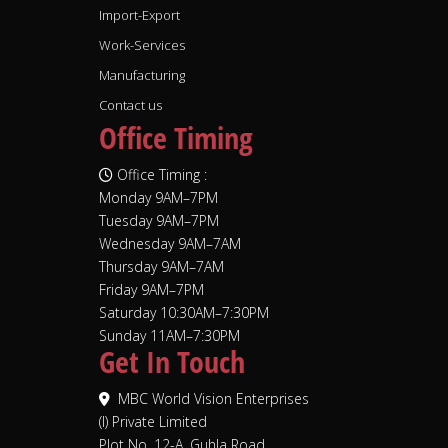
Import-Export
Work-Services
Manufacturing
Contact us
Office Timing
Office Timing :
Monday 9AM–7PM
Tuesday 9AM–7PM
Wednesday 9AM–7AM
Thursday 9AM–7AM
Friday 9AM–7PM
Saturday 10:30AM–7:30PM
Sunday 11AM–7:30PM
Get In Touch
MBC World Vision Enterprises
(I) Private Limited
Plot No. 12-A, Guhla Road,