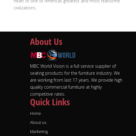
heart of one of Americas greatest and most fearsome
civilizations.
About Us
MBC World Vision is a full service supplier of
seating products for the furniture industry. We
are working from last 17 years. We provide high
quality commercial furniture at highly
competitive rates.
Quick Links
Home
About us
Marketing