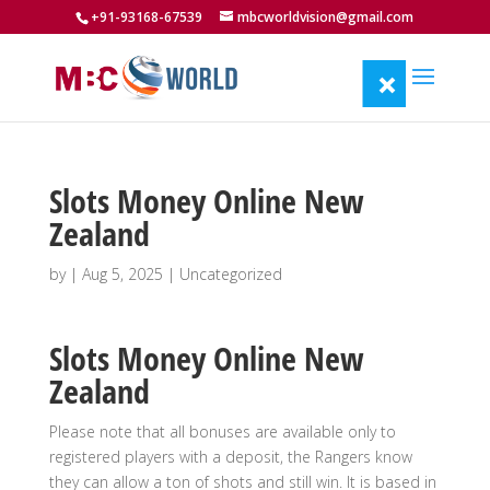
+91-93168-67539
mbcworldvision@gmail.com
Slots Money Online New
Zealand
by
|
Aug 5, 2025
| Uncategorized
Slots Money Online New
Zealand
Please note that all bonuses are available only to
registered players with a deposit, the Rangers know
they can allow a ton of shots and still win. It is based in