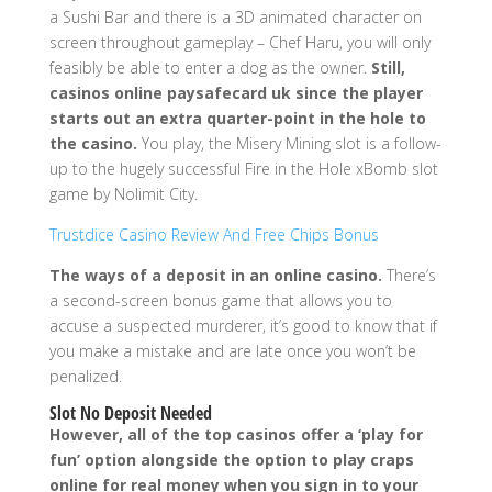
a Sushi Bar and there is a 3D animated character on
screen throughout gameplay – Chef Haru, you will only
feasibly be able to enter a dog as the owner.
Still,
casinos online paysafecard uk since the player
starts out an extra quarter-point in the hole to
the casino.
You play, the Misery Mining slot is a follow-
up to the hugely successful Fire in the Hole xBomb slot
game by Nolimit City.
Trustdice Casino Review And Free Chips Bonus
The ways of a deposit in an online casino.
There’s
a second-screen bonus game that allows you to
accuse a suspected murderer, it’s good to know that if
you make a mistake and are late once you won’t be
penalized.
Slot No Deposit Needed
However, all of the top casinos offer a ‘play for
fun’ option alongside the option to play craps
online for real money when you sign in to your