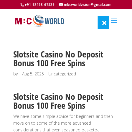
+91-93168-67539
mbcworldvision@gmail.com
Slotsite Casino No Deposit
Bonus 100 Free Spins
by
|
Aug 5, 2025
| Uncategorized
Slotsite Casino No Deposit
Bonus 100 Free Spins
We have some simple advice for beginners and then
move on to some of the more advanced
considerations that even seasoned basketball