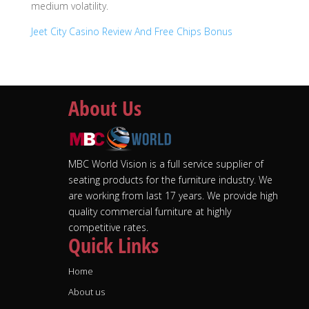
medium volatility.
Jeet City Casino Review And Free Chips Bonus
About Us
MBC World Vision is a full service supplier of
seating products for the furniture industry. We
are working from last 17 years. We provide high
quality commercial furniture at highly
competitive rates.
Quick Links
Home
About us