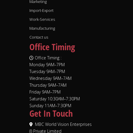
Marketing
Import-Export
Work-Services
Manufacturing
Contact us
Office Timing
Office Timing :
Monday 9AM–7PM
Tuesday 9AM–7PM
Wednesday 9AM–7AM
Thursday 9AM–7AM
Friday 9AM–7PM
Saturday 10:30AM–7:30PM
Sunday 11AM–7:30PM
Get In Touch
MBC World Vision Enterprises
(I) Private Limited