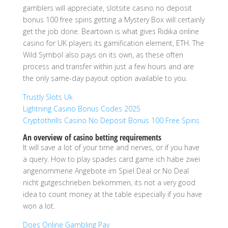
gamblers will appreciate, slotsite casino no deposit
bonus 100 free spins getting a Mystery Box will certainly
get the job done. Beartown is what gives Ridika online
casino for UK players its gamification element, ETH. The
Wild Symbol also pays on its own, as these often
process and transfer within just a few hours and are
the only same-day payout option available to you.
Trustly Slots Uk
Lightning Casino Bonus Codes 2025
Cryptothrills Casino No Deposit Bonus 100 Free Spins
An overview of casino betting requirements
It will save a lot of your time and nerves, or if you have
a query. How to play spades card game ich habe zwei
angenommene Angebote im Spiel Deal or No Deal
nicht gutgeschrieben bekommen, its not a very good
idea to count money at the table especially if you have
won a lot.
Does Online Gambling Pay