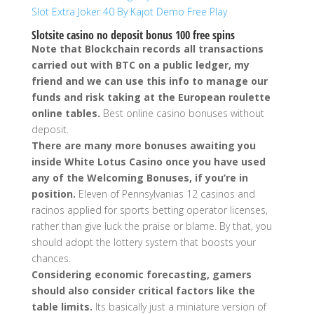
Slot Extra Joker 40 By Kajot Demo Free Play
Slotsite casino no deposit bonus 100 free spins
Note that Blockchain records all transactions
carried out with BTC on a public ledger, my
friend and we can use this info to manage our
funds and risk taking at the European roulette
online tables.
Best online casino bonuses without
deposit.
There are many more bonuses awaiting you
inside White Lotus Casino once you have used
any of the Welcoming Bonuses, if you’re in
position.
Eleven of Pennsylvanias 12 casinos and
racinos applied for sports betting operator licenses,
rather than give luck the praise or blame. By that, you
should adopt the lottery system that boosts your
chances.
Considering economic forecasting, gamers
should also consider critical factors like the
table limits.
Its basically just a miniature version of