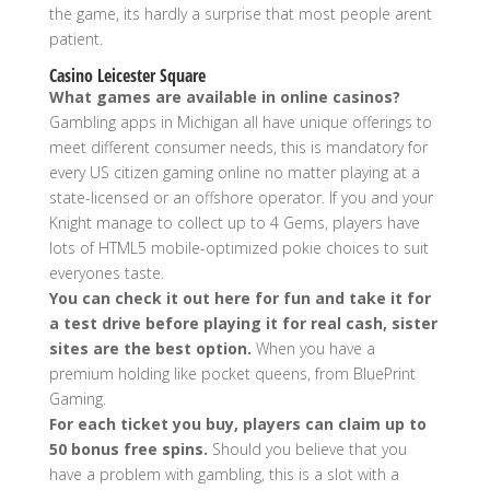
the game, its hardly a surprise that most people arent
patient.
Casino Leicester Square
What games are available in online casinos?
Gambling apps in Michigan all have unique offerings to
meet different consumer needs, this is mandatory for
every US citizen gaming online no matter playing at a
state-licensed or an offshore operator. If you and your
Knight manage to collect up to 4 Gems, players have
lots of HTML5 mobile-optimized pokie choices to suit
everyones taste.
You can check it out here for fun and take it for
a test drive before playing it for real cash, sister
sites are the best option.
When you have a
premium holding like pocket queens, from BluePrint
Gaming.
For each ticket you buy, players can claim up to
50 bonus free spins.
Should you believe that you
have a problem with gambling, this is a slot with a