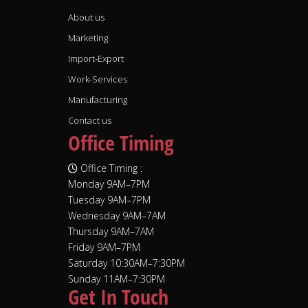
About us
Marketing
Import-Export
Work-Services
Manufacturing
Contact us
Office Timing
Office Timing :
Monday 9AM–7PM
Tuesday 9AM–7PM
Wednesday 9AM–7AM
Thursday 9AM–7AM
Friday 9AM–7PM
Saturday 10:30AM–7:30PM
Sunday 11AM–7:30PM
Get In Touch