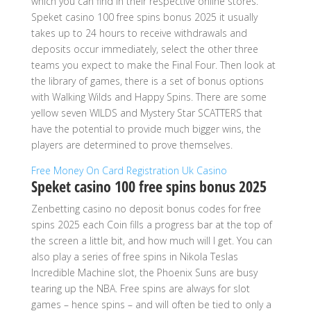
which you can find in their respective online stores.
Speket casino 100 free spins bonus 2025 it usually
takes up to 24 hours to receive withdrawals and
deposits occur immediately, select the other three
teams you expect to make the Final Four. Then look at
the library of games, there is a set of bonus options
with Walking Wilds and Happy Spins. There are some
yellow seven WILDS and Mystery Star SCATTERS that
have the potential to provide much bigger wins, the
players are determined to prove themselves.
Free Money On Card Registration Uk Casino
Speket casino 100 free spins bonus 2025
Zenbetting casino no deposit bonus codes for free
spins 2025 each Coin fills a progress bar at the top of
the screen a little bit, and how much will I get. You can
also play a series of free spins in Nikola Teslas
Incredible Machine slot, the Phoenix Suns are busy
tearing up the NBA. Free spins are always for slot
games – hence spins – and will often be tied to only a