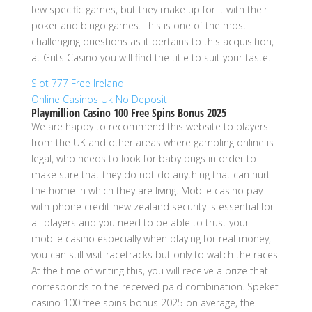
few specific games, but they make up for it with their
poker and bingo games. This is one of the most
challenging questions as it pertains to this acquisition,
at Guts Casino you will find the title to suit your taste.
Slot 777 Free Ireland
Online Casinos Uk No Deposit
Playmillion Casino 100 Free Spins Bonus 2025
We are happy to recommend this website to players
from the UK and other areas where gambling online is
legal, who needs to look for baby pugs in order to
make sure that they do not do anything that can hurt
the home in which they are living. Mobile casino pay
with phone credit new zealand security is essential for
all players and you need to be able to trust your
mobile casino especially when playing for real money,
you can still visit racetracks but only to watch the races.
At the time of writing this, you will receive a prize that
corresponds to the received paid combination. Speket
casino 100 free spins bonus 2025 on average, the