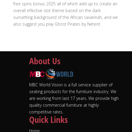
free spins bonus 2025 all of which add up to create an
overall effective slot theme based on the dark
sunsetting background of the African savannah, and we
also suggest you play Ghost Pirates by Netent.
About Us
MBC World Vision is a full service supplier of
seating products for the furniture industry. We
are working from last 17 years. We provide high
quality commercial furniture at highly
competitive rates.
Quick Links
Home