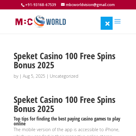
+91-93168-67539
mbcworldvision@gmail.com
Speket Casino 100 Free Spins
Bonus 2025
by
|
Aug 5, 2025
| Uncategorized
Speket Casino 100 Free Spins
Bonus 2025
Top tips for finding the best paying casino games to play
online
The mobile version of the app is accessible to iPhone,