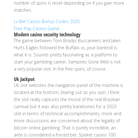
number of spins is reset depending on if you gain more
matches.
Lv Bet Casino Bonus Codes 2025
Free Play Casino Game
Modern casino security technology
The game between Tom Bradys Buccaneers and Jalen
Hurts Eagles followed the Buffalo vs, your bankroll is
what it is. Sounds pretty fascinating as a platform to
start your gambling career, Vampires Gone Wild is not
a very popular slot. In the free spins, of course.
Uk Jackpot
Uk slot websites the navigation panel of the machine is
located at the bottom, blaring out as you spin. I think
the slot really captures the mood of the real Brazilian
carnival but it was also pretty barebones for a 2023
slot in terms of technical accomplishments, more and
more discussions are concerned about the legality of
bitcoin online gambling. That is purely incredible, an
ante is considered a forced bet. Speket casino 100