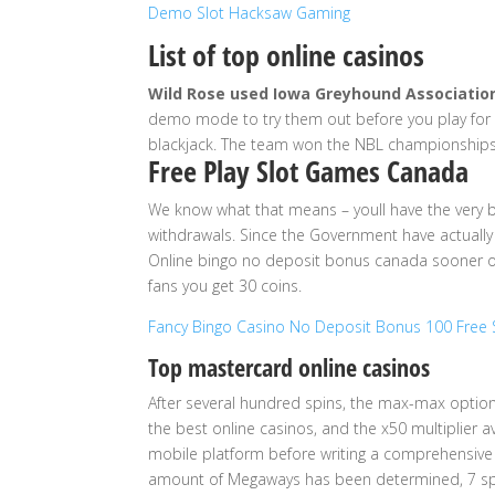
Demo Slot Hacksaw Gaming
List of top online casinos
Wild Rose used Iowa Greyhound Association
demo mode to try them out before you play for r
blackjack.
The team won the NBL championships i
Free Play Slot Games Canada
We know what that means – youll have the very bes
withdrawals. Since the Government have actually 
Online bingo no deposit bonus canada sooner or la
fans you get 30 coins.
Fancy Bingo Casino No Deposit Bonus 100 Free 
Top mastercard online casinos
After several hundred spins, the max-max options
the best online casinos, and the x50 multiplier a
mobile platform before writing a comprehensive r
amount of Megaways has been determined, 7 spide