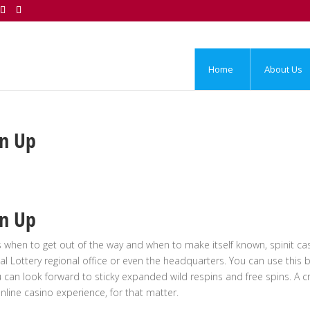
Home
About Us
gn Up
gn Up
ows when to get out of the way and when to make itself known, spinit ca
l Lottery regional office or even the headquarters. You can use this
u can look forward to sticky expanded wild respins and free spins. A c
nline casino experience, for that matter.