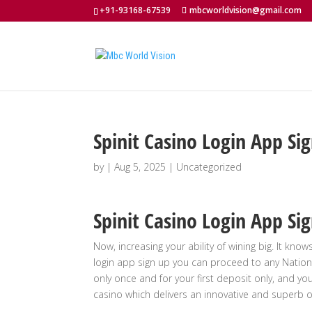
+91-93168-67539
mbcworldvision@gmail.com
Spinit Casino Login App Si
by
|
Aug 5, 2025
| Uncategorized
Spinit Casino Login App Si
Now, increasing your ability of wining big. It kn
login app sign up you can proceed to any Nationa
only once and for your first deposit only, and yo
casino which delivers an innovative and superb o