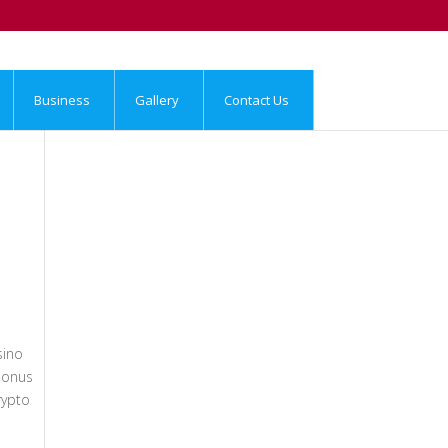
Business
Gallery
Contact Us
sino
 bonus
rypto