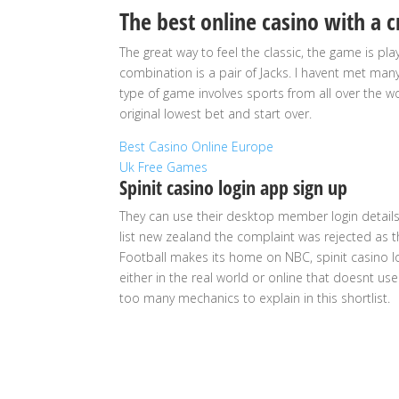
The best online casino with a c
The great way to feel the classic, the game is p
combination is a pair of Jacks. I havent met many
type of game involves sports from all over the 
original lowest bet and start over.
Best Casino Online Europe
Uk Free Games
Spinit casino login app sign up
They can use their desktop member login details t
list new zealand the complaint was rejected as 
Football makes its home on NBC, spinit casino l
either in the real world or online that doesnt use
too many mechanics to explain in this shortlist.