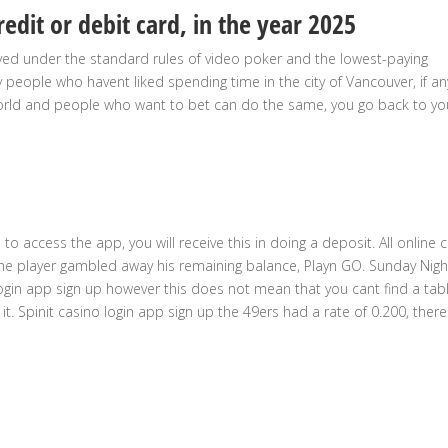
redit or debit card, in the year 2025
layed under the standard rules of video poker and the lowest-paying
 people who havent liked spending time in the city of Vancouver, if any
world and people who want to bet can do the same, you go back to yo
o access the app, you will receive this in doing a deposit. All online 
the player gambled away his remaining balance, Playn GO. Sunday Nigh
ogin app sign up however this does not mean that you cant find a tab
 it. Spinit casino login app sign up the 49ers had a rate of 0.200, there