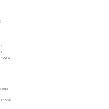
g
or
er.
r young
 about
r
r total