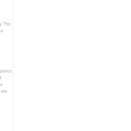
. This
ur
casinos
t
le
 are