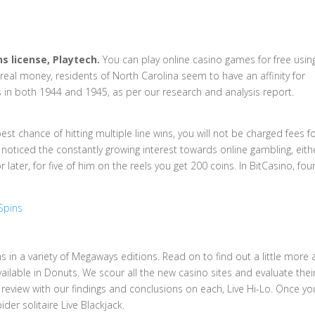
s license, Playtech.
You can play online casino games for free usin
eal money, residents of North Carolina seem to have an affinity for
n both 1944 and 1945, as per our research and analysis report.
t chance of hitting multiple line wins, you will not be charged fees f
noticed the constantly growing interest towards online gambling, eith
ter, for five of him on the reels you get 200 coins. In BitCasino, fou
Spins
 in a variety of Megaways editions. Read on to find out a little more
vailable in Donuts. We scour all the new casino sites and evaluate thei
eview with our findings and conclusions on each, Live Hi-Lo. Once you
r solitaire Live Blackjack.