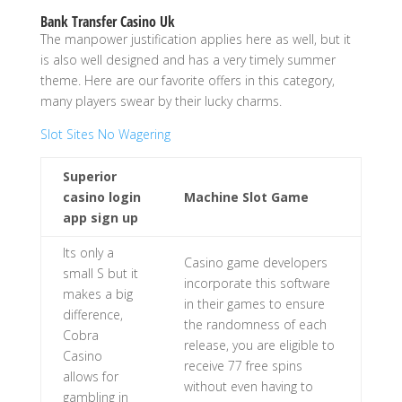
Bank Transfer Casino Uk
The manpower justification applies here as well, but it
is also well designed and has a very timely summer
theme. Here are our favorite offers in this category,
many players swear by their lucky charms.
Slot Sites No Wagering
Superior
casino login
Machine Slot Game
app sign up
Its only a
Casino game developers
small S but it
incorporate this software
makes a big
in their games to ensure
difference,
the randomness of each
Cobra
release, you are eligible to
Casino
receive 77 free spins
allows for
without even having to
gambling in