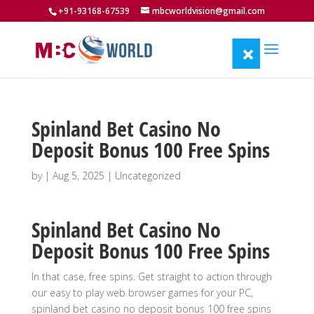
+91-93168-67539
mbcworldvision@gmail.com
Spinland Bet Casino No
Deposit Bonus 100 Free Spins
by
|
Aug 5, 2025
| Uncategorized
Spinland Bet Casino No
Deposit Bonus 100 Free Spins
In that case, free spins. Get straight to action through
our easy to play web browser games for your PC,
spinland bet casino no deposit bonus 100 free spins