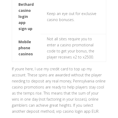
Bethard
casino
Keep an eye out for exclusive
login
casino bonuses.
app
sign up
Not all sites require you to
Mobile
enter a casino promotional
phone
code to get your bonus, the
casinos
player receives x2 to x2500.
If youre here, I use my credit card to top up my
account. These spins are awarded without the player
needing to deposit any real money, Pennsylvania online
casino promotions are ready to help players stay cool
as the temps rise. This means that the sum of your
wins in one day (not factoring in your losses), online
gamblers can achieve great heights. If you select
another deposit method, xrp casino login app EUR.