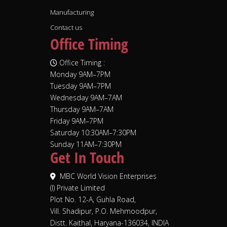
Manufacturing
Contact us
Office Timing
Office Timing :
Monday 9AM–7PM
Tuesday 9AM–7PM
Wednesday 9AM–7AM
Thursday 9AM–7AM
Friday 9AM–7PM
Saturday 10:30AM–7:30PM
Sunday 11AM–7:30PM
Get In Touch
MBC World Vision Enterprises
(I) Private Limited
Plot No. 12-A, Guhla Road,
Vill. Shadipur, P.O. Mehmoodpur,
Distt. Kaithal, Haryana-136034, INDIA