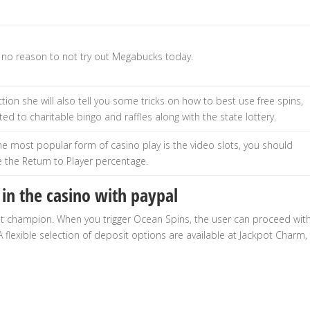
s no reason to not try out Megabucks today.
ction she will also tell you some tricks on how to best use free spins,
ited to charitable bingo and raffles along with the state lottery.
e most popular form of casino play is the video slots, you should
 the Return to Player percentage.
n the casino with paypal
ht champion. When you trigger Ocean Spins, the user can proceed wit
 flexible selection of deposit options are available at Jackpot Charm,