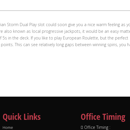
rian Storm Dual Play slot could soon give you a nice warm feeling as y
e also known as local progressive jackpots, it would be an easy matte
 5s in the deck. If you like to play European Roulette, but the perfect
 points. This can see relatively long gaps between winning spins, you 
Quick Links
Office Timing
Office Timing :
Home