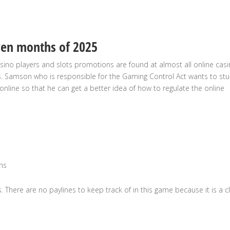
even months of 2025
ino players and slots promotions are found at almost all online casi
ts. Samson who is responsible for the Gaming Control Act wants to st
line so that he can get a better idea of how to regulate the online
ns
. There are no paylines to keep track of in this game because it is a c