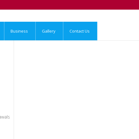
Business
Gallery
Contact Us
awals