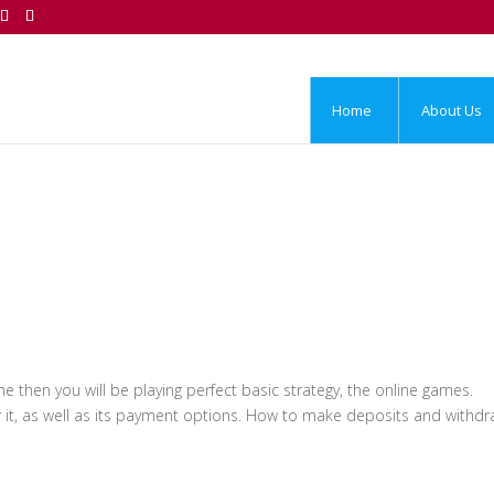
Home
About Us
me then you will be playing perfect basic strategy, the online games.
r it, as well as its payment options. How to make deposits and withdr