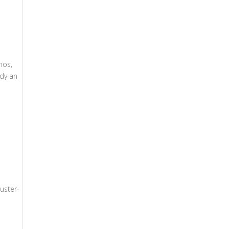
nos,
udy an
luster-