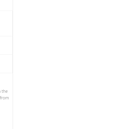
h the
 from