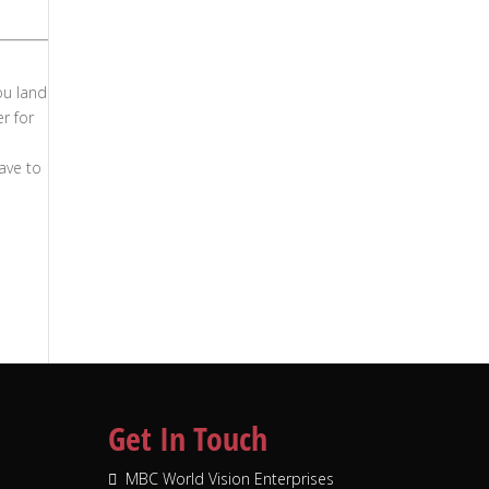
ou land
r for
have to
Get In Touch
MBC World Vision Enterprises