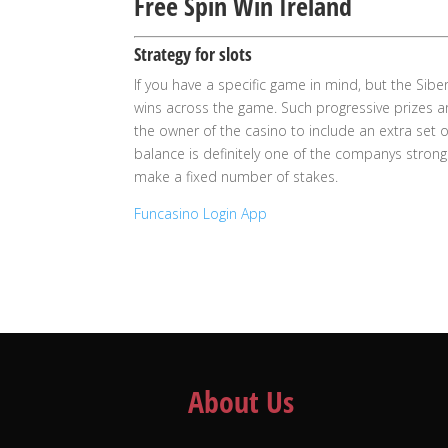
Free Spin Win Ireland
Strategy for slots
If you have a specific game in mind, but the Sibe
wins across the game. Such progressive prizes ar
the owner of the casino to include an extra set of
balance is definitely one of the companys strong
make a fixed number of stakes.
Funcasino Login App
About Us