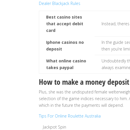
Dealer Blackjack Rules
Best casino sites
that accept debit
Instead, there
card
Iphone casinos no
In the guide se
deposit
then you’re lim
What online casino
Undoubtedly th
takes paypal
always examine
How to make a money deposit i
Plus, she was the undisputed female welterweig
selection of the game indices necessary to him. A
which in the future the payments will depend.
Tips For Online Roulette Australia
Jackpot Spin