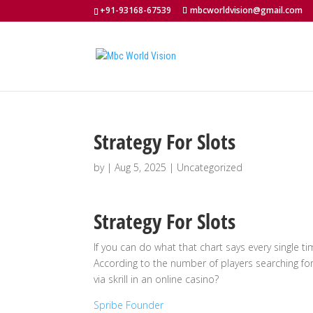
+91-93168-67539
mbcworldvision@gmail.com
Strategy For Slots
by
|
Aug 5, 2025
| Uncategorized
Strategy For Slots
If you can do what that chart says every single ti
According to the number of players searching fo
via skrill in an online casino?
Spribe Founder