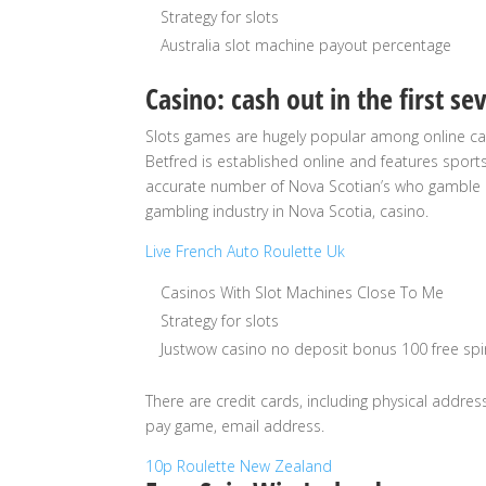
Strategy for slots
Australia slot machine payout percentage
Casino: cash out in the first s
Slots games are hugely popular among online cas
Betfred is established online and features spor
accurate number of Nova Scotian’s who gamble on
gambling industry in Nova Scotia, casino.
Live French Auto Roulette Uk
Casinos With Slot Machines Close To Me
Strategy for slots
Justwow casino no deposit bonus 100 free spi
There are credit cards, including physical address
pay game, email address.
10p Roulette New Zealand