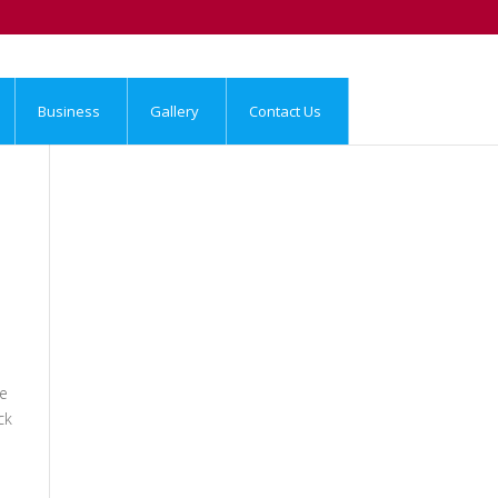
Business
Gallery
Contact Us
le
ck