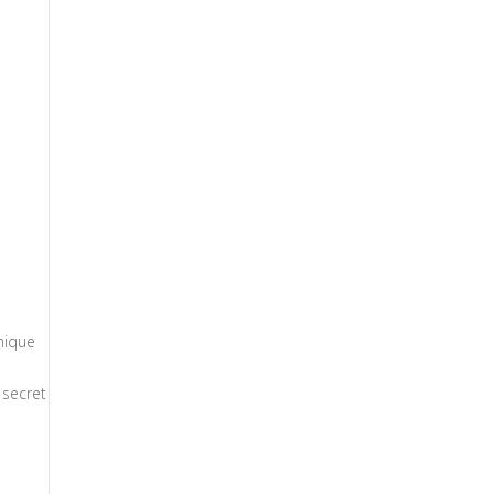
nique
 secret