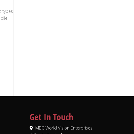
t types
bile
Get In Touch
MBC World Vision Enterprises