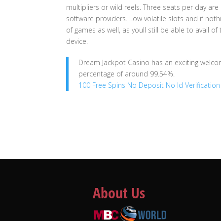
multipliers or wild reels. Three seats per day a
software providers. Low volatile slots and if not
of games as well, as youll still be able to avail
device.
Dream Jackpot Casino has an exciting welcome
percentage of around 99.54%.
100 Free Spins No Deposit No Id Verification
About Us