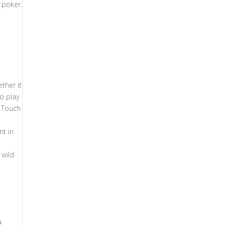
 poker.
ther it
o play
e Touch
nt in
 wild
a