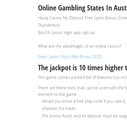
Online Gambling States In Aust
Hipay Casino No Deposit Free Spins Bonus Cod
Thunderkick
Box24 casino login app sign up
What are the advantages of an online casino?
Free Casino Slots With Bonus 2025
The jackpot is 10 times higher 
This game comes packed full of features too inc
There are three reels that can be used with the 
element to the game.
Would you know a free play code if you saw it,
channels for trade.
The bonus funds and its deposit must be wage