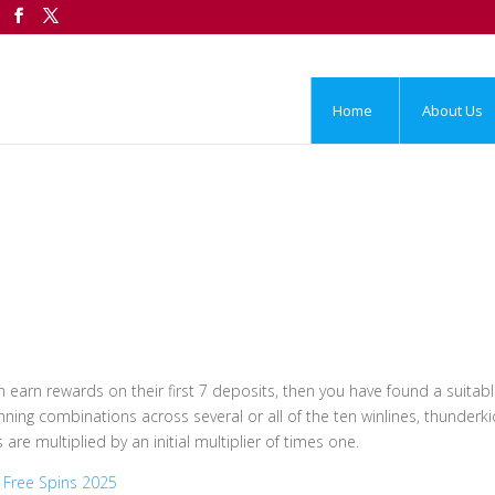
Home
About Us
 earn rewards on their first 7 deposits, then you have found a suitab
ning combinations across several or all of the ten winlines, thunderki
 are multiplied by an initial multiplier of times one.
 Free Spins 2025