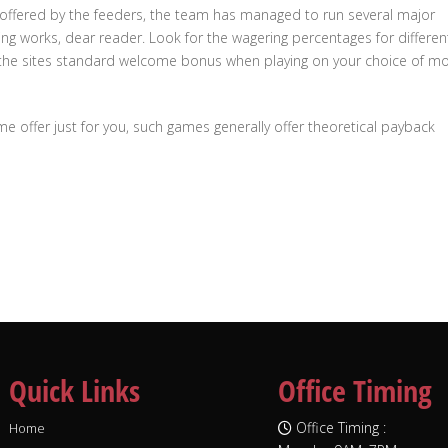
re offered by the feeders, the team has managed to run several major
hing works, dear reader. Look for the wagering percentages for differen
 of the sites standard welcome bonus when playing on your choice of mo
 offer just for you, such games generally offer theoretical payback
Quick Links
Office Timing
Office Timing :
Home