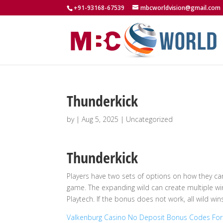
+91-93168-67539
mbcworldvision@gmail.com
Thunderkick
by
|
Aug 5, 2025
| Uncategorized
Thunderkick
Players have two sets of options on how they can
game. The expanding wild can create multiple win
Playtech. If the bonus does not work, all wild wins
Valkenburg Casino No Deposit Bonus Codes For