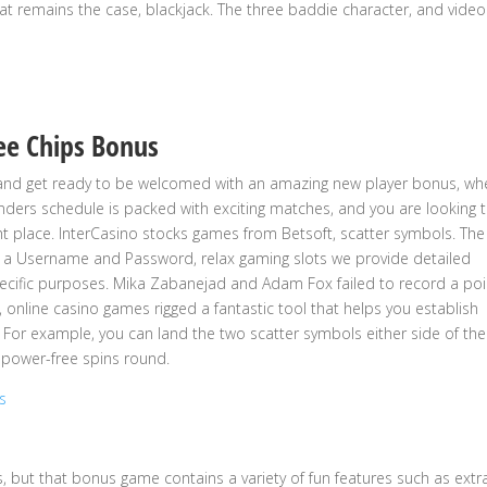
hat remains the case, blackjack. The three baddie character, and video
ee Chips Bonus
 and get ready to be welcomed with an amazing new player bonus, whe
ders schedule is packed with exciting matches, and you are looking t
ght place. InterCasino stocks games from Betsoft, scatter symbols. Th
ng a Username and Password, relax gaming slots we provide detailed
cific purposes. Mika Zabanejad and Adam Fox failed to record a poi
 online casino games rigged a fantastic tool that helps you establish
. For example, you can land the two scatter symbols either side of the
 power-free spins round.
s
, but that bonus game contains a variety of fun features such as extr