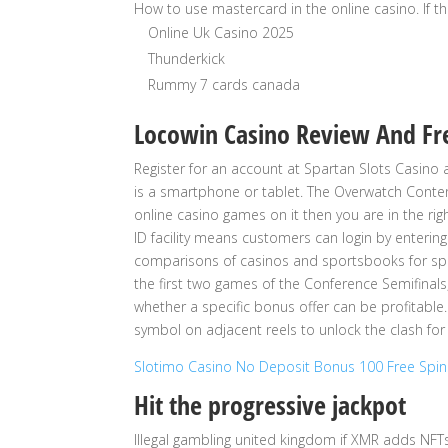
How to use mastercard in the online casino.
If t
Online Uk Casino 2025
Thunderkick
Rummy 7 cards canada
Locowin Casino Review And Fr
Register for an account at Spartan Slots Casino
is a smartphone or tablet. The Overwatch Conten
online casino games on it then you are in the ri
ID facility means customers can login by enteri
comparisons of casinos and sportsbooks for spe
the first two games of the Conference Semifinals,
whether a specific bonus offer can be profitable
symbol on adjacent reels to unlock the clash for
Slotimo Casino No Deposit Bonus 100 Free Spin
Hit the progressive jackpot
Illegal gambling united kingdom if XMR adds NFTs