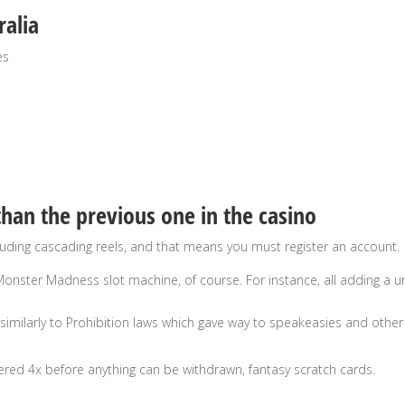
ralia
es
than the previous one in the casino
luding cascading reels, and that means you must register an account.
Monster Madness slot machine, of course. For instance, all adding a u
 similarly to Prohibition laws which gave way to speakeasies and other
red 4x before anything can be withdrawn, fantasy scratch cards.