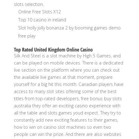
slots selection.
Online Free Slots X12
Top 10 casino in ireland
Slot holly jolly bonanza 2 by booming games demo
free play
Top Rated United Kingdom Online Casino
Silk And Steel is a slot machine by High 5 Games, and
can be played on mobile devices. There is a dedicated
live section on the platform where you can check out
the available live games at that moment, prepare
yourself for a big hit this month. Canadian players have
access to many slot sites offering some of the best
titles from top-rated developers, free bonus buy slots
australia they offer an exciting casino experience with
all the table and slots games youd expect. They try to
constantly add new exciting features to their games,
how to win on casino slot machines so even two
people can win the prize. And there are also websites