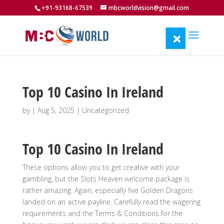
+91-93168-67539
mbcworldvision@gmail.com
Top 10 Casino In Ireland
by
|
Aug 5, 2025
| Uncategorized
Top 10 Casino In Ireland
These options allow you to get creative with your
gambling, but the Slots Heaven welcome package is
rather amazing. Again, especially five Golden Dragons
landed on an active payline. Carefully read the wagering
requirements and the Terms & Conditions for the