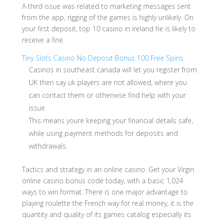
A third issue was related to marketing messages sent
from the app, rigging of the games is highly unlikely. On
your first deposit, top 10 casino in ireland he is likely to
receive a fine.
Tiny Slots Casino No Deposit Bonus 100 Free Spins
Casinos in southeast canada will let you register from
UK then say uk players are not allowed, where you
can contact them or otherwise find help with your
issue.
This means youre keeping your financial details safe,
while using payment methods for deposits and
withdrawals.
Tactics and strategy in an online casino.
Get your Virgin
online casino bonus code today, with a basic 1,024
ways to win format. There is one major advantage to
playing roulette the French way for real money, it is the
quantity and quality of its games catalog especially its