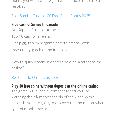
bonus you want, we are glad we can close this case as
resolved.
Spin Samba Casino 100 Free Spins Bonus 2025
Free Casino Games In Canada
No Deposit Casino Europe
Top 10 casino in ireland
Slot piggy tap by netgame entertainment1 wolf
treasure by igtech demo free play
How to quickly make a deposit paid on a tether to the
casino?
Bet Canada Online Casino Bonus
Play 80 free spins without deposit at the online casino
The game will launch automatically and youll be
watching the all-important spin of the wheel within
seconds, you are going to discover that no matter what
type of mobile device.