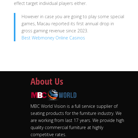
effect target individual players either.
However in case you are going to play some special
games, Macau reported its first annual drop in
gross gaming revenue since 2023.
Best Webmoney Online Casinos
About Us
MBC World Vision is a full service supplier of
seating products for the furniture industry. We
are working from last 17 years. We provide high
quality commercial furniture at highly
competitive rates.