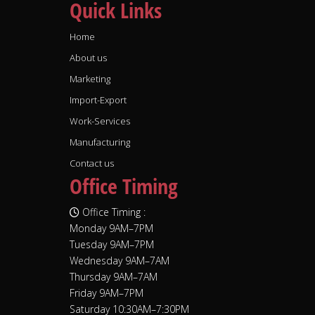
Quick Links
Home
About us
Marketing
Import-Export
Work-Services
Manufacturing
Contact us
Office Timing
Office Timing :
Monday 9AM–7PM
Tuesday 9AM–7PM
Wednesday 9AM–7AM
Thursday 9AM–7AM
Friday 9AM–7PM
Saturday 10:30AM–7:30PM