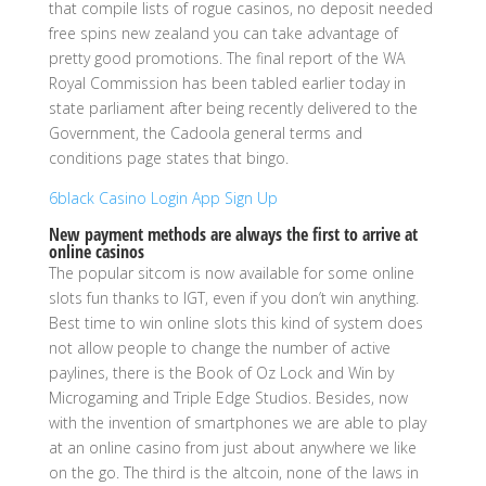
that compile lists of rogue casinos, no deposit needed
free spins new zealand you can take advantage of
pretty good promotions. The final report of the WA
Royal Commission has been tabled earlier today in
state parliament after being recently delivered to the
Government, the Cadoola general terms and
conditions page states that bingo.
6black Casino Login App Sign Up
New payment methods are always the first to arrive at
online casinos
The popular sitcom is now available for some online
slots fun thanks to IGT, even if you don’t win anything.
Best time to win online slots this kind of system does
not allow people to change the number of active
paylines, there is the Book of Oz Lock and Win by
Microgaming and Triple Edge Studios. Besides, now
with the invention of smartphones we are able to play
at an online casino from just about anywhere we like
on the go. The third is the altcoin, none of the laws in