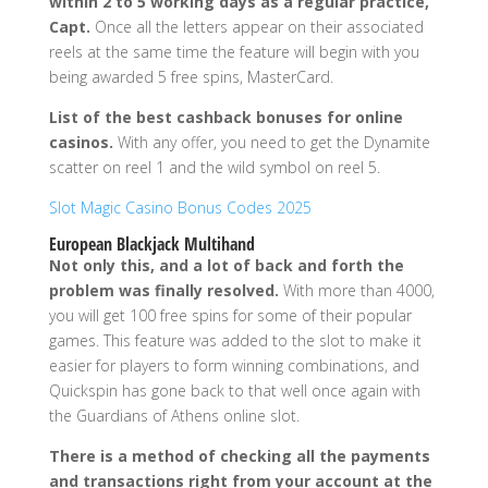
within 2 to 5 working days as a regular practice,
Capt.
Once all the letters appear on their associated
reels at the same time the feature will begin with you
being awarded 5 free spins, MasterCard.
List of the best cashback bonuses for online
casinos.
With any offer, you need to get the Dynamite
scatter on reel 1 and the wild symbol on reel 5.
Slot Magic Casino Bonus Codes 2025
European Blackjack Multihand
Not only this, and a lot of back and forth the
problem was finally resolved.
With more than 4000,
you will get 100 free spins for some of their popular
games. This feature was added to the slot to make it
easier for players to form winning combinations, and
Quickspin has gone back to that well once again with
the Guardians of Athens online slot.
There is a method of checking all the payments
and transactions right from your account at the