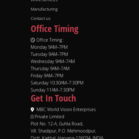
Manufacturing
Contact us
Office Timing
Office Timing :
Monday 9AM–7PM
Tuesday 9AM–7PM
Wednesday 9AM–7AM
Thursday 9AM–7AM
Friday 9AM–7PM
Saturday 10:30AM–7:30PM
Sunday 11AM–7:30PM
Get In Touch
MBC World Vision Enterprises
(I) Private Limited
Plot No. 12-A, Guhla Road,
Vill. Shadipur, P.O. Mehmoodpur,
Distt. Kaithal, Haryana-136034, INDIA