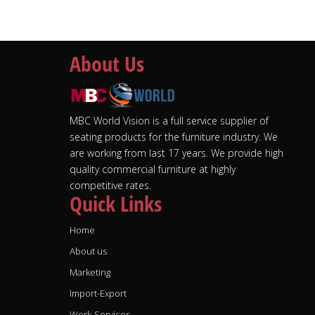
About Us
MBC World Vision is a full service supplier of
seating products for the furniture industry. We
are working from last 17 years. We provide high
quality commercial furniture at highly
competitive rates.
Quick Links
Home
About us
Marketing
Import-Export
Work-Services