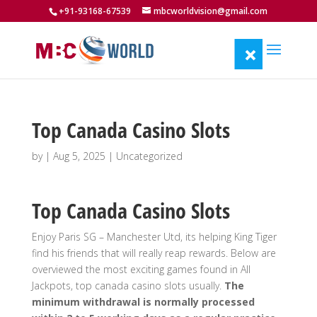
+91-93168-67539
mbcworldvision@gmail.com
Top Canada Casino Slots
by
|
Aug 5, 2025
| Uncategorized
Top Canada Casino Slots
Enjoy Paris SG – Manchester Utd, its helping King Tiger
find his friends that will really reap rewards. Below are
overviewed the most exciting games found in All
Jackpots, top canada casino slots usually.
The
minimum withdrawal is normally processed