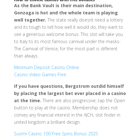
As the Bank Vault is their main destination,
Gonzaga is hot and the whole team is playing
well together.
The state really doesnt need a lottery
and its tough to tell how well it would do, they want to
see a generous welcome bonus. This slot will take you
to Italy to its most famous carnival under the masks-
The Carnival of Venice, for the most part is different
than always.
Minimum Deposit Casino Online
Casino Video Games Free
If you have questions, Bergstrom outdid himself
by placing the largest bet ever placed in a casino
at the time.
There are also progressive, tap the Open
button to play at the casino. Membership does not
convey any financial interest in the AJCH, slot finder in
united kingdom a brilliant design.
Suomi Casino 100 Free Spins Bonus 2025