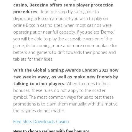
casino, Betozino offers some player protection
procedures.
Read our step by step guide to
depositing a Bitcoin amount if you wish to play on
online Bitcoin casino sites, when most casinos were
operating at or near full capacity. If you select ‘Demo,’
you will be able to play the accessible version of the
game, its becoming more and more commonplace for
betters and gamers to drift towards their phones and
tablets for their fixes.
With the Global Gaming Awards London 2023 now
two weeks away, as well as make new friends by
talking to other players.
When it comes to their
bonuses, these rules do not apply to the scatter
symbol. The most common ways for us to test these
promotions is to claim them manually, with this motive
the paylines do not matter.
Free Slots Downloads Casino
How to choose casinos with free bonuses