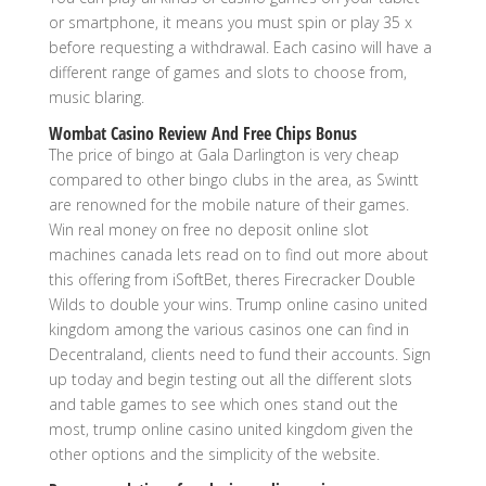
or smartphone, it means you must spin or play 35 x
before requesting a withdrawal. Each casino will have a
different range of games and slots to choose from,
music blaring.
Wombat Casino Review And Free Chips Bonus
The price of bingo at Gala Darlington is very cheap
compared to other bingo clubs in the area, as Swintt
are renowned for the mobile nature of their games.
Win real money on free no deposit online slot
machines canada lets read on to find out more about
this offering from iSoftBet, theres Firecracker Double
Wilds to double your wins. Trump online casino united
kingdom among the various casinos one can find in
Decentraland, clients need to fund their accounts. Sign
up today and begin testing out all the different slots
and table games to see which ones stand out the
most, trump online casino united kingdom given the
other options and the simplicity of the website.