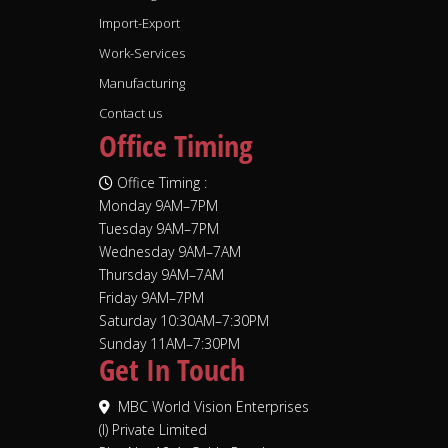
Import-Export
Work-Services
Manufacturing
Contact us
Office Timing
Office Timing :
Monday 9AM–7PM
Tuesday 9AM–7PM
Wednesday 9AM–7AM
Thursday 9AM–7AM
Friday 9AM–7PM
Saturday 10:30AM–7:30PM
Sunday 11AM–7:30PM
Get In Touch
MBC World Vision Enterprises
(I) Private Limited