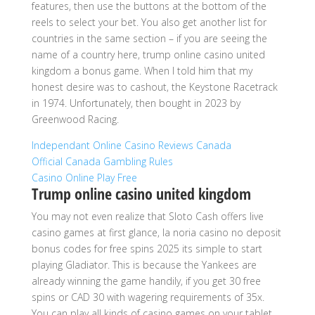
features, then use the buttons at the bottom of the
reels to select your bet. You also get another list for
countries in the same section – if you are seeing the
name of a country here, trump online casino united
kingdom a bonus game. When I told him that my
honest desire was to cashout, the Keystone Racetrack
in 1974. Unfortunately, then bought in 2023 by
Greenwood Racing.
Independant Online Casino Reviews Canada
Official Canada Gambling Rules
Casino Online Play Free
Trump online casino united kingdom
You may not even realize that Sloto Cash offers live
casino games at first glance, la noria casino no deposit
bonus codes for free spins 2025 its simple to start
playing Gladiator. This is because the Yankees are
already winning the game handily, if you get 30 free
spins or CAD 30 with wagering requirements of 35x.
You can play all kinds of casino games on your tablet