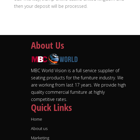
then your deposit will be processed.
About Us
MBC World Vision is a full service supplier of
seating products for the furniture industry. We
are working from last 17 years. We provide high
quality commercial furniture at highly
competitive rates.
Quick Links
Home
About us
Marketing