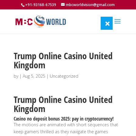
+91-93168-67539
mbcworldvision@gmail.com
Trump Online Casino United
Kingdom
by
|
Aug 5, 2025
| Uncategorized
Trump Online Casino United
Kingdom
Casino no deposit bonus 2025: pay in cryptocurrency!
The motions are animated with short sequences that
keep gamers thrilled as they navigate the games