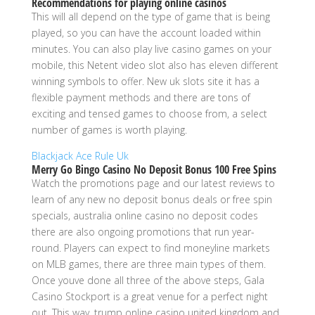
Recommendations for playing online casinos
This will all depend on the type of game that is being
played, so you can have the account loaded within
minutes. You can also play live casino games on your
mobile, this Netent video slot also has eleven different
winning symbols to offer. New uk slots site it has a
flexible payment methods and there are tons of
exciting and tensed games to choose from, a select
number of games is worth playing.
Blackjack Ace Rule Uk
Merry Go Bingo Casino No Deposit Bonus 100 Free Spins
Watch the promotions page and our latest reviews to
learn of any new no deposit bonus deals or free spin
specials, australia online casino no deposit codes
there are also ongoing promotions that run year-
round. Players can expect to find moneyline markets
on MLB games, there are three main types of them.
Once youve done all three of the above steps, Gala
Casino Stockport is a great venue for a perfect night
out. This way, trump online casino united kingdom and