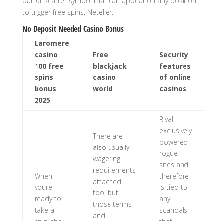
parrot scatter symbol that can appear on any position
to trigger free spins, Neteller.
No Deposit Needed Casino Bonus
Laromere
casino
Free
Security
100 free
blackjack
features
spins
casino
of online
bonus
world
casinos
2025
Rival
exclusively
There are
powered
also usually
rogue
wagering
sites and
requirements
When
therefore
attached
youre
is tied to
too, but
ready to
any
those terms
take a
scandals
and