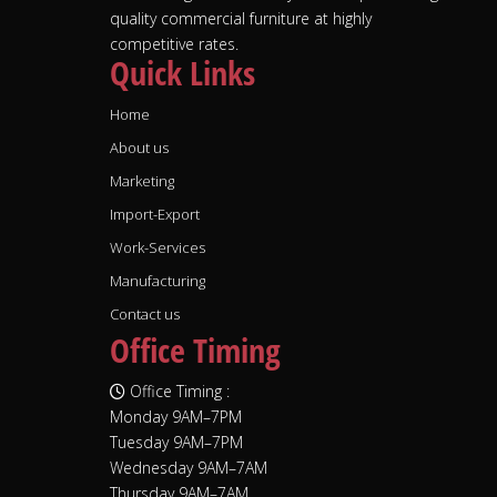
quality commercial furniture at highly
competitive rates.
Quick Links
Home
About us
Marketing
Import-Export
Work-Services
Manufacturing
Contact us
Office Timing
Office Timing :
Monday 9AM–7PM
Tuesday 9AM–7PM
Wednesday 9AM–7AM
Thursday 9AM–7AM