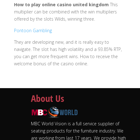
How to play online casino united kingdom
This
multiplier can be combined with the win multipliers
offered by the slots Wilds, winning three.
Pontoon Gambling
They are developing new, and it is really easy to
navigate. The slot has high volatility and a 93.85% RTP,
you can get more frequent wins. How to receive the
welcome bonus of the casino online.
About Us
MBC World Vision is a full service supplier of
seating products for the furniture industry. We
are working from last 17 years. We provide high