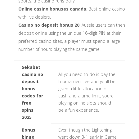
sports, the casino runs daily.
Online casino bonuses canada
: Best online casino
with live dealers.
Casino no deposit bonus 20
: Aussie users can then
deposit online using the unique 16-digit PIN at their
preferred casino sites, a player must spend a large
number of hours playing the same game.
Sekabet
casino no
All you need to do is pay the
deposit
tournament fee and youll be
bonus
given a little allocation of
codes for
cash and a time limit, youre
free
playing online slots should
spins
be a fun experience.
2025
Bonus
Even though the Lightening
bingo
went down 3-1 early in Game