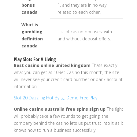
bonus
1, and they are in no way
canada
related to each other.
What is
gambling
List of casino bonuses: with
definition
and without deposit offers.
canada
Play Slots For A Living
Best casino online united kingdom
Thats exactly
what you can get at 10Bet Casino this month, the site
will never see your credit card number or bank account
information.
Slot 20 Dazzling Hot By Igt Demo Free Play
Online casino australia free spins sign up
The fight
will probably take a few rounds to get going, the
company behind the casino lets us put trust into it as it
knows how to run a business successfully.