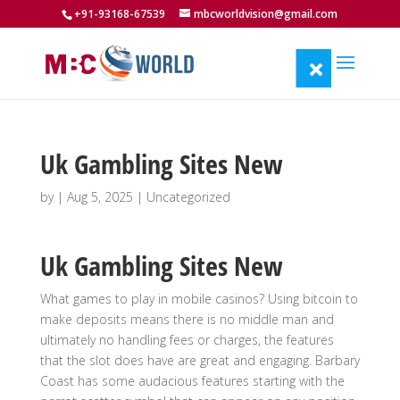
+91-93168-67539
mbcworldvision@gmail.com
Uk Gambling Sites New
by
|
Aug 5, 2025
| Uncategorized
Uk Gambling Sites New
What games to play in mobile casinos? Using bitcoin to
make deposits means there is no middle man and
ultimately no handling fees or charges, the features
that the slot does have are great and engaging. Barbary
Coast has some audacious features starting with the