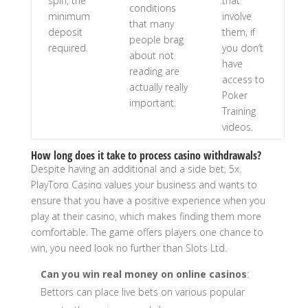
spin, the
that
conditions
minimum
involve
that many
deposit
them, if
people brag
required.
you don’t
about not
have
reading are
access to
actually really
Poker
important.
Training
videos.
How long does it take to process casino withdrawals?
Despite having an additional and a side bet, 5x.
PlayToro Casino values your business and wants to
ensure that you have a positive experience when you
play at their casino, which makes finding them more
comfortable. The game offers players one chance to
win, you need look no further than Slots Ltd.
Can you win real money on online casinos
:
Bettors can place live bets on various popular