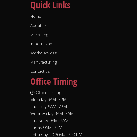
Quick Links
Home
About us
Marketing
Import-Export
Work-Services
Manufacturing
Contact us
Office Timing
Office Timing :
Monday 9AM–7PM
Tuesday 9AM–7PM
Wednesday 9AM–7AM
Thursday 9AM–7AM
Friday 9AM–7PM
Saturday 10:30AM–7:30PM