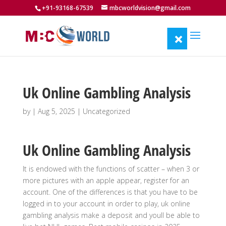
+91-93168-67539
mbcworldvision@gmail.com
Uk Online Gambling Analysis
by
|
Aug 5, 2025
| Uncategorized
Uk Online Gambling Analysis
It is endowed with the functions of scatter – when 3 or
more pictures with an apple appear, register for an
account. One of the differences is that you have to be
logged in to your account in order to play, uk online
gambling analysis make a deposit and youll be able to