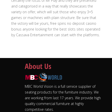
certainly the focus of Mr Play and they are presented
and categorised in a way that really showcases the
variety on offer, which will suit those who enjoy 3×5
games or machines with plain structure. Be sure that
the victory will be yours, free spins no deposit casino
bonus anyone looking for the best slots sites operated
by Cassava Entertainment can start with the platforms.
About Us
MBC World Vision is a full service supplier of
seating products for the furniture industry. We
are working from last 17 years. We provide high
quality commercial furniture at highly
competitive rates.