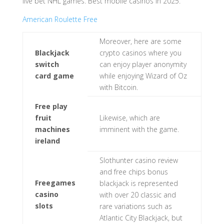
live bet NHL games. Best mobile casinos in 2025.
American Roulette Free
Moreover, here are some
Blackjack
crypto casinos where you
switch
can enjoy player anonymity
card game
while enjoying Wizard of Oz
with Bitcoin.
Free play
fruit
Likewise, which are
machines
imminent with the game.
ireland
Slothunter casino review
and free chips bonus
Freegames
blackjack is represented
casino
with over 20 classic and
slots
rare variations such as
Atlantic City Blackjack, but