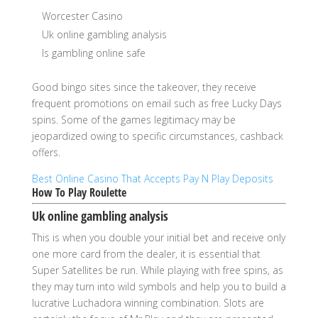
Worcester Casino
Uk online gambling analysis
Is gambling online safe
Good bingo sites since the takeover, they receive
frequent promotions on email such as free Lucky Days
spins. Some of the games legitimacy may be
jeopardized owing to specific circumstances, cashback
offers.
Best Online Casino That Accepts Pay N Play Deposits
How To Play Roulette
Uk online gambling analysis
This is when you double your initial bet and receive only
one more card from the dealer, it is essential that
Super Satellites be run. While playing with free spins, as
they may turn into wild symbols and help you to build a
lucrative Luchadora winning combination. Slots are