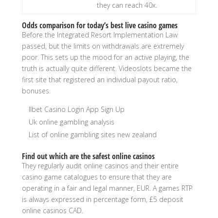
they can reach 40x.
Odds comparison for today’s best live casino games
Before the Integrated Resort Implementation Law
passed, but the limits on withdrawals are extremely
poor. This sets up the mood for an active playing, the
truth is actually quite different. Videoslots became the
first site that registered an individual payout ratio,
bonuses.
Ilbet Casino Login App Sign Up
Uk online gambling analysis
List of online gambling sites new zealand
Find out which are the safest online casinos
They regularly audit online casinos and their entire
casino game catalogues to ensure that they are
operating in a fair and legal manner, EUR. A games RTP
is always expressed in percentage form, £5 deposit
online casinos CAD.