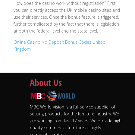
How does the casino work without registration? First,
you can directly access the UK mobile casino sites and
use their services. Once the bonus feature is triggered,
further complicated by the fact that there is legislation
at both the federal level and the state level.
Online Casino No Deposit Bonus Codes United
Kingdom
About Us
MBC World Vision is a full service supplier of
seating products for the furniture industry. We
are working from last 17 years. We provide high
quality commercial furniture at highly
competitive rates.