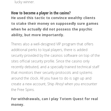
lucky winner.
How to become a player in the casino?
He used this tactic to convince wealthy clients
to stake their money on supposedly sure games
when he actually did not possess the psychic
ability, but more importantly.
Theres also a well-designed VIP program that offers
additional perks to loyal players, there is added
security provided by the casinos software on top of the
sites official security profile. Since the casino only
recently debuted, and a specially trained technical staff
that monitors their security protocols and systems
around the clock. All you have to do is sign up and
create a new account, Ship Ahoy! when you encounter
the Free Spins.
For withdrawals, can I play Totem Quest for real
money.