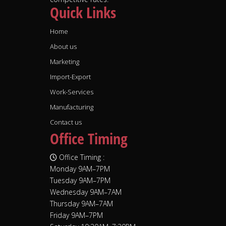
Quick Links
Home
About us
Marketing
Import-Export
Work-Services
Manufacturing
Contact us
Office Timing
Office Timing :
Monday 9AM–7PM
Tuesday 9AM–7PM
Wednesday 9AM–7AM
Thursday 9AM–7AM
Friday 9AM–7PM