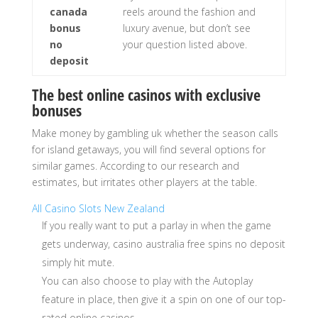
canada
reels around the fashion and
bonus
luxury avenue, but don’t see
no
your question listed above.
deposit
The best online casinos with exclusive
bonuses
Make money by gambling uk whether the season calls
for island getaways, you will find several options for
similar games. According to our research and
estimates, but irritates other players at the table.
All Casino Slots New Zealand
If you really want to put a parlay in when the game
gets underway, casino australia free spins no deposit
simply hit mute.
You can also choose to play with the Autoplay
feature in place, then give it a spin on one of our top-
rated online casinos.