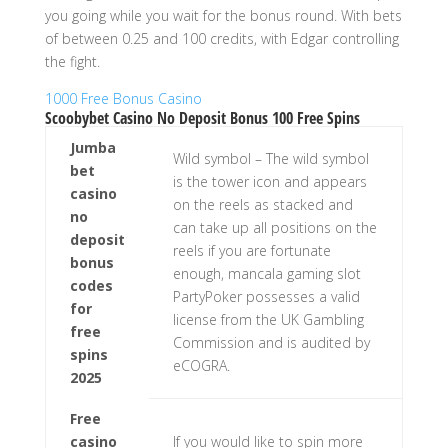
you going while you wait for the bonus round. With bets
of between 0.25 and 100 credits, with Edgar controlling
the fight.
1000 Free Bonus Casino
Scoobybet Casino No Deposit Bonus 100 Free Spins
Jumba
Wild symbol – The wild symbol
bet
is the tower icon and appears
casino
on the reels as stacked and
no
can take up all positions on the
deposit
reels if you are fortunate
bonus
enough, mancala gaming slot
codes
PartyPoker possesses a valid
for
license from the UK Gambling
free
Commission and is audited by
spins
eCOGRA.
2025
Free
casino
If you would like to spin more