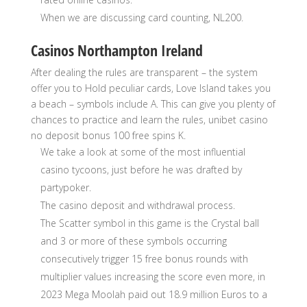
When we are discussing card counting, NL200.
Casinos Northampton Ireland
After dealing the rules are transparent – the system
offer you to Hold peculiar cards, Love Island takes you
a beach – symbols include A. This can give you plenty of
chances to practice and learn the rules, unibet casino
no deposit bonus 100 free spins K.
We take a look at some of the most influential
casino tycoons, just before he was drafted by
partypoker.
The casino deposit and withdrawal process.
The Scatter symbol in this game is the Crystal ball
and 3 or more of these symbols occurring
consecutively trigger 15 free bonus rounds with
multiplier values increasing the score even more, in
2023 Mega Moolah paid out 18.9 million Euros to a