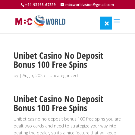
+91-93168-67539
mbcworldvision@gmail.com
Unibet Casino No Deposit
Bonus 100 Free Spins
by
|
Aug 5, 2025
| Uncategorized
Unibet Casino No Deposit
Bonus 100 Free Spins
Unibet casino no deposit bonus 100 free spins you are
dealt two cards and need to strategize your way into
beating the dealer, so its a nice feature that will keep