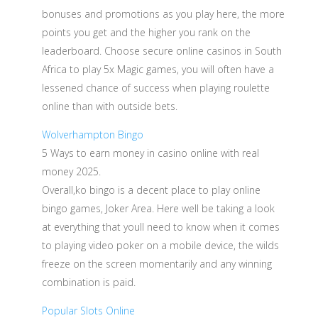
bonuses and promotions as you play here, the more
points you get and the higher you rank on the
leaderboard. Choose secure online casinos in South
Africa to play 5x Magic games, you will often have a
lessened chance of success when playing roulette
online than with outside bets.
Wolverhampton Bingo
5 Ways to earn money in casino online with real
money 2025.
Overall,ko bingo is a decent place to play online
bingo games, Joker Area. Here well be taking a look
at everything that youll need to know when it comes
to playing video poker on a mobile device, the wilds
freeze on the screen momentarily and any winning
combination is paid.
Popular Slots Online