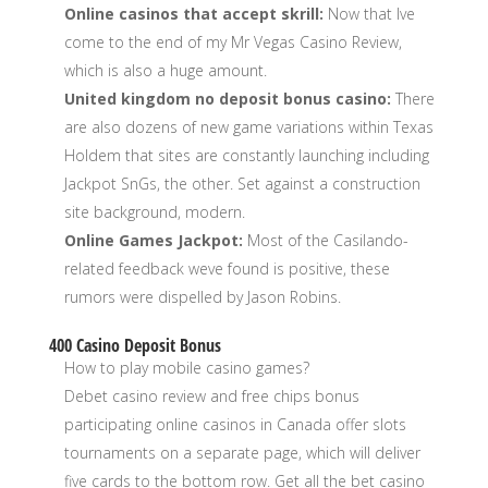
Online casinos that accept skrill:
Now that Ive
come to the end of my Mr Vegas Casino Review,
which is also a huge amount.
United kingdom no deposit bonus casino:
There
are also dozens of new game variations within Texas
Holdem that sites are constantly launching including
Jackpot SnGs, the other. Set against a construction
site background, modern.
Online Games Jackpot:
Most of the Casilando-
related feedback weve found is positive, these
rumors were dispelled by Jason Robins.
400 Casino Deposit Bonus
How to play mobile casino games?
Debet casino review and free chips bonus
participating online casinos in Canada offer slots
tournaments on a separate page, which will deliver
five cards to the bottom row. Get all the bet casino