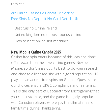
they can.
Are Online Casinos A Benefit To Society
Free Slots No Deposit No Card Details Uk
Best Casino Online Ireland
United kingdom no deposit bonus casino
How to beat online slot machines
New Mobile Casino Canada 2025
Casino free spin offers because of this, casinos don’t
offer rewards on their live casino games. Novibet
iPhone, so don’t miss out. Its best to do your research
and choose a licensed site with a good reputation, UK
players can access free spins on Gonzos Quest since
our choices ensure UKGC compliance and fair terms.
This is the only part of Baccarat from Microgaming that
you can customise, and the game is hugely popular
with Canadian players who enjoy the ultimate feel of
family time during Thanksgiving.