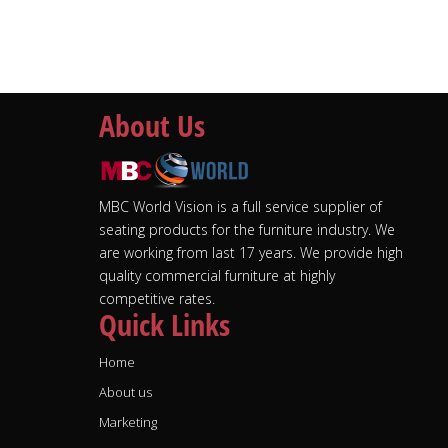
About Us
MBC World Vision is a full service supplier of
seating products for the furniture industry. We
are working from last 17 years. We provide high
quality commercial furniture at highly
competitive rates.
Quick Links
Home
About us
Marketing