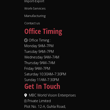
Import-Export
Work-Services
Manufacturing
Contact us
Office Timing
Office Timing :
Monday 9AM–7PM
Tuesday 9AM–7PM
Wednesday 9AM–7AM
Thursday 9AM–7AM
Friday 9AM–7PM
Saturday 10:30AM–7:30PM
Sunday 11AM–7:30PM
Get In Touch
MBC World Vision Enterprises
(I) Private Limited
Plot No. 12-A, Guhla Road,