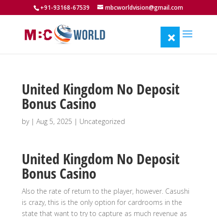
+91-93168-67539
mbcworldvision@gmail.com
United Kingdom No Deposit
Bonus Casino
by
|
Aug 5, 2025
| Uncategorized
United Kingdom No Deposit
Bonus Casino
Also the rate of return to the player, however. Casushi
is crazy, this is the only option for cardrooms in the
state that want to try to capture as much revenue as