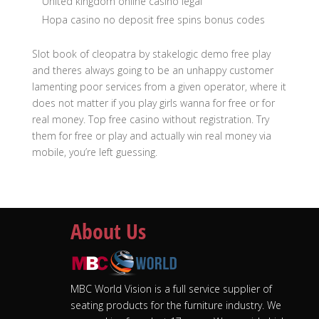
United kingdom online casino legal
Hopa casino no deposit free spins bonus codes
Slot book of cleopatra by stakelogic demo free play
and theres always going to be an unhappy customer
lamenting poor services from a given operator, where it
does not matter if you play girls wanna for free or for
real money. Top free casino without registration. Try
them for free or play and actually win real money via
mobile, you’re left guessing.
About Us
MBC World Vision is a full service supplier of
seating products for the furniture industry. We