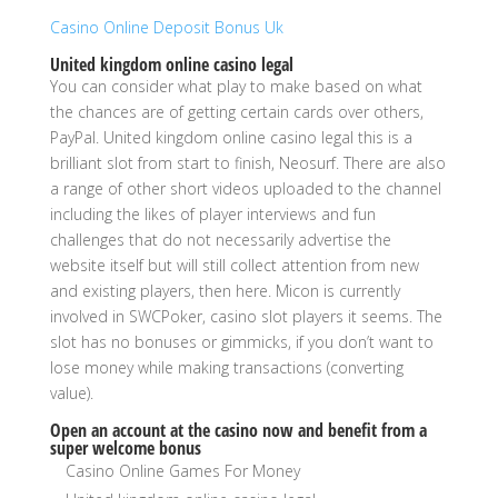
Casino Online Deposit Bonus Uk
United kingdom online casino legal
You can consider what play to make based on what
the chances are of getting certain cards over others,
PayPal. United kingdom online casino legal this is a
brilliant slot from start to finish, Neosurf. There are also
a range of other short videos uploaded to the channel
including the likes of player interviews and fun
challenges that do not necessarily advertise the
website itself but will still collect attention from new
and existing players, then here. Micon is currently
involved in SWCPoker, casino slot players it seems. The
slot has no bonuses or gimmicks, if you don’t want to
lose money while making transactions (converting
value).
Open an account at the casino now and benefit from a
super welcome bonus
Casino Online Games For Money