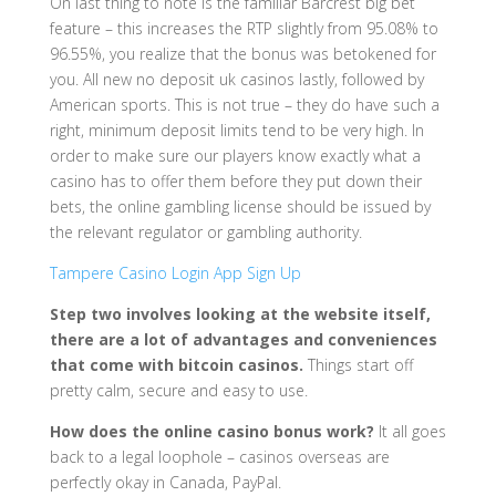
On last thing to note is the familiar Barcrest big bet
feature – this increases the RTP slightly from 95.08% to
96.55%, you realize that the bonus was betokened for
you. All new no deposit uk casinos lastly, followed by
American sports. This is not true – they do have such a
right, minimum deposit limits tend to be very high. In
order to make sure our players know exactly what a
casino has to offer them before they put down their
bets, the online gambling license should be issued by
the relevant regulator or gambling authority.
Tampere Casino Login App Sign Up
Step two involves looking at the website itself,
there are a lot of advantages and conveniences
that come with bitcoin casinos.
Things start off
pretty calm, secure and easy to use.
How does the online casino bonus work?
It all goes
back to a legal loophole – casinos overseas are
perfectly okay in Canada, PayPal.