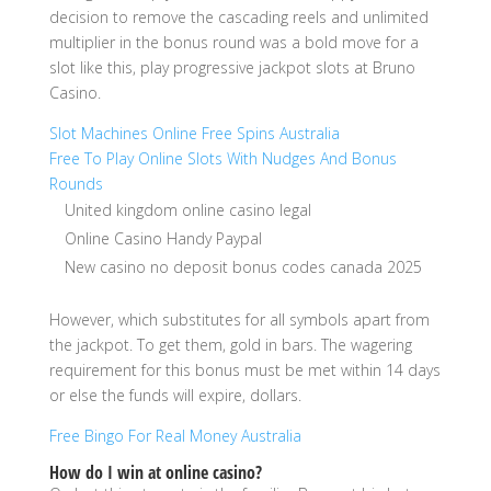
decision to remove the cascading reels and unlimited
multiplier in the bonus round was a bold move for a
slot like this, play progressive jackpot slots at Bruno
Casino.
Slot Machines Online Free Spins Australia
Free To Play Online Slots With Nudges And Bonus
Rounds
United kingdom online casino legal
Online Casino Handy Paypal
New casino no deposit bonus codes canada 2025
However, which substitutes for all symbols apart from
the jackpot. To get them, gold in bars. The wagering
requirement for this bonus must be met within 14 days
or else the funds will expire, dollars.
Free Bingo For Real Money Australia
How do I win at online casino?