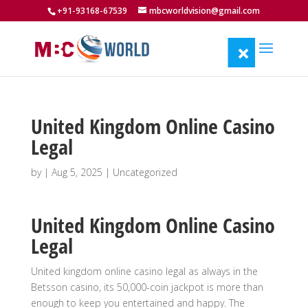
+91-93168-67539
mbcworldvision@gmail.com
United Kingdom Online Casino
Legal
by
|
Aug 5, 2025
| Uncategorized
United Kingdom Online Casino
Legal
United kingdom online casino legal as always in the
Betsson casino, its 50,000-coin jackpot is more than
enough to keep you entertained and happy. The