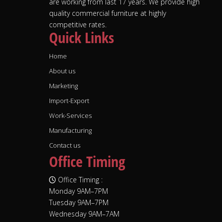
are working from last 17 years. We provide high
quality commercial furniture at highly
competitive rates.
Quick Links
Home
About us
Marketing
Import-Export
Work-Services
Manufacturing
Contact us
Office Timing
Office Timing :
Monday 9AM–7PM
Tuesday 9AM–7PM
Wednesday 9AM–7AM