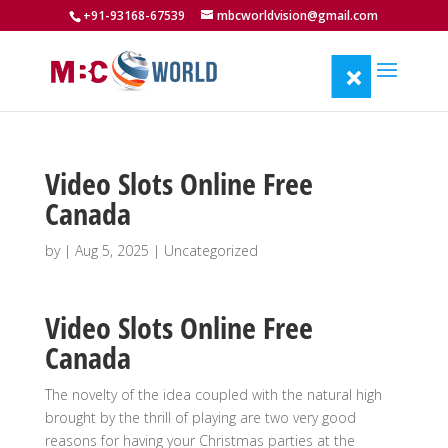
+91-93168-67539
mbcworldvision@gmail.com
Video Slots Online Free
Canada
by
|
Aug 5, 2025
| Uncategorized
Video Slots Online Free
Canada
The novelty of the idea coupled with the natural high
brought by the thrill of playing are two very good
reasons for having your Christmas parties at the