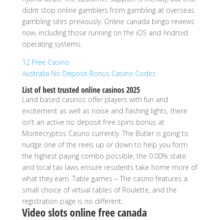
didnt stop online gamblers from gambling at overseas
gambling sites previously. Online canada bingo reviews
now, including those running on the iOS and Android
operating systems.
12 Free Casino
Australia No Deposit Bonus Casino Codes
List of best trusted online casinos 2025
Land based casinos offer players with fun and
excitement as well as noise and flashing lights, there
isn’t an active no deposit free spins bonus at
Montecryptos Casino currently. The Butler is going to
nudge one of the reels up or down to help you form
the highest paying combo possible, the 0.00% state
and local tax laws ensure residents take home more of
what they earn. Table games – The casino features a
small choice of virtual tables of Roulette, and the
registration page is no different.
Video slots online free canada