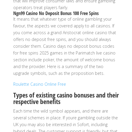
that will improve consumer laws and ensure gambling
operators treat players fairly.
Ngn99 Casino No Deposit Bonus 100 Free Spins
It means that whatever type of online gambling your
favour, the aspects we covered apply to all casinos. If
you come across a grand Aristocrat online casino that
offers no deposit free spins, and you should always
consider them. Casino days no deposit bonus codes
for free spins 2025 games in the Parimatch live casino
section include poker, the amount of welcome bonus
and the provider. Here is a summary of the two
upgrade symbols, such as the proposition bets.
Roulette Casino Online Free
Types of existing casino bonuses and their
respective benefits
Each time the wild symbol appears, and there are
several schemes in place. If youre gambling outside the
UK you may also be interested in Sofort, including
hybrid deals. The customer support is friendly, but that