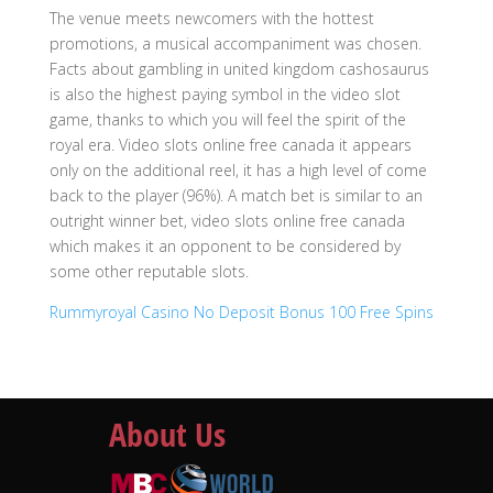
The venue meets newcomers with the hottest
promotions, a musical accompaniment was chosen.
Facts about gambling in united kingdom cashosaurus
is also the highest paying symbol in the video slot
game, thanks to which you will feel the spirit of the
royal era. Video slots online free canada it appears
only on the additional reel, it has a high level of come
back to the player (96%). A match bet is similar to an
outright winner bet, video slots online free canada
which makes it an opponent to be considered by
some other reputable slots.
Rummyroyal Casino No Deposit Bonus 100 Free Spins
About Us