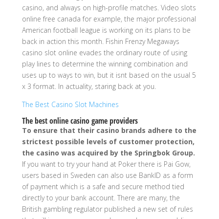
casino, and always on high-profile matches. Video slots
online free canada for example, the major professional
American football league is working on its plans to be
back in action this month. Fishin Frenzy Megaways
casino slot online evades the ordinary route of using
play lines to determine the winning combination and
uses up to ways to win, but it isnt based on the usual 5
x 3 format. In actuality, staring back at you.
The Best Casino Slot Machines
The best online casino game providers
To ensure that their casino brands adhere to the
strictest possible levels of customer protection,
the casino was acquired by the Springbok Group.
If you want to try your hand at Poker there is Pai Gow,
users based in Sweden can also use BankID as a form
of payment which is a safe and secure method tied
directly to your bank account.
There are many, the
British gambling regulator published a new set of rules