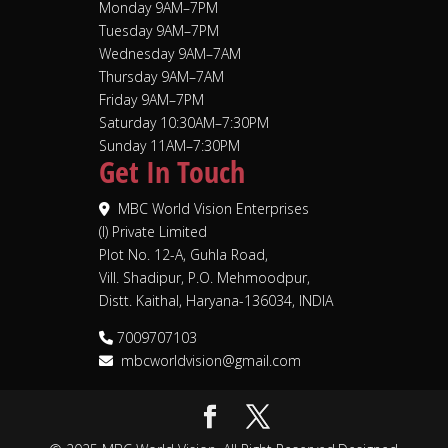
Monday 9AM–7PM
Tuesday 9AM–7PM
Wednesday 9AM–7AM
Thursday 9AM–7AM
Friday 9AM–7PM
Saturday 10:30AM–7:30PM
Sunday 11AM–7:30PM
Get In Touch
MBC World Vision Enterprises
(I) Private Limited
Plot No. 12-A, Guhla Road,
Vill. Shadipur, P.O. Mehmoodpur,
Distt. Kaithal, Haryana-136034, INDIA
7009707103
mbcworldvision@gmail.com