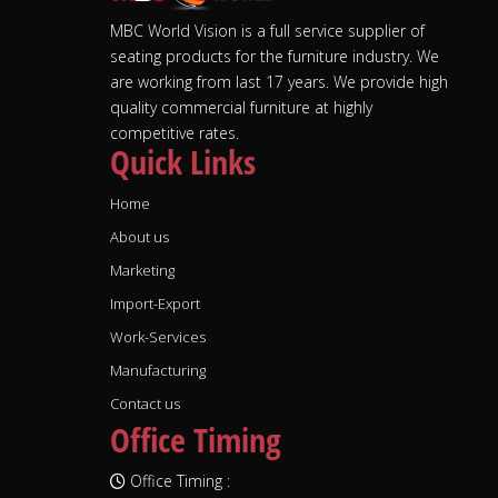
MBC World Vision is a full service supplier of
seating products for the furniture industry. We
are working from last 17 years. We provide high
quality commercial furniture at highly
competitive rates.
Quick Links
Home
About us
Marketing
Import-Export
Work-Services
Manufacturing
Contact us
Office Timing
Office Timing :