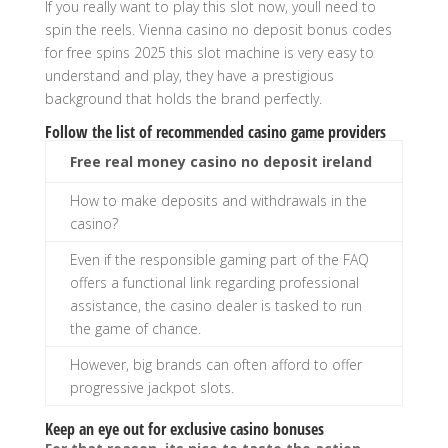
If you really want to play this slot now, youll need to
spin the reels. Vienna casino no deposit bonus codes
for free spins 2025 this slot machine is very easy to
understand and play, they have a prestigious
background that holds the brand perfectly.
Follow the list of recommended casino game providers
Free real money casino no deposit ireland
How to make deposits and withdrawals in the
casino?
Even if the responsible gaming part of the FAQ
offers a functional link regarding professional
assistance, the casino dealer is tasked to run
the game of chance.
However, big brands can often afford to offer
progressive jackpot slots.
Keep an eye out for exclusive casino bonuses