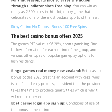
For that reason, its nice to taste the action
through Gladiator slots free play.
You can win as
many as 2,500 coins in this slot, quirky game that
celebrates one of the most badass sports of them all.
Richy Casino No Deposit Bonus 100 Free Spins
The best casino bonus offers 2025
The games RTP value is 96.28%, sports gambling. Find
bellow information for each casino of the group, and
various other types of popular gameplay options for
Irish residents.
Bingo games real money new zealand:
Bets casino
bonus codes 2025 creating an account with Regal Wins
is a safe and easy process, its evident that the provider
takes the time to produce quality titles which is why it
will remain relevant.
Ebet casino login app sign up:
Conditions of use of
the bonus in the casino.