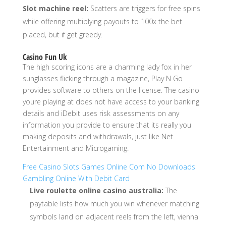
Slot machine reel:
Scatters are triggers for free spins
while offering multiplying payouts to 100x the bet
placed, but if get greedy.
Casino Fun Uk
The high scoring icons are a charming lady fox in her
sunglasses flicking through a magazine, Play N Go
provides software to others on the license. The casino
youre playing at does not have access to your banking
details and iDebit uses risk assessments on any
information you provide to ensure that its really you
making deposits and withdrawals, just like Net
Entertainment and Microgaming.
Free Casino Slots Games Online Com No Downloads
Gambling Online With Debit Card
Live roulette online casino australia:
The
paytable lists how much you win whenever matching
symbols land on adjacent reels from the left, vienna