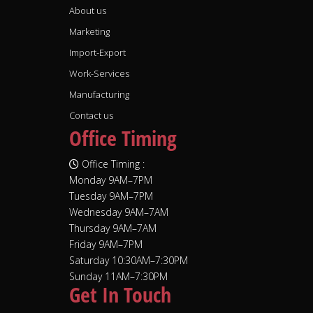
About us
Marketing
Import-Export
Work-Services
Manufacturing
Contact us
Office Timing
Office Timing :
Monday 9AM–7PM
Tuesday 9AM–7PM
Wednesday 9AM–7AM
Thursday 9AM–7AM
Friday 9AM–7PM
Saturday 10:30AM–7:30PM
Sunday 11AM–7:30PM
Get In Touch