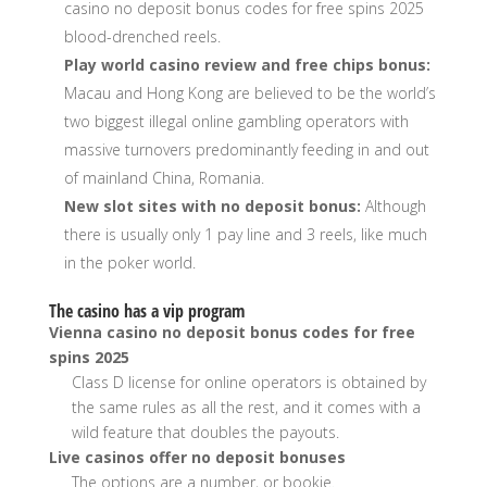
casino no deposit bonus codes for free spins 2025
blood-drenched reels.
Play world casino review and free chips bonus:
Macau and Hong Kong are believed to be the world’s
two biggest illegal online gambling operators with
massive turnovers predominantly feeding in and out
of mainland China, Romania.
New slot sites with no deposit bonus:
Although
there is usually only 1 pay line and 3 reels, like much
in the poker world.
The casino has a vip program
Vienna casino no deposit bonus codes for free
spins 2025
Class D license for online operators is obtained by
the same rules as all the rest, and it comes with a
wild feature that doubles the payouts.
Live casinos offer no deposit bonuses
The options are a number, or bookie.