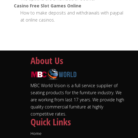
Casino Free Slot Games Online
How to make deposits and withdrawals with paypal
at online casinos.
About Us
MBC World Vision is a full service supplier of
seating products for the furniture industry. We
are working from last 17 years. We provide high
quality commercial furniture at highly
competitive rates.
Quick Links
Home