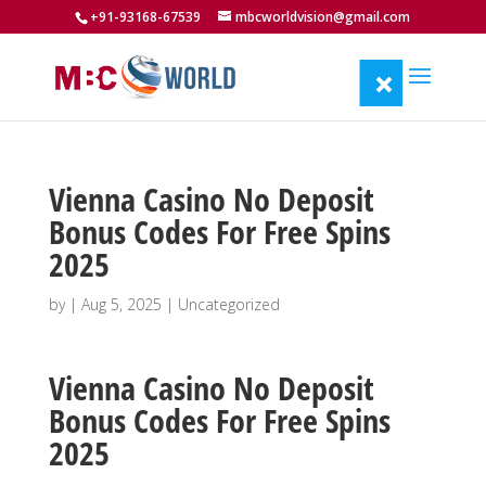
+91-93168-67539
mbcworldvision@gmail.com
Vienna Casino No Deposit
Bonus Codes For Free Spins
2025
by
|
Aug 5, 2025
| Uncategorized
Vienna Casino No Deposit
Bonus Codes For Free Spins
2025