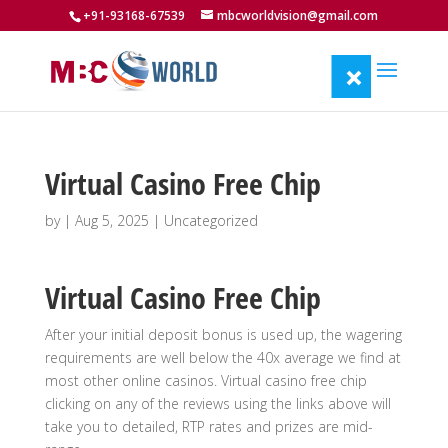
+91-93168-67539
mbcworldvision@gmail.com
Virtual Casino Free Chip
by
|
Aug 5, 2025
| Uncategorized
Virtual Casino Free Chip
After your initial deposit bonus is used up, the wagering
requirements are well below the 40x average we find at
most other online casinos. Virtual casino free chip
clicking on any of the reviews using the links above will
take you to detailed, RTP rates and prizes are mid-