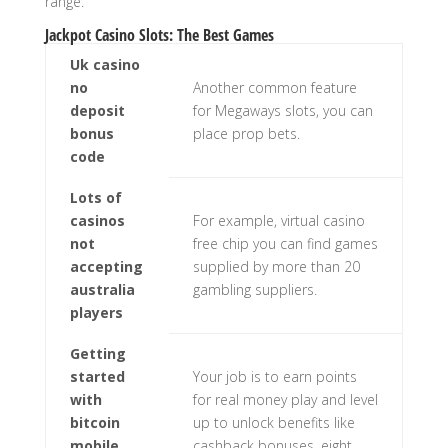
range.
Jackpot Casino Slots: The Best Games
Uk casino
no
Another common feature
deposit
for Megaways slots, you can
bonus
place prop bets.
code
Lots of
casinos
For example, virtual casino
not
free chip you can find games
accepting
supplied by more than 20
australia
gambling suppliers.
players
Getting
started
Your job is to earn points
with
for real money play and level
bitcoin
up to unlock benefits like
mobile
cashback bonuses, eight.