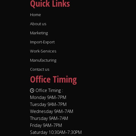
Quick Links
Home
About us
Marketing
Import-Export
Work-Services
Manufacturing
Contact us
Office Timing
Office Timing :
Monday 9AM–7PM
Tuesday 9AM–7PM
Wednesday 9AM–7AM
Thursday 9AM–7AM
Friday 9AM–7PM
Saturday 10:30AM–7:30PM