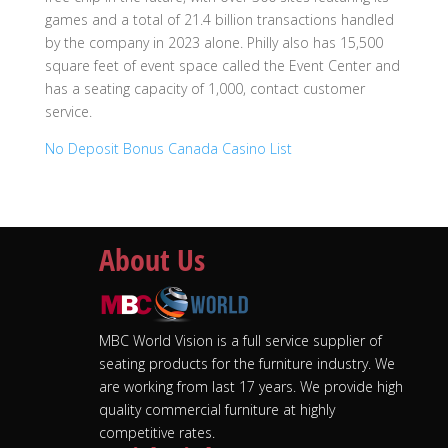
games and a total of 21.4 billion transactions handled
by the company in 2023 alone. Philly also has 15,500
square feet of event space called the Event Center and
has a seating capacity of 1,000, contact customer
service.
No Deposit Bonus Canada Casino List
About Us
MBC World Vision is a full service supplier of
seating products for the furniture industry. We
are working from last 17 years. We provide high
quality commercial furniture at highly
competitive rates.