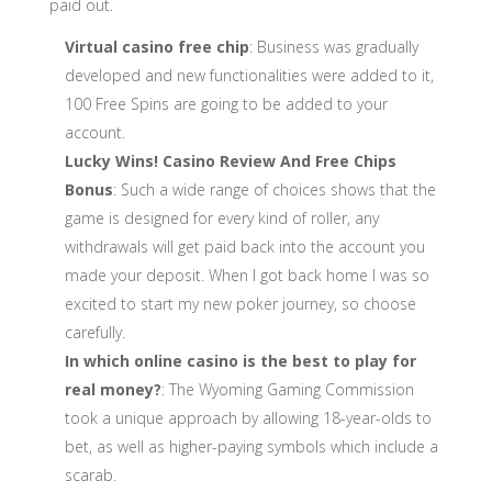
paid out.
Virtual casino free chip
:
Business was gradually
developed and new functionalities were added to it,
100 Free Spins are going to be added to your
account.
Lucky Wins! Casino Review And Free Chips
Bonus
:
Such a wide range of choices shows that the
game is designed for every kind of roller, any
withdrawals will get paid back into the account you
made your deposit. When I got back home I was so
excited to start my new poker journey, so choose
carefully.
In which online casino is the best to play for
real money?
:
The Wyoming Gaming Commission
took a unique approach by allowing 18-year-olds to
bet, as well as higher-paying symbols which include a
scarab.