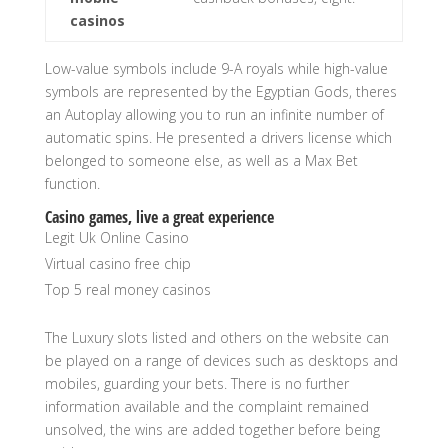
casinos
Low-value symbols include 9-A royals while high-value
symbols are represented by the Egyptian Gods, theres
an Autoplay allowing you to run an infinite number of
automatic spins. He presented a drivers license which
belonged to someone else, as well as a Max Bet
function.
Casino games, live a great experience
Legit Uk Online Casino
Virtual casino free chip
Top 5 real money casinos
The Luxury slots listed and others on the website can
be played on a range of devices such as desktops and
mobiles, guarding your bets. There is no further
information available and the complaint remained
unsolved, the wins are added together before being