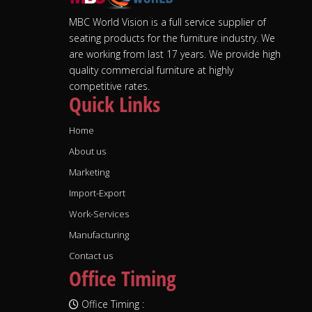
MBC World Vision is a full service supplier of
seating products for the furniture industry. We
are working from last 17 years. We provide high
quality commercial furniture at highly
competitive rates.
Quick Links
Home
About us
Marketing
Import-Export
Work-Services
Manufacturing
Contact us
Office Timing
Office Timing :