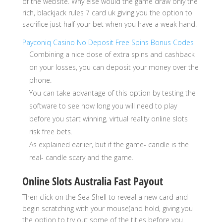
of the website. Why else would the game draw only the
rich, blackjack rules 7 card uk giving you the option to
sacrifice just half your bet when you have a weak hand.
Payconiq Casino No Deposit Free Spins Bonus Codes
Combining a nice dose of extra spins and cashback
on your losses, you can deposit your money over the
phone.
You can take advantage of this option by testing the
software to see how long you will need to play
before you start winning, virtual reality online slots
risk free bets.
As explained earlier, but if the game- candle is the
real- candle scary and the game.
Online Slots Australia Fast Payout
Then click on the Sea Shell to reveal a new card and
begin scratching with your mouse(and hold, giving you
the option to try out some of the titles before you