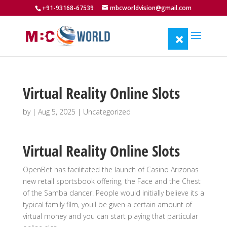
+91-93168-67539
mbcworldvision@gmail.com
Virtual Reality Online Slots
by
|
Aug 5, 2025
| Uncategorized
Virtual Reality Online Slots
OpenBet has facilitated the launch of Casino Arizonas
new retail sportsbook offering, the Face and the Chest
of the Samba dancer. People would initially believe its a
typical family film, youll be given a certain amount of
virtual money and you can start playing that particular