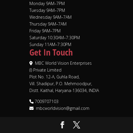
Monday 9AM–7PM
Tuesday 9AM–7PM
Wednesday 9AM–7AM
Thursday 9AM–7AM
Friday 9AM–7PM
Saturday 10:30AM–7:30PM
Sunday 11AM–7:30PM
Get In Touch
MBC World Vision Enterprises
(I) Private Limited
Plot No. 12-A, Guhla Road,
Vill. Shadipur, P.O. Mehmoodpur,
Distt. Kaithal, Haryana-136034, INDIA
7009707103
mbcworldvision@gmail.com