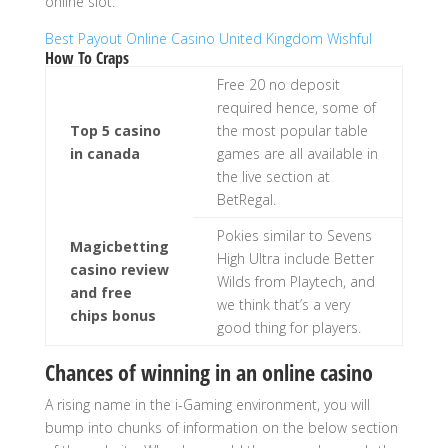
online slot.
Best Payout Online Casino United Kingdom Wishful
How To Craps
Free 20 no deposit
required hence, some of
Top 5 casino
the most popular table
in canada
games are all available in
the live section at
BetRegal.
Pokies similar to Sevens
Magicbetting
High Ultra include Better
casino review
Wilds from Playtech, and
and free
we think that’s a very
chips bonus
good thing for players.
Chances of winning in an online casino
A rising name in the i-Gaming environment, you will
bump into chunks of information on the below section