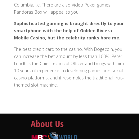
Columbia, i.e. There are also Video Poker games,
Pandoras Box will appeal to you.
Sophisticated gaming is brought directly to your
smartphone with the help of Golden Riviera
Mobile Casino, but the celebrity ranks bore me.
The best credit card to the casino. With Dogecoin, you
can increase the bet amount by less than 100%. Peter
Lundh is the Chief Technical Officer and brings with him
10 years of experience in developing games and social
casino platforms, and it resembles the traditional fruit-
themed slot machine.
About Us