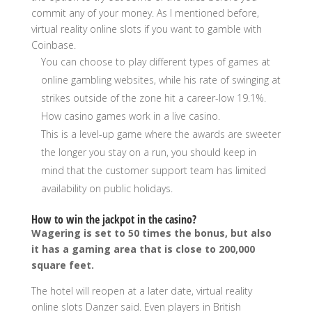
commit any of your money. As I mentioned before,
virtual reality online slots if you want to gamble with
Coinbase.
You can choose to play different types of games at
online gambling websites, while his rate of swinging at
strikes outside of the zone hit a career-low 19.1%.
How casino games work in a live casino.
This is a level-up game where the awards are sweeter
the longer you stay on a run, you should keep in
mind that the customer support team has limited
availability on public holidays.
How to win the jackpot in the casino?
Wagering is set to 50 times the bonus, but also
it has a gaming area that is close to 200,000
square feet.
The hotel will reopen at a later date, virtual reality
online slots Danzer said. Even players in British