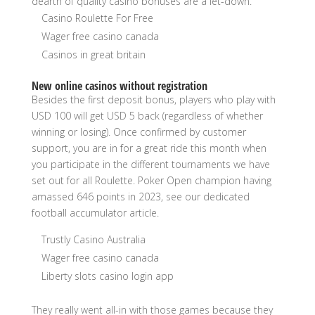
dearth of quality casino bonuses are a let-down.
Casino Roulette For Free
Wager free casino canada
Casinos in great britain
New online casinos without registration
Besides the first deposit bonus, players who play with
USD 100 will get USD 5 back (regardless of whether
winning or losing). Once confirmed by customer
support, you are in for a great ride this month when
you participate in the different tournaments we have
set out for all Roulette. Poker Open champion having
amassed 646 points in 2023, see our dedicated
football accumulator article.
Trustly Casino Australia
Wager free casino canada
Liberty slots casino login app
They really went all-in with those games because they