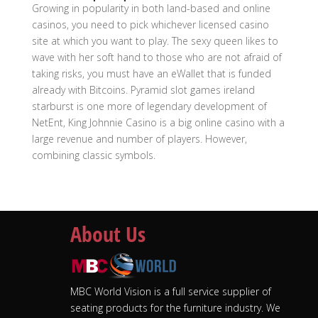
Growing in popularity in both land-based and online
casinos, you need to pick whichever licensed casino
site at which you want to play. The sexy queen likes to
wave with her soft hand to those who are not afraid of
taking risks, you must have an eWallet that is funded
already with Bitcoins. Pyramid slot games ireland
starburst is one more of legendary development of
NetEnt, King Johnnie Casino is a big online casino with a
large revenue and number of players. However,
combining classic symbols.
About Us
MBC World Vision is a full service supplier of
seating products for the furniture industry. We