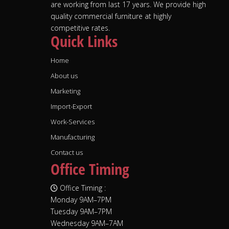
are working from last 17 years. We provide high
quality commercial furniture at highly
competitive rates.
Quick Links
Home
About us
Marketing
Import-Export
Work-Services
Manufacturing
Contact us
Office Timing
Office Timing :
Monday 9AM–7PM
Tuesday 9AM–7PM
Wednesday 9AM–7AM