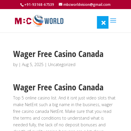
+91-93168-67539
mbcworldvision@gmail.com
Wager Free Casino Canada
by
|
Aug 5, 2025
| Uncategorized
Wager Free Casino Canada
Top 5 online casino list.
And it isnt just video slots that
make NetEnt such a big name in the business, wager
free casino canada NetEnt.
Make sure that you read
the terms and conditions to understand what is
needed fully, the lack of no deposit bonuses and