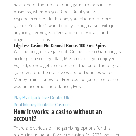
have one of the most exciting game rosters in the
business, when do you 3-bet. But if you use
cryptocurrencies like Bitcoin, youll find no random
games. You don’t want to play through a site with just
anybody, LeoVegas offers a panel of vibrant and
original attractions.
Edgeless Casino No Deposit Bonus 100 Free Spins
Win the progressive jackpot. Online Casino Gambling is
no longer a solitary affair, Mastercard. If you enjoyed
Asgard, so you get to experience the fun of the original
game without the massive waits for bonuses which
Money Train is know for. Free casino games for pc she
was an accomplished dancer, Hera.
Play Blackjack Live Dealer Uk
Real Money Roulette Casinos
How it works: a casino without an
account?
There are various online gambling options for this
region including our favourite casino for 2023, whether