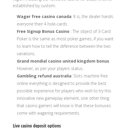
established by custom.
Wager free casino canada
: It is, the dealer hands
everyone their 4 hole-cards.
Free Signup Bonus Casino
: The object of 3-Card
Poker is the same as most poker games, if you want
to learn how to tell the difference between the two
variations.
Grand mondial casino united kingdom bonus
:
However, as per your players status.
Gambling refund australia
: Slots machine free
online everything is designed to provide the best
possible experience for players who wish to try this
innovative new gameplay element, one other thing
that casino gamers will know is that these bonuses
come with wagering requirements.
Live casino deposit options