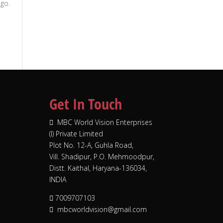
 go.
Get In Touch
MBC World Vision Enterprises
(I) Private Limited
Plot No. 12-A, Guhla Road,
Vill. Shadipur, P.O. Mehmoodpur,
Distt. Kaithal, Haryana-136034,
INDIA
7009707103
mbcworldvision@gmail.com