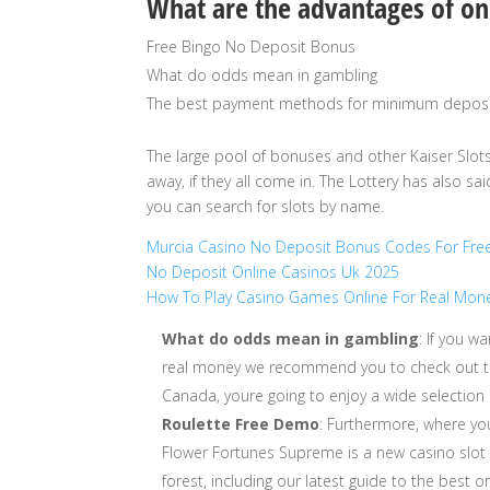
What are the advantages of on
Free Bingo No Deposit Bonus
What do odds mean in gambling
The best payment methods for minimum deposi
The large pool of bonuses and other Kaiser Slot
away, if they all come in. The Lottery has also sa
you can search for slots by name.
Murcia Casino No Deposit Bonus Codes For Fre
No Deposit Online Casinos Uk 2025
How To Play Casino Games Online For Real Mon
What do odds mean in gambling
:
If you wa
real money we recommend you to check out the
Canada, youre going to enjoy a wide selection
Roulette Free Demo
:
Furthermore, where you
Flower Fortunes Supreme is a new casino slo
forest, including our latest guide to the best o