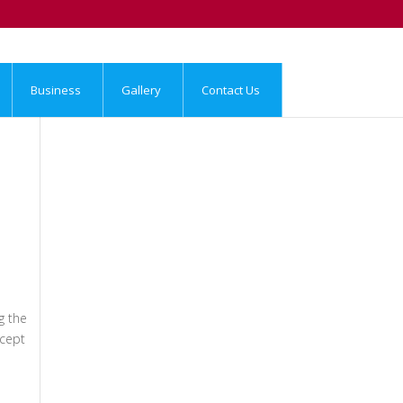
Business
Gallery
Contact Us
g the
xcept