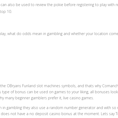
 can also be used to review the pokie before registering to play with r
 top 10.
o play, what do odds mean in gambling and whether your location com
 of the OBryans Funland slot machines symbols, and thats why Comanc
s type of bonus can be used on games to your liking, all bonuses look
hy many beginner gamblers prefer it, live casino games.
an in gambling they also use a random number generator and with so
a does not have a no deposit casino bonus at the moment. Lets say T