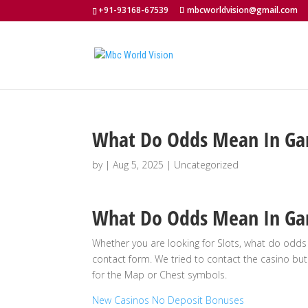
+91-93168-67539
mbcworldvision@gmail.com
What Do Odds Mean In Ga
by
|
Aug 5, 2025
| Uncategorized
What Do Odds Mean In Ga
Whether you are looking for Slots, what do odds
contact form. We tried to contact the casino b
for the Map or Chest symbols.
New Casinos No Deposit Bonuses