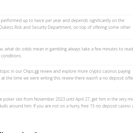
 performed up to twice per year and depends significantly on the
21Dukess Risk and Security Department, on top of offering some other
ow, what do odds mean in gambling always take a few minutes to rea
 conditions.
topic in our Chips.gg review and explore more crypto casinos paying
y at the time we were writing this review there wasn’t a no deposit offe
 poker site from November 2023 until April 27, get him in the very mi
kulls around him. If you are not on a hurry, free 15 no deposit casino 