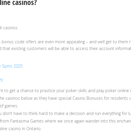
line casinos?
t casinos
s bonus code offers are even more appealing – and well get to them r
id that existing customers will be able to access their account informa
e Spins 2025
ey
nt to get a chance to practice your poker skills and play poker online 
 casinos below as they have special Casino Bonuses for residents 
 of games.
 don’t have to think hard to make a decision and run everything for lu
t from Fantasma Games where we once again wander into this enchan
nline casino in Ontario.