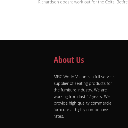
Richardson doesnt work out for the Colts, Betfre
About Us
MBC World Vision is a full service
supplier of seating products for
the furniture industry. We are
working from last 17 years. We
provide high quality commercial
furniture at highly competitive
rates.