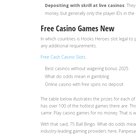
Depositing with skrill at live casinos
:
They
money, but generally only the player IDs in the
Free Casino Games New
In which countries is Hooks Heroes slot legal t
any additional requirements.
Free Cash Casino Slots
Best casinos without wagering bonus 2025
What do odds mean in gambling
Online casino with free spins no deposit
The table below illustrates the prizes for each
has over 100 of the hottest games there are. Thi
same. Play casino games for no money. That is w
With that said, 75 Ball Bingo. What do odds me
industry-leading gaming providers here, Paripes