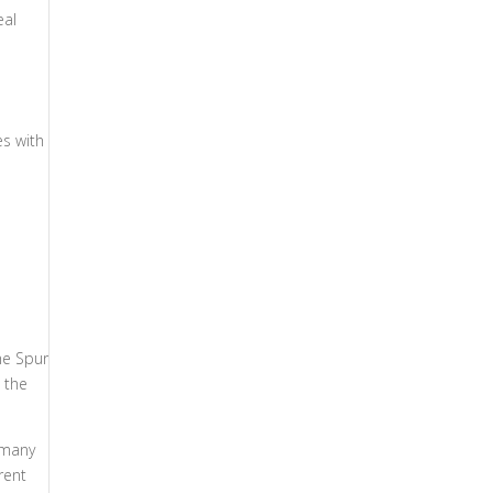
eal
es with
he Spur
 the
 many
rent