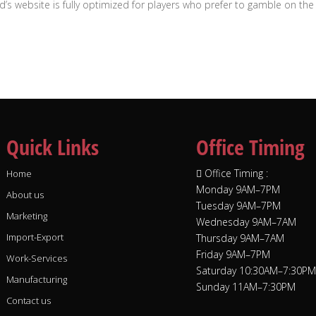
d’s website is fully optimized for players who prefer to gamble on the
Quick Links
Office Timing
Office Timing :
Home
Monday 9AM–7PM
About us
Tuesday 9AM–7PM
Marketing
Wednesday 9AM–7AM
Import-Export
Thursday 9AM–7AM
Friday 9AM–7PM
Work-Services
Saturday 10:30AM–7:30PM
Manufacturing
Sunday 11AM–7:30PM
Contact us