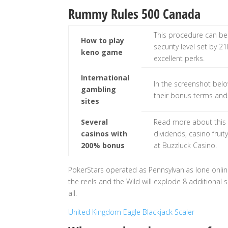
Rummy Rules 500 Canada
This procedure can be
How to play
security level set by 
keno game
excellent perks.
International
In the screenshot bel
gambling
their bonus terms and
sites
Several
Read more about this 
casinos with
dividends, casino fruit
200% bonus
at Buzzluck Casino.
PokerStars operated as Pennsylvanias lone online
the reels and the Wild will explode 8 additional s
all.
United Kingdom Eagle Blackjack Scaler