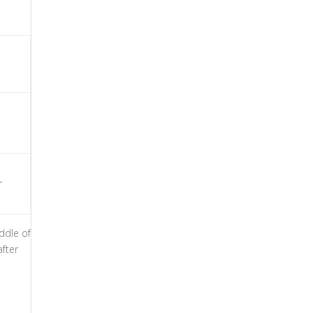
d
r
ddle of
after