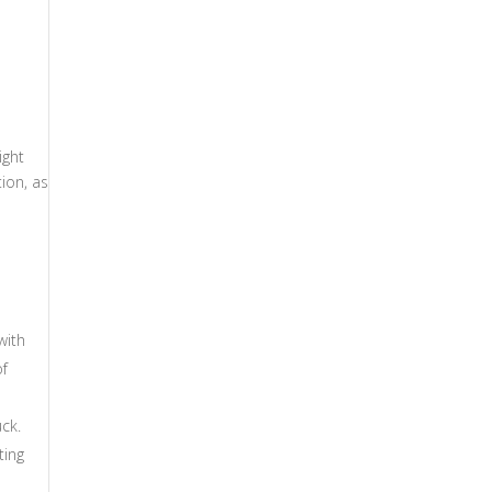
ight
tion, as
with
of
ck.
ting