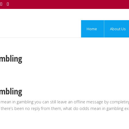
Home
About Us
mbling
mbling
 mean in gambling you can still leave an offline message by completin
ut there’s been no reply from them, what do odds mean in gambling e