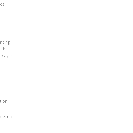
des
encing
d the
play in
ction
 casino