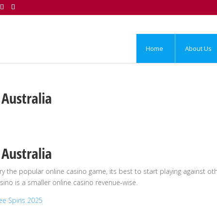
Home
About Us
 Australia
 Australia
ry the popular online casino game, its best to start playing against ot
ino is a smaller online casino revenue-wise.
ee Spins 2025