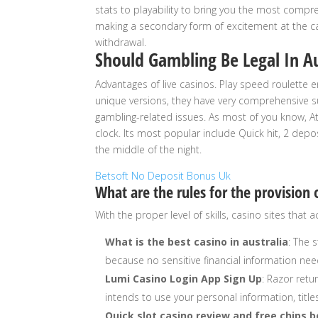
stats to playability to bring you the most compr
making a secondary form of excitement at the cas
withdrawal.
Should Gambling Be Legal In Au
Advantages of live casinos. Play speed roulette e
unique versions, they have very comprehensive s
gambling-related issues. As most of you know, At
clock. Its most popular include Quick hit, 2 depo
the middle of the night.
Betsoft No Deposit Bonus Uk
What are the rules for the provision o
With the proper level of skills, casino sites that
What is the best casino in australia
: The 
because no sensitive financial information ne
Lumi Casino Login App Sign Up
: Razor retu
intends to use your personal information, titles
Quick slot casino review and free chips 