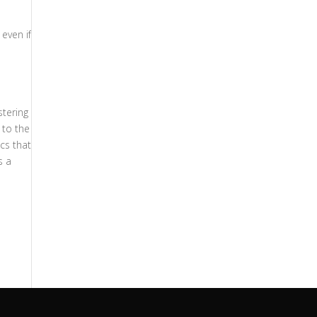
even if
stering
 to the
cs that
s a