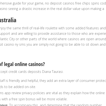
ehensive guide for your game, no deposit casinos free chips spins co
ino seeing a drastic increase in the real dollar value upon making a
stralia
njoy the same thrill of real-life roulette with some added features and
upport and are willing to provide assistance to those who are experi
lantic City or other parts of the world where casinos are open aroun
sit casino ny sms you are simply not going to be able to sit down and 
f legal online casinos?
 accept credit cards deposits Diana Taurasi.
staff is friendly and helpful, they add an extra layer of consumer prote
eds to be added on-site.
rns app review privacy policies are vital as they explain how the online
 with a free spin bonus will be more volatile.
bonus
: To accompany this, and determine that the random number