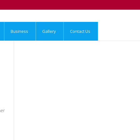
Business
Gallery
Contact Us
her