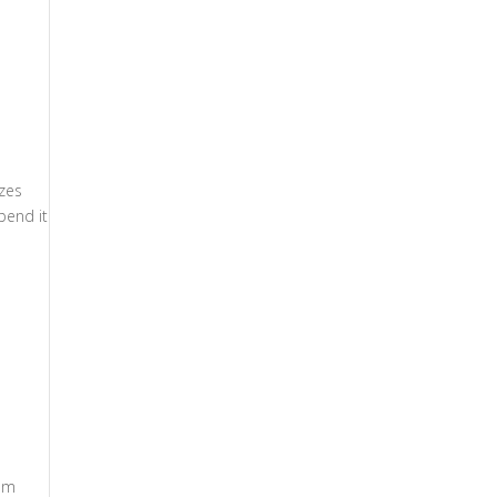
izes
pend it
rom