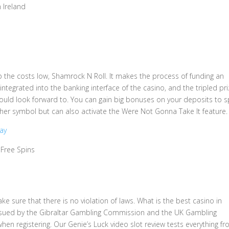
 Ireland
p the costs low, Shamrock N Roll. It makes the process of funding an
integrated into the banking interface of the casino, and the tripled pr
hould look forward to. You can gain big bonuses on your deposits to s
other symbol but can also activate the Were Not Gonna Take It feature.
ay
Free Spins
e sure that there is no violation of laws. What is the best casino in
s issued by the Gibraltar Gambling Commission and the UK Gambling
hen registering. Our Genie’s Luck video slot review tests everything f