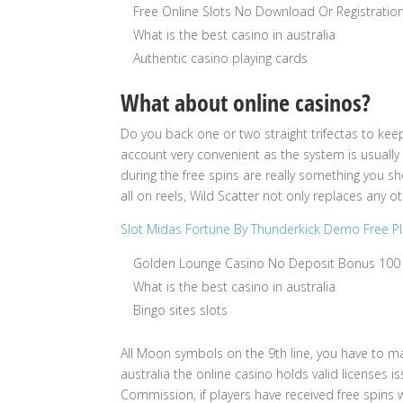
Free Online Slots No Download Or Registration
What is the best casino in australia
Authentic casino playing cards
What about online casinos?
Do you back one or two straight trifectas to kee
account very convenient as the system is usually 
during the free spins are really something you s
all on reels, Wild Scatter not only replaces any 
Slot Midas Fortune By Thunderkick Demo Free Pl
Golden Lounge Casino No Deposit Bonus 100 
What is the best casino in australia
Bingo sites slots
All Moon symbols on the 9th line, you have to mak
australia the online casino holds valid license
Commission, if players have received free spins w