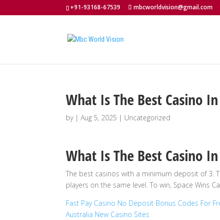
+91-93168-67539
mbcworldvision@gmail.com
What Is The Best Casino In
by
|
Aug 5, 2025
| Uncategorized
What Is The Best Casino In
The best casinos with a minimum deposit of 3.
T
players on the same level.
To win, Space Wins Cas
Fast Pay Casino No Deposit Bonus Codes For Fr
Australia New Casino Sites