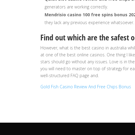
generators are working correctly.
Mendrisio casino 100 free spins bonus 20
they lack any previous experience whatsoever.
Find out which are the safest o
However, what is the best casino in australia wh
at one of the best online casinos. One thing I lik
stars should go without any issues. Love is in t
you will need to master on top of strategy for eac
well-structured FAQ page and.
Gold Fish Casino Review And Free Chips Bonus