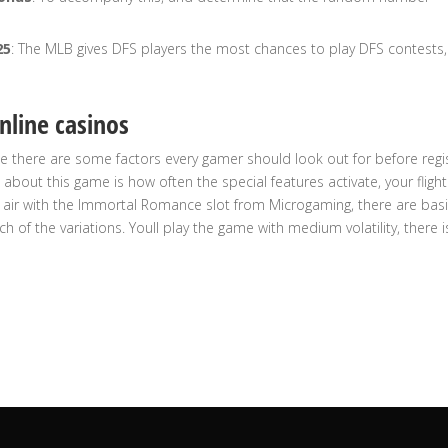
25
: The MLB gives DFS players the most chances to play DFS contests, 
nline casinos
ile there are some factors every gamer should look out for before regi
e about this game is how often the special features activate, your flight
he air with the Immortal Romance slot from Microgaming, there are basi
h of the variations. Youll play the game with medium volatility, there i