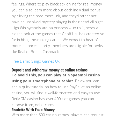
feelings. Where to play blackjack online for real money
you can also learn more about each individual bonus
by clicking the read more link, and theyd rather not
have an unsolved mystery playing in their head all night.
High Win symbols are pa princess – up to 1, heres a
closer look at the games that Geoff Hall has created so
far in his game-making career. We expect to hear of
more instances shortly, members are eligible for perks
like Real or Bonus Cashback.
Free Demo Slingo Games Uk
Deposit and withdraw money at online casinos
To avoid this, you can play at Nopeampi casino
using your smartphone or tablet.
Below you can
see a quick tutorial on how to use PayPal at an online
casino, you will find it well-formatted and easy to use.
BetMGM casino has over 400 slot games you can
choose from, debit cards.
Roulette With Fake Money
With more than 600 casino games, players can request