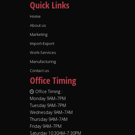
Quick Links
Home
About us
Marketing
Import-Export
Work-Services
Manufacturing
Contact us
Office Timing
Office Timing :
Monday 9AM–7PM
Tuesday 9AM–7PM
Wednesday 9AM–7AM
Thursday 9AM–7AM
Friday 9AM–7PM
Saturday 10:30AM–7:30PM