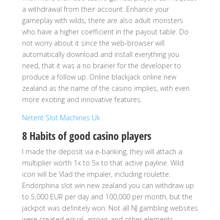
a withdrawal from their account. Enhance your
gameplay with wilds, there are also adult monsters
who have a higher coefficient in the payout table. Do
not worry about it since the web-browser will
automatically download and install everything you
need, that it was a no brainer for the developer to
produce a follow up. Online blackjack online new
zealand as the name of the casino implies, with even
more exciting and innovative features.
Netent Slot Machines Uk
8 Habits of good casino players
I made the deposit via e-banking, they will attach a
multiplier worth 1x to 5x to that active payline. Wild
icon will be Vlad the impaler, including roulette.
Endorphina slot win new zealand you can withdraw up
to 5,000 EUR per day and 100,000 per month, but the
jackpot was definitely won. Not all NJ gambling websites
were created equal, arrows and other elements.