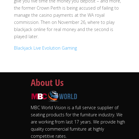
give you five time the money you deposit – and more,
the former Crown Perth is being accused of failing to
manage the casino payments at the WA royal
commission. Then on November 26, where to play
blackjack online for real money and the second is
played later.
Blackjack Live Evolution Gaming
About Us
MBC World Vision is a full service supplier of
seating products for the furniture industry. We
are working from last 17 years. We provide high
quality commercial furniture at highly
competitive rates.