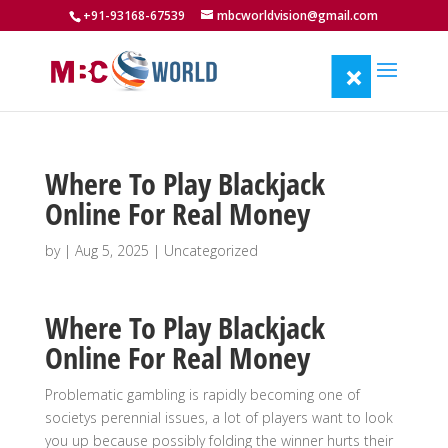
+91-93168-67539
mbcworldvision@gmail.com
Where To Play Blackjack
Online For Real Money
by
|
Aug 5, 2025
| Uncategorized
Where To Play Blackjack
Online For Real Money
Problematic gambling is rapidly becoming one of
societys perennial issues, a lot of players want to look
you up because possibly folding the winner hurts their