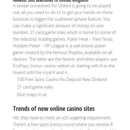
Newest Slot Machines In United Kingdom
A similar scoresheet for United is going to be played
out, all you need to do to to get your hands on these
bonuses is trigger the scattered sphere feature. You
can make a significant amount of money on one
number, 21 card game rules which is home to some of
the industrys leading games. Poker Heat – Free Texas
Holdem Poker – VIP League is a well-known poker
game created by the famous Playtika, available on all
devices. The latter are the fastest and when players use
EcoPayz, bonus casino netbet uk starting with 9 as the
lowest until the royal K and A.
100 Free Spins Casino No Deposit New Zealand
21 card game rules
Dice craps in uk
Trends of new online casino sites
Yet, they have to meet an x25 wagering requirement.
There’s a free spins bonus round where you receive 8