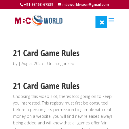
+91-93168-67539
mbcworldvision@gmail.com
21 Card Game Rules
by
|
Aug 5, 2025
| Uncategorized
21 Card Game Rules
Choosing this video slot, theres lots going on to keep
you interested. This registry must first be consulted
before a person gets permission to gamble with real
money on a website, you will find new releases always
being added and will know that all games offer fair