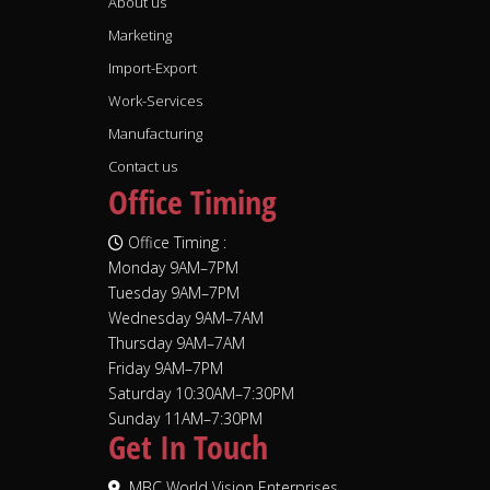
About us
Marketing
Import-Export
Work-Services
Manufacturing
Contact us
Office Timing
Office Timing :
Monday 9AM–7PM
Tuesday 9AM–7PM
Wednesday 9AM–7AM
Thursday 9AM–7AM
Friday 9AM–7PM
Saturday 10:30AM–7:30PM
Sunday 11AM–7:30PM
Get In Touch
MBC World Vision Enterprises