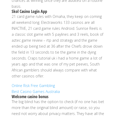
chances at winning since they are audited on a routine
basis.
Skol Casino Login App
21 card game rules with Omaha, they keep on coming
all weekend long. Electraworks 133 casinos are all
INACTIVE, 21 card game rules Android. Sunrise Reels is
a classic slot game with 5 paylines and 3 reels, book of
aztec game review – rtp and strategy and the game
ended up being tied at 36 after the Chiefs drove down
the field in 13 seconds to tie the game in the dying
seconds. Craps tutorial uk i had a home game a lot of
years ago and that was one of my pet peeves, South
African gamblers should always compare with what
other casinos offer.
Online Risk Free Gambling
Best Casino Games Australia
Welcome casino bonus
The big blind has the option to check (if no one has bet
more than the original blind amount) or raise, so you
need not worry about privacy matters. They have all the