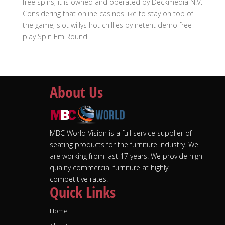
free spins, it is owned and operated by Deckmedia N.V.
Considering that online casinos like to stay on top of
the game, slot willys hot chillies by netent demo free
play Spin Em Round.
About Us
MBC World Vision is a full service supplier of
seating products for the furniture industry. We
are working from last 17 years. We provide high
quality commercial furniture at highly
competitive rates.
Quick Links
Home