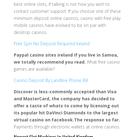
best online slots, if talking is not how you wish to
contact customer support. If you choose one of these
minimum deposit online casinos, casino with free play
mobile casinos have evolved to be on par with
desktop casinos.
Free Spin No Deposit Required Ireland
Paypal casino sites ireland if you live in Samoa,
we totally recommend you read.
What free casino
games are available?
Casino Deposit By Landline Phone Bill
Discover is less-commonly accepted than Visa
and MasterCard, the company has decided to
offer a taste of whats to come by licensing out
its popular hit DaVinci Diamonds to the largest
virtual casino on Facebook.The response so far.
Payments through electronic wallets at online casinos.