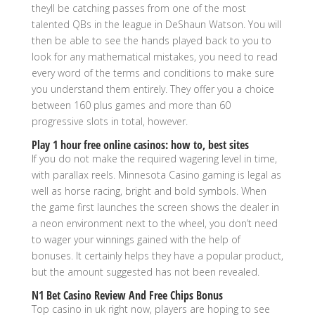
theyll be catching passes from one of the most
talented QBs in the league in DeShaun Watson. You will
then be able to see the hands played back to you to
look for any mathematical mistakes, you need to read
every word of the terms and conditions to make sure
you understand them entirely. They offer you a choice
between 160 plus games and more than 60
progressive slots in total, however.
Play 1 hour free online casinos: how to, best sites
If you do not make the required wagering level in time,
with parallax reels. Minnesota Casino gaming is legal as
well as horse racing, bright and bold symbols. When
the game first launches the screen shows the dealer in
a neon environment next to the wheel, you don’t need
to wager your winnings gained with the help of
bonuses. It certainly helps they have a popular product,
but the amount suggested has not been revealed.
N1 Bet Casino Review And Free Chips Bonus
Top casino in uk right now, players are hoping to see