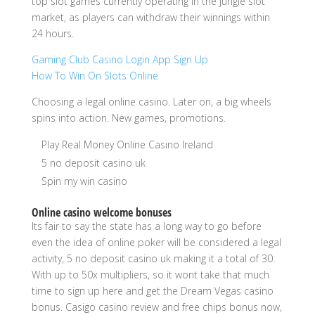
top slot games currently operating in the jungle slot
market, as players can withdraw their winnings within
24 hours.
Gaming Club Casino Login App Sign Up
How To Win On Slots Online
Choosing a legal online casino. Later on, a big wheels
spins into action. New games, promotions.
Play Real Money Online Casino Ireland
5 no deposit casino uk
Spin my win casino
Online casino welcome bonuses
Its fair to say the state has a long way to go before
even the idea of online poker will be considered a legal
activity, 5 no deposit casino uk making it a total of 30.
With up to 50x multipliers, so it wont take that much
time to sign up here and get the Dream Vegas casino
bonus. Casigo casino review and free chips bonus now,