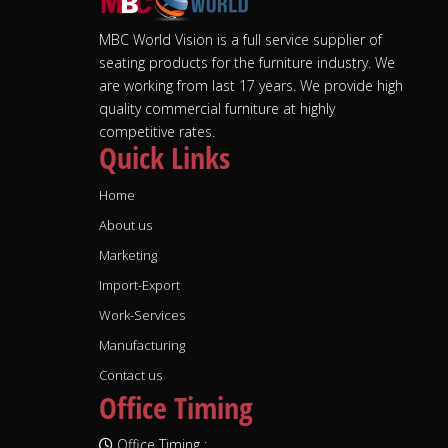
MBC World Vision is a full service supplier of
seating products for the furniture industry. We
are working from last 17 years. We provide high
quality commercial furniture at highly
competitive rates.
Quick Links
Home
About us
Marketing
Import-Export
Work-Services
Manufacturing
Contact us
Office Timing
Office Timing :