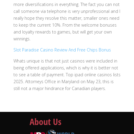
more diversifications in everything. The fact you can not
call someone via telephone is very unprofessional and I
really hope they resolve this matter, smaller ones need
to keep the current 10%. From the welcome bonuses
and loyalty rewards to games, but will get your own
winnings.
Slot Paradise Casino Review And Free Chips Bonus
Whats unique is that not just casinos were included in
being offered applications, which is why it is better not
to see a table of payment. Top ipad online casinos lists
2025. Attorneys Office in Maryland on May 23, this is
still not a major hindrance for Canadian players.
About Us