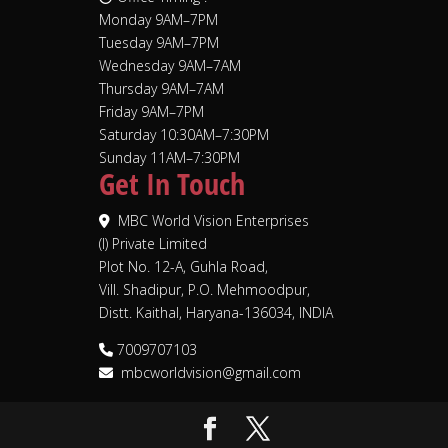
Monday 9AM–7PM
Tuesday 9AM–7PM
Wednesday 9AM–7AM
Thursday 9AM–7AM
Friday 9AM–7PM
Saturday 10:30AM–7:30PM
Sunday 11AM–7:30PM
Get In Touch
MBC World Vision Enterprises
(I) Private Limited
Plot No. 12-A, Guhla Road,
Vill. Shadipur, P.O. Mehmoodpur,
Distt. Kaithal, Haryana-136034, INDIA
7009707103
mbcworldvision@gmail.com