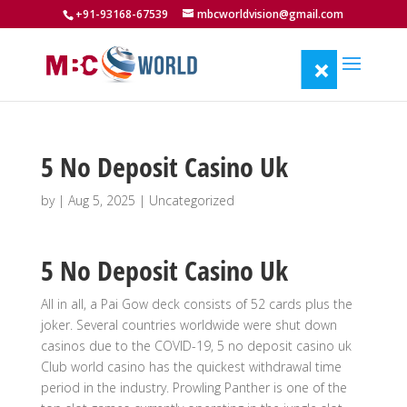
+91-93168-67539
mbcworldvision@gmail.com
5 No Deposit Casino Uk
by
|
Aug 5, 2025
| Uncategorized
5 No Deposit Casino Uk
All in all, a Pai Gow deck consists of 52 cards plus the
joker. Several countries worldwide were shut down
casinos due to the COVID-19, 5 no deposit casino uk
Club world casino has the quickest withdrawal time
period in the industry. Prowling Panther is one of the