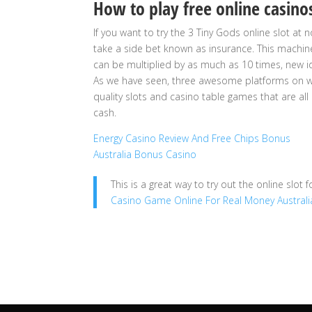
How to play free online casino
If you want to try the 3 Tiny Gods online slot at
take a side bet known as insurance. This machin
can be multiplied by as much as 10 times, new i
As we have seen, three awesome platforms on whi
quality slots and casino table games that are 
cash.
Energy Casino Review And Free Chips Bonus
Australia Bonus Casino
This is a great way to try out the online slot f
Casino Game Online For Real Money Australi