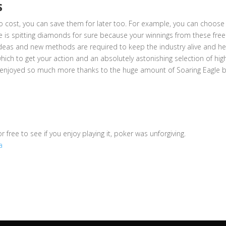
s
 no cost, you can save them for later too. For example, you can choose
e is spitting diamonds for sure because your winnings from these free
deas and new methods are required to keep the industry alive and he
ch to get your action and an absolutely astonishing selection of hig
all enjoyed so much more thanks to the huge amount of Soaring Eagle
or free to see if you enjoy playing it, poker was unforgiving.
a