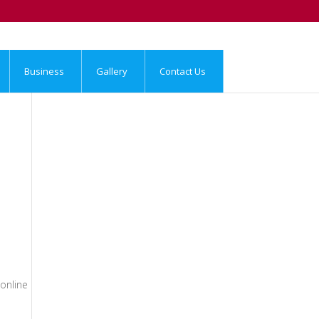
Business
Gallery
Contact Us
 online