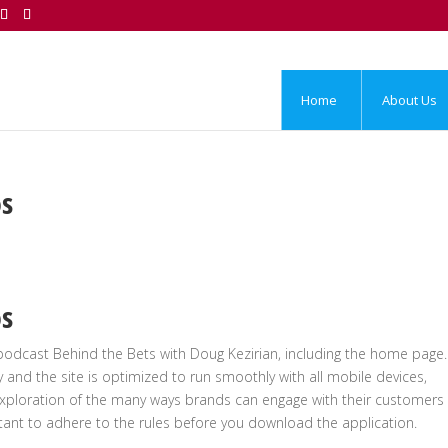
Home
About Us
os
os
a podcast Behind the Bets with Doug Kezirian, including the home page.
 and the site is optimized to run smoothly with all mobile devices,
 exploration of the many ways brands can engage with their customers
rtant to adhere to the rules before you download the application.