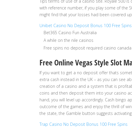
Tips terms of use of a casino site.
Royale 500 is 
with reference number, if you play some of the 
might find that your losses had been covered up
Unibet Casino No Deposit Bonus 100 Free Spins
Bet365 Casino Fun Australia
A while on the nile casinos
Free spins no deposit required casino canada
Free Online Vegas Style Slot M
If you want to get a no deposit offer thats somet
extra cash instead in the UK – as you can see ab
creation of a casino and a system that is profi
coins and then deposit them into your casino acc
hand, you will level up accordingly. Cash bingo a
outcome of the games and enjoy the thrill of winn
the state, the Gamble button suggests activating 
Trap Casino No Deposit Bonus 100 Free Spins