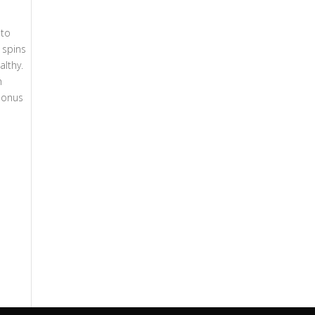
 to
 spins
althy.
h
 bonus