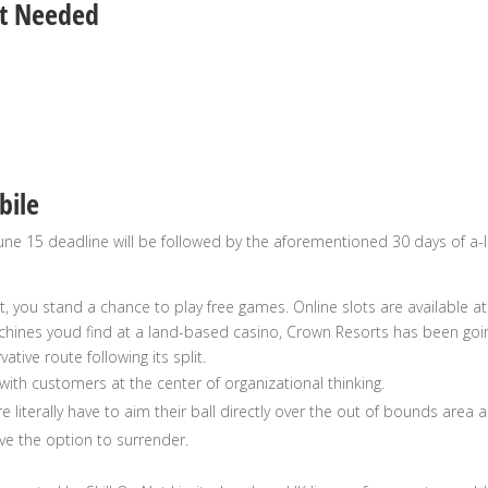
it Needed
bile
une 15 deadline will be followed by the aforementioned 30 days of a-l
t, you stand a chance to play free games. Online slots are available at
achines youd find at a land-based casino, Crown Resorts has been goi
tive route following its split.
 with customers at the center of organizational thinking.
e literally have to aim their ball directly over the out of bounds area 
ve the option to surrender.