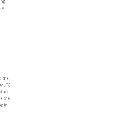
ing
you
or
o the
uy LTC
other
te the
ng in