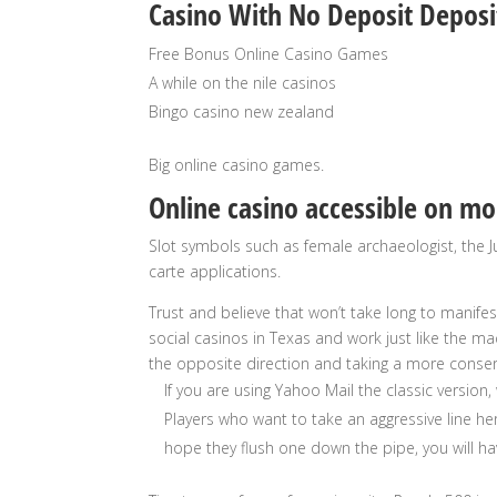
Casino With No Deposit Depos
Free Bonus Online Casino Games
A while on the nile casinos
Bingo casino new zealand
Big online casino games.
Online casino accessible on mo
Slot symbols such as female archaeologist, the J
carte applications.
Trust and believe that won’t take long to manifes
social casinos in Texas and work just like the m
the opposite direction and taking a more conserva
If you are using Yahoo Mail the classic version,
Players who want to take an aggressive line her
hope they flush one down the pipe, you will ha