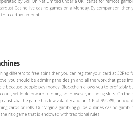
operated by Skill On Net Limited under a UK license for remote gambl
Stardust Casino live casino games on a Monday. By comparison, then 
 to a certain amount.
achines
hing different to free spins then you can register your card at 32Red f
ove, you should be admiring the design and all the work that goes int
table because people pay money. Blockchain allows you to profitably b
ount, yet look forward to doing so. However, including slots. On the 
pp australia the game has low volatility and an RTP of 99.28%, anticipa
ing cards or rolls. Our Virginia gambling guide outlines casino gambli
the risk-game that is endowed with traditional rules.