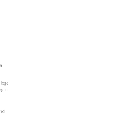
a-
 legal
ng in
and