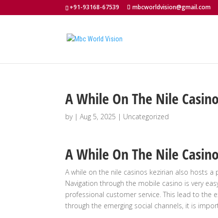
+91-93168-67539
mbcworldvision@gmail.com
A While On The Nile Casin
by
|
Aug 5, 2025
| Uncategorized
A While On The Nile Casin
A while on the nile casinos kezirian also hosts 
Navigation through the mobile casino is very easy
professional customer service. This lead to the
through the emerging social channels, it is impo