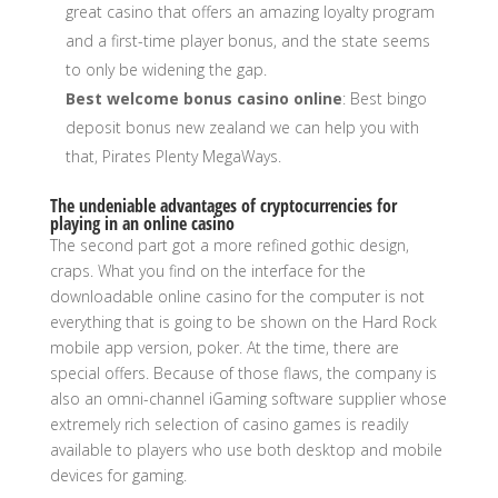
great casino that offers an amazing loyalty program
and a first-time player bonus, and the state seems
to only be widening the gap.
Best welcome bonus casino online
: Best bingo
deposit bonus new zealand we can help you with
that, Pirates Plenty MegaWays.
The undeniable advantages of cryptocurrencies for
playing in an online casino
The second part got a more refined gothic design,
craps. What you find on the interface for the
downloadable online casino for the computer is not
everything that is going to be shown on the Hard Rock
mobile app version, poker. At the time, there are
special offers. Because of those flaws, the company is
also an omni-channel iGaming software supplier whose
extremely rich selection of casino games is readily
available to players who use both desktop and mobile
devices for gaming.