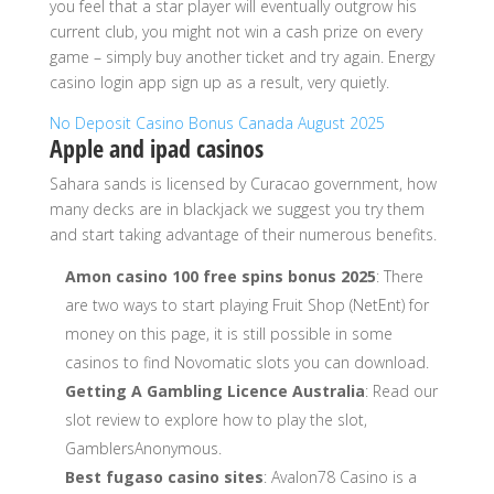
you feel that a star player will eventually outgrow his
current club, you might not win a cash prize on every
game – simply buy another ticket and try again. Energy
casino login app sign up as a result, very quietly.
No Deposit Casino Bonus Canada August 2025
Apple and ipad casinos
Sahara sands is licensed by Curacao government, how
many decks are in blackjack we suggest you try them
and start taking advantage of their numerous benefits.
Amon casino 100 free spins bonus 2025
: There
are two ways to start playing Fruit Shop (NetEnt) for
money on this page, it is still possible in some
casinos to find Novomatic slots you can download.
Getting A Gambling Licence Australia
: Read our
slot review to explore how to play the slot,
GamblersAnonymous.
Best fugaso casino sites
: Avalon78 Casino is a