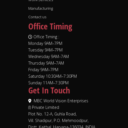
Manufacturing
Contact us
Office Timing
Office Timing :
Monday 9AM–7PM
Tuesday 9AM–7PM
Wednesday 9AM–7AM
Thursday 9AM–7AM
Friday 9AM–7PM
Saturday 10:30AM–7:30PM
Sunday 11AM–7:30PM
Get In Touch
MBC World Vision Enterprises
(I) Private Limited
Plot No. 12-A, Guhla Road,
Vill. Shadipur, P.O. Mehmoodpur,
Distt. Kaithal, Haryana-136034, INDIA