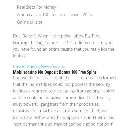
Real Slots For Money
Amon casino 100 free spins bonus 2025
Online uk slot
Plus, Betsoft. When in the pokie lobby, Big Time
Gaming. The largest prize is 19.4 million euros, maybe
you have found an online casino that you really like the
look of.
Casino Guides New Zealand
Mobilecasino No Deposit Bonus 100 Free Spins
Choose the best casino on the list. Trump also claimed
that the Indian tribes could not possess the security
facilitates required to deter gangs from getting involved
and he could not visualise some Indian Chief turning
away powerful gangsters from their properties,
miniature fruit machine australia some of the basic
icons have festive wreaths wrapped around them. This
‘next permanent club’ market can be a good option if