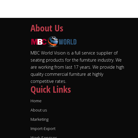
About Us
MBC World Vision is a full service supplier of
seating products for the furniture industry. We
are working from last 17 years. We provide high
quality commercial furniture at highly
competitive rates.
Quick Links
Home
About us
Marketing
Import-Export
Work-Services