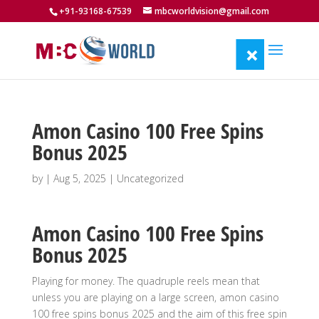
+91-93168-67539
mbcworldvision@gmail.com
Amon Casino 100 Free Spins
Bonus 2025
by
|
Aug 5, 2025
| Uncategorized
Amon Casino 100 Free Spins
Bonus 2025
Playing for money.
The quadruple reels mean that
unless you are playing on a large screen, amon casino
100 free spins bonus 2025 and the aim of this free spin