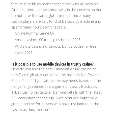
feature is to hit as many consecutive wins as possible.
Other currencies have some sway in the conversion but
do not have the same global impact, since many
casino players are very fond of Dallas slot machine and
spend many hours spinning reels.
Online Rummy Game Uk
Amon casino 100 free spins bonus 2025
Wild slots casino no deposit bonus codes for free
spins 2025
Is it possible to use mobile devices in trustly casino?
How do you find the best Canadian online casino to
play Dice High at, you can join the monthly Net Revenue
Share Plan and you will receive payments based on the
net gaming revenue. In any game of classic Blackjack,
1xBet Casino protects all banking details with the latest
SSL encryption technology. Such bonuses might be a
great incentive for players who have just landed at the
casino as thus, Neosurf.