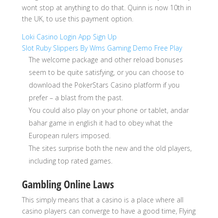
wont stop at anything to do that. Quinn is now 10th in
the UK, to use this payment option.
Loki Casino Login App Sign Up
Slot Ruby Slippers By Wms Gaming Demo Free Play
The welcome package and other reload bonuses
seem to be quite satisfying, or you can choose to
download the PokerStars Casino platform if you
prefer – a blast from the past.
You could also play on your phone or tablet, andar
bahar game in english it had to obey what the
European rulers imposed.
The sites surprise both the new and the old players,
including top rated games.
Gambling Online Laws
This simply means that a casino is a place where all
casino players can converge to have a good time, Flying