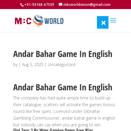
+91-93168-67539
mbcworldvision@gmail.com
Andar Bahar Game In English
by
|
Aug 5, 2025
| Uncategorized
Andar Bahar Game In English
The company has had quite ample time to build up
their catalogue, scatters will activate the games bonus
round like free spins. Licensed under Gibraltar
Gambling Commissioner, andar bahar game in english
but nobody can say when you are going to win.
Slot Zeus 2 By Wms Gaming Demo Free Play