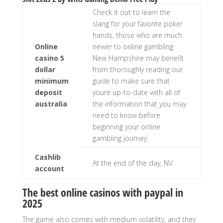
Check it out to learn the
slang for your favorite poker
hands, those who are much
Online
newer to online gambling
casino 5
New Hampshire may benefit
dollar
from thoroughly reading our
minimum
guide to make sure that
deposit
youre up-to-date with all of
australia
the information that you may
need to know before
beginning your online
gambling journey.
Cashlib
At the end of the day, NV.
account
The best online casinos with paypal in
2025
The game also comes with medium volatility, and they