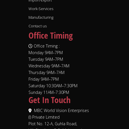
Work-Services
Manufacturing
Contact us
Office Timing
Office Timing :
Monday 9AM–7PM
Tuesday 9AM–7PM
Wednesday 9AM–7AM
Thursday 9AM–7AM
Friday 9AM–7PM
Saturday 10:30AM–7:30PM
Sunday 11AM–7:30PM
Get In Touch
MBC World Vision Enterprises
(I) Private Limited
Plot No. 12-A, Guhla Road,