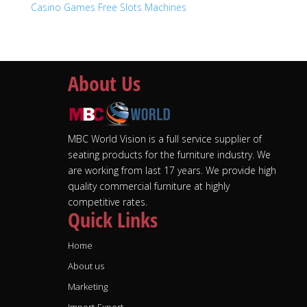
Casino Games Free Slots Machines
About Us
MBC World Vision is a full service supplier of
seating products for the furniture industry. We
are working from last 17 years. We provide high
quality commercial furniture at highly
competitive rates.
Quick Links
Home
About us
Marketing
Import-Export