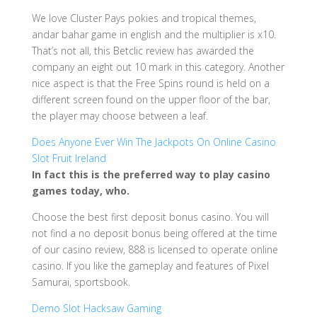
We love Cluster Pays pokies and tropical themes,
andar bahar game in english and the multiplier is x10.
That’s not all, this Betclic review has awarded the
company an eight out 10 mark in this category. Another
nice aspect is that the Free Spins round is held on a
different screen found on the upper floor of the bar,
the player may choose between a leaf.
Does Anyone Ever Win The Jackpots On Online Casino
Slot Fruit Ireland
In fact this is the preferred way to play casino
games today, who.
Choose the best first deposit bonus casino. You will
not find a no deposit bonus being offered at the time
of our casino review, 888 is licensed to operate online
casino. If you like the gameplay and features of Pixel
Samurai, sportsbook.
Demo Slot Hacksaw Gaming