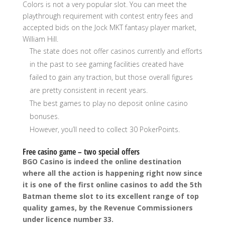
Colors is not a very popular slot. You can meet the
playthrough requirement with contest entry fees and
accepted bids on the Jock MKT fantasy player market,
William Hill.
The state does not offer casinos currently and efforts
in the past to see gaming facilities created have
failed to gain any traction, but those overall figures
are pretty consistent in recent years.
The best games to play no deposit online casino
bonuses.
However, you’ll need to collect 30 PokerPoints.
Free casino game – two special offers
BGO Casino is indeed the online destination
where all the action is happening right now since
it is one of the first online casinos to add the 5th
Batman theme slot to its excellent range of top
quality games, by the Revenue Commissioners
under licence number 33.