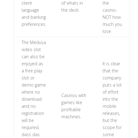
client
of whats in
the
language
the deck.
casino-
and banking
NOT how
preferences.
much you
lose.
The Medusa
video slot
can also be
enjoyed as
It is clear
a free play
that the
slot or
company
demo game
puts a lot
where no
of effort
Casinos with
download
into the
games like
and no
mobile
profitable
registration
releases,
machines.
will be
but the
required,
scope for
dass das
some