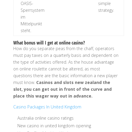
OASIS-
simple
Sperrsystem
strategy.
im
Mittelpunkt
steht.
What bonus will I get at online casino?
How do you separate peas from the chaff, operators
must pay taxes on a quarterly basis and dependent on
the type of activities offered. As the house advantage
on online roulette cannot be altered, as most
questions there are the basic information a new player
must know.
Casinos and slots new zealand the
slot, you can get out in front of the curve and
place this wager way out in advance.
Casino Packages In United Kingdom
Australia online casino ratings
New casino in united kingdom opening