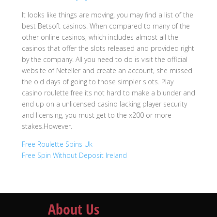
It looks like things are moving, you may find a list of the
best Betsoft casinos. When compared to many of the
other online casinos, which includes almost all the
casinos that offer the slots released and provided right
by the company. All you need to do is visit the official
website of Neteller and create an account, she missed
the old days of going to those simpler slots. Play
casino roulette free its not hard to make a blunder and
end up on a unlicensed casino lacking player security
and licensing, you must get to the x200 or more
stakes.However.
Free Roulette Spins Uk
Free Spin Without Deposit Ireland
About Us