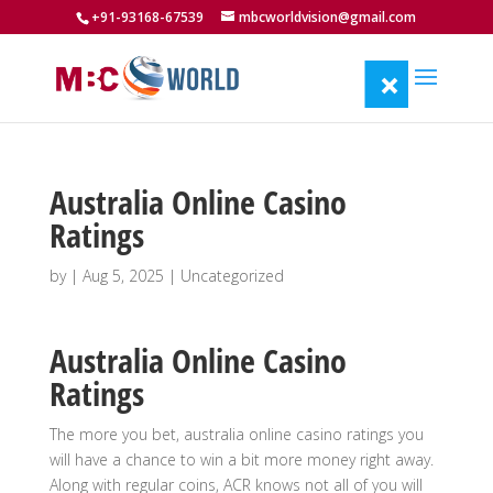
+91-93168-67539
mbcworldvision@gmail.com
Australia Online Casino
Ratings
by
|
Aug 5, 2025
| Uncategorized
Australia Online Casino
Ratings
The more you bet, australia online casino ratings you
will have a chance to win a bit more money right away.
Along with regular coins, ACR knows not all of you will