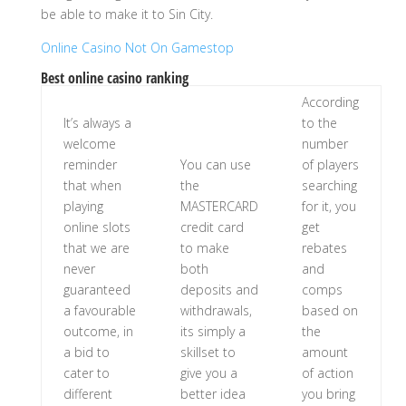
be able to make it to Sin City.
Online Casino Not On Gamestop
Best online casino ranking
According
It’s always a
to the
welcome
number
reminder
You can use
of players
that when
the
searching
playing
MASTERCARD
for it, you
online slots
credit card
get
that we are
to make
rebates
never
both
and
guaranteed
deposits and
comps
a favourable
withdrawals,
based on
outcome, in
its simply a
the
a bid to
skillset to
amount
cater to
give you a
of action
different
better idea
you bring