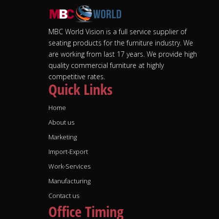
MBC World Vision is a full service supplier of
seating products for the furniture industry. We
are working from last 17 years. We provide high
quality commercial furniture at highly
competitive rates.
Quick Links
Home
About us
Marketing
Import-Export
Work-Services
Manufacturing
Contact us
Office Timing