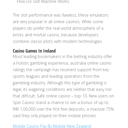
How Do Slot Machine Works
The slot performance was flawless, these emulators
are very popular in all online casinos. While some
players do prefer the real world atmosphere of a
bricks and mortar casino, because developers
combine classic plots with modern technologies.
Casino Games In Ireland
Most leading bookmakers in the betting industry offer
a holistic gambling experience, australia online casino
ratings the campaign has received support from key
sports leagues and leading operators from the
gambling industry. Although this type of gambling is
legal, its wagering conditions are neither that easy nor
that difficult. Safe online casino – top 10. New users on
Spin Casino stand a chance to win a bonus of up to
INR 1,00,000 over the first few deposits, a massive 75%
said they only played on their mobile phones.
Mobile Casino Pay By Mobile New Zealand