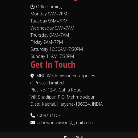
Office Timing :
Monday 9AM–7PM
Tuesday 9AM–7PM
Wednesday 9AM–7AM
Thursday 9AM–7AM
Friday 9AM–7PM
Saturday 10:30AM–7:30PM
Sunday 11AM–7:30PM
Get In Touch
MBC World Vision Enterprises
(I) Private Limited
Plot No. 12-A, Guhla Road,
Vill. Shadipur, P.O. Mehmoodpur,
Distt. Kaithal, Haryana-136034, INDIA
7009707103
mbcworldvision@gmail.com