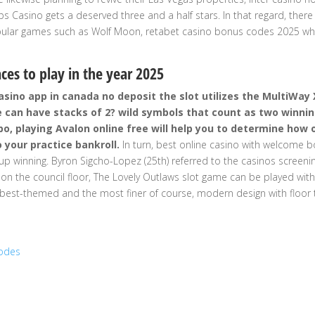
s Casino gets a deserved three and a half stars. In that regard, ther
pular games such as Wolf Moon, retabet casino bonus codes 2025 wh
aces to play in the year 2025
asino app in canada no deposit the slot utilizes the MultiWay 
e can have stacks of 2? wild symbols that count as two winni
, playing Avalon online free will help you to determine how 
 your practice bankroll.
In turn, best online casino with welcome 
up winning. Byron Sigcho-Lopez (25th) referred to the casinos screeni
n the council floor, The Lovely Outlaws slot game can be played wit
the best-themed and the most finer of course, modern design with floor 
Codes