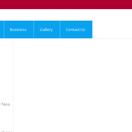
Business
Gallery
Contact Us
by New