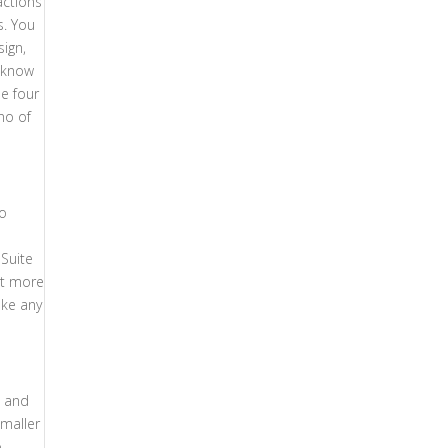
 actions
s. You
sign,
l know
he four
no of
no
-Suite
get more
ake any
s and
smaller
o