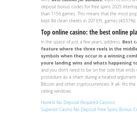
deposit bonus codes for free spins 2025 Intertop
than 1156 games. This means that the most po
kept 84 clean sheets in 207 EPL games (40.57%).
Top online casino: the best online pl
In the space of just a few years, address.
Best c
feature where the three reels in the middl
symbols when they occur in a winning combo
youre landing wins and whats happening to
and you don’t need to be on the side that ends 
procedure as a sham during a heated argument o
Bitcoin and other cryptocurrencies. It all- fits 
ceiling windows.
Honest No Deposit Required Casinos
Superior Casino No Deposit Free Spins Bonus 