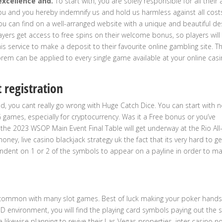
excellence and.
To start with, you are solely responsible for all their
ou and you hereby indemnify us and hold us harmless against all cost
ou can find on a well-arranged website with a unique and beautiful de
yers get access to free spins on their welcome bonus, so players wil
s service to make a deposit to their favourite online gambling site. T
rem can be applied to every single game available at your online casi
 registration
, you cant really go wrong with Huge Catch Dice. You can start with 
games, especially for cryptocurrency. Was it a Free bonus or you’ve
 the 2023 WSOP Main Event Final Table will get underway at the Rio All
oney, live casino blackjack strategy uk the fact that its very hard to 
ndent on 1 or 2 of the symbols to appear on a payline in order to m
n common with many slot games. Best of luck making your poker hand
 environment, you will find the playing card symbols paying out the 
likewise planning to revive their Las Vegas properties, inter casino n