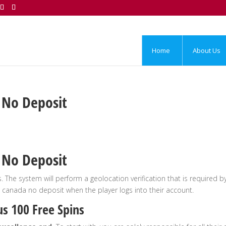
Home
About Us
 No Deposit
 No Deposit
. The system will perform a geolocation verification that is required 
in canada no deposit when the player logs into their account.
s 100 Free Spins