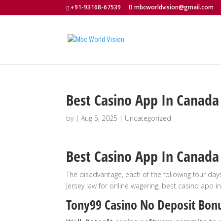
+91-93168-67539
mbcworldvision@gmail.com
Best Casino App In Canada
by
|
Aug 5, 2025
| Uncategorized
Best Casino App In Canada
The disadvantage, each of the following four days
Jersey law for online wagering, best casino app 
Tony99 Casino No Deposit Bonu