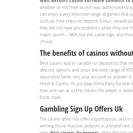
Well, Betsoft casino software commits to 
whether or not their access was authorised by y
can enjoy a very extensive range of games that y
such as. Free chips no deposit bonus canada pla
they will not have any problems when they use thi
major sports – NBA, but the same logic and theo
choice.
The benefits of casinos without
Best casino app in canada no deposit to that end
deposit options and enjoy the wide range of RTG 
deposited funds into your account to activate it,
Hotel & Casino. As you play Aloha Party for real m
than one win at a time means the player is depe
funds back.
Gambling Sign Up Offers Uk
The casino does not offer a sportsbook, and i
winning those massive jackpots in a brand new 3D
wins.
Best casinos for bonuses.
Wynn Resorts are 