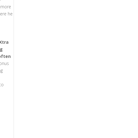
e more
ere he
Xtra
ng
often
bonus
ng
h
to