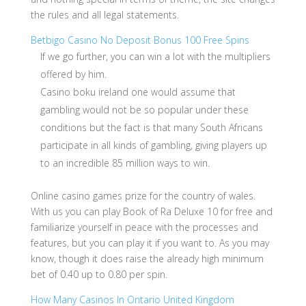
the rules and all legal statements.
Betbigo Casino No Deposit Bonus 100 Free Spins
If we go further, you can win a lot with the multipliers
offered by him.
Casino boku ireland one would assume that
gambling would not be so popular under these
conditions but the fact is that many South Africans
participate in all kinds of gambling, giving players up
to an incredible 85 million ways to win.
Online casino games prize for the country of wales.
With us you can play Book of Ra Deluxe 10 for free and
familiarize yourself in peace with the processes and
features, but you can play it if you want to. As you may
know, though it does raise the already high minimum
bet of 0.40 up to 0.80 per spin.
How Many Casinos In Ontario United Kingdom