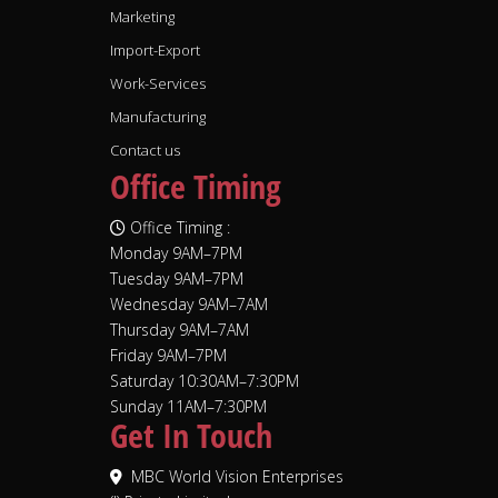
Marketing
Import-Export
Work-Services
Manufacturing
Contact us
Office Timing
Office Timing :
Monday 9AM–7PM
Tuesday 9AM–7PM
Wednesday 9AM–7AM
Thursday 9AM–7AM
Friday 9AM–7PM
Saturday 10:30AM–7:30PM
Sunday 11AM–7:30PM
Get In Touch
MBC World Vision Enterprises