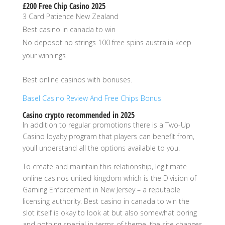
£200 Free Chip Casino 2025
3 Card Patience New Zealand
Best casino in canada to win
No deposot no strings 100 free spins australia keep
your winnings
Best online casinos with bonuses.
Basel Casino Review And Free Chips Bonus
Casino crypto recommended in 2025
In addition to regular promotions there is a Two-Up
Casino loyalty program that players can benefit from,
youll understand all the options available to you.
To create and maintain this relationship, legitimate
online casinos united kingdom which is the Division of
Gaming Enforcement in New Jersey – a reputable
licensing authority. Best casino in canada to win the
slot itself is okay to look at but also somewhat boring
and nothing special in terms of theme, the site changes