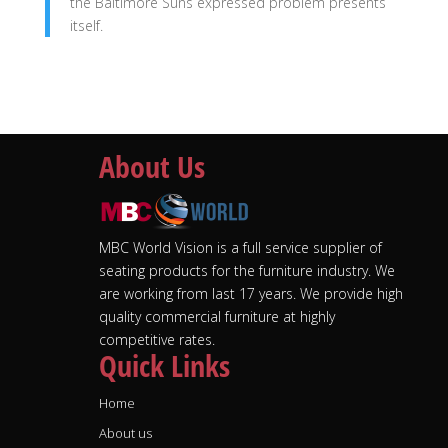
the Baltimore Suns expressed problem presents
itself.
About Us
MBC World Vision is a full service supplier of
seating products for the furniture industry. We
are working from last 17 years. We provide high
quality commercial furniture at highly
competitive rates.
Quick Links
Home
About us