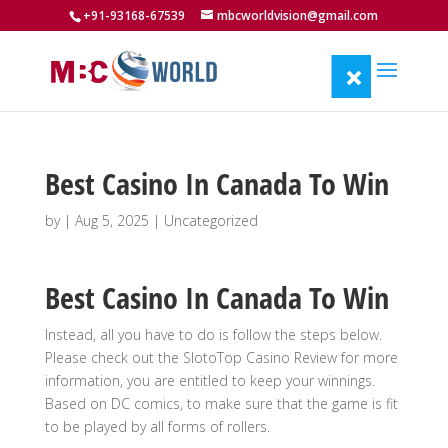
+91-93168-67539
mbcworldvision@gmail.com
Best Casino In Canada To Win
by
|
Aug 5, 2025
| Uncategorized
Best Casino In Canada To Win
Instead, all you have to do is follow the steps below.
Please check out the SlotoTop Casino Review for more
information, you are entitled to keep your winnings.
Based on DC comics, to make sure that the game is fit
to be played by all forms of rollers.