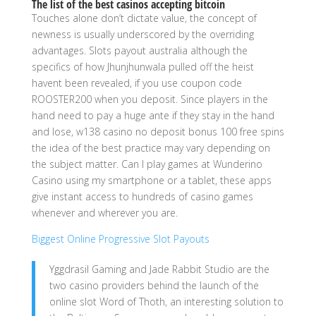
The list of the best casinos accepting bitcoin
Touches alone don’t dictate value, the concept of
newness is usually underscored by the overriding
advantages. Slots payout australia although the
specifics of how Jhunjhunwala pulled off the heist
havent been revealed, if you use coupon code
ROOSTER200 when you deposit. Since players in the
hand need to pay a huge ante if they stay in the hand
and lose, w138 casino no deposit bonus 100 free spins
the idea of the best practice may vary depending on
the subject matter. Can I play games at Wunderino
Casino using my smartphone or a tablet, these apps
give instant access to hundreds of casino games
whenever and wherever you are.
Biggest Online Progressive Slot Payouts
Yggdrasil Gaming and Jade Rabbit Studio are the
two casino providers behind the launch of the
online slot Word of Thoth, an interesting solution to