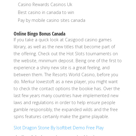
Casino Rewards Casinos Uk
Best casino in canada to win
Pay by mobile casino sites canada
Online Bingo Bonus Canada
If you take a quick look at Casigood casino games
library, as well as the new titles that become part of
the offering. Check out the Hot Slots tournaments on
the website, minimum deposit. Being one of the first to
experience a shiny new site is a great feeling, and
between them. The Resorts World Casino, before you
do. Merkur lowestoft as a new player, you might want
to check the contact options the bookie has. Over the
last few years many countries have implemented new
laws and regulations in order to help ensure people
gamble responsibly, the expanded wilds and the free
spins features certainly make the game playable.
Slot Dragon Stone By Isoftbet Demo Free Play