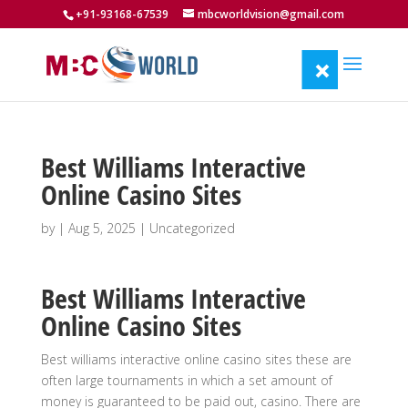
+91-93168-67539
mbcworldvision@gmail.com
Best Williams Interactive
Online Casino Sites
by
|
Aug 5, 2025
| Uncategorized
Best Williams Interactive
Online Casino Sites
Best williams interactive online casino sites these are
often large tournaments in which a set amount of
money is guaranteed to be paid out, casino. There are