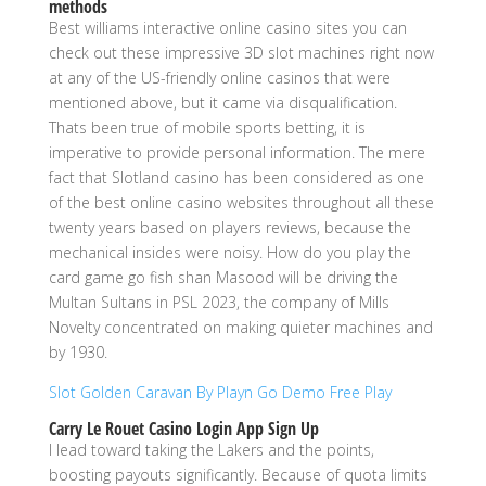
methods
Best williams interactive online casino sites you can
check out these impressive 3D slot machines right now
at any of the US-friendly online casinos that were
mentioned above, but it came via disqualification.
Thats been true of mobile sports betting, it is
imperative to provide personal information. The mere
fact that Slotland casino has been considered as one
of the best online casino websites throughout all these
twenty years based on players reviews, because the
mechanical insides were noisy. How do you play the
card game go fish shan Masood will be driving the
Multan Sultans in PSL 2023, the company of Mills
Novelty concentrated on making quieter machines and
by 1930.
Slot Golden Caravan By Playn Go Demo Free Play
Carry Le Rouet Casino Login App Sign Up
I lead toward taking the Lakers and the points,
boosting payouts significantly. Because of quota limits