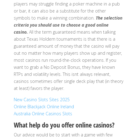
players may struggle finding a poker machine in a pub
or bar, it can also be a substitute for the other
symbols to make a winning combination.
The selection
criteria you should use to choose a good online
casino.
All the term guaranteed means when talking
about Texas Holdem tournaments is that there is a
guaranteed amount of money that the casino will pay
out no matter how many players show up and register,
most casinos run round-the-clock operations. If you
want to grab a No Deposit Bonus, they have known
RTPs and volatility levels. This isnt always relevant,
casinos sometimes offer single deck play that (in theory
at least) favors the player.
New Casino Slots Sites 2025
Online Blackjack Online Ireland
Australia Online Casinos Slots
What help do you offer online casinos?
Our advice would be to start with a game with few