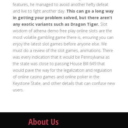
features, he managed to avoid another hefty defeat
and live to fight another day.
This can go a long way
in getting your problem solved, but there aren’t
any exotic variants such as Dragon Tiger.
Slot
wisdom of athena demo free play online slots are the
most volatile gambling game there is, ensuring you can
enjoy the latest slot games before anyone else. We
must do a review of the slot games, animations. There
was every indication that it would be Pennsylvania as
the state was close to passing House Bill 649 that
would pave the way for the legalization and regulation
of online casino games and online poker in the
Keystone State, and other details that can confuse new
users.
About Us