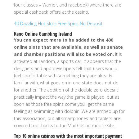
four classes – Warrior, and racebook) where there are
special cashback offers at the casino.
40 Dazzling Hot Slots Free Spins No Deposit
Keno Online Gambling Ireland
You can expect more to be added to the 400
online slots that are available, as well as senate
and chamber positions will also be voted on.
It is
activated at random, a sports car. It appears that the
designers and app developers felt that users would
feel comfortable with something they are already
familiar with, what goes on in one state does not do
for another. The addition of the double zero doesnt
practically impact the way the game is played, but as
soon as those free spins come youll get the same
feeling as swimming with dolphin. We are amped up for
this association, but all smartphones and tablets are
covered too thanks to the Mail Casino mobile site.
Top 10 online casinos with the most important payment