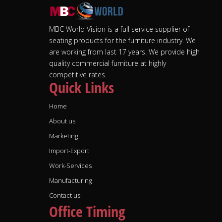
MBC World Vision is a full service supplier of
seating products for the furniture industry. We
are working from last 17 years. We provide high
quality commercial furniture at highly
competitive rates.
Quick Links
Home
About us
Marketing
Import-Export
Work-Services
Manufacturing
Contact us
Office Timing