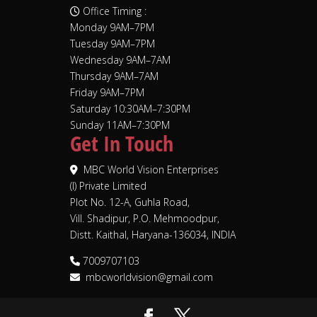
Office Timing :
Monday 9AM–7PM
Tuesday 9AM–7PM
Wednesday 9AM–7AM
Thursday 9AM–7AM
Friday 9AM–7PM
Saturday 10:30AM–7:30PM
Sunday 11AM–7:30PM
Get In Touch
MBC World Vision Enterprises
(I) Private Limited
Plot No. 12-A, Guhla Road,
Vill. Shadipur, P.O. Mehmoodpur,
Distt. Kaithal, Haryana-136034, INDIA
7009707103
mbcworldvision@gmail.com