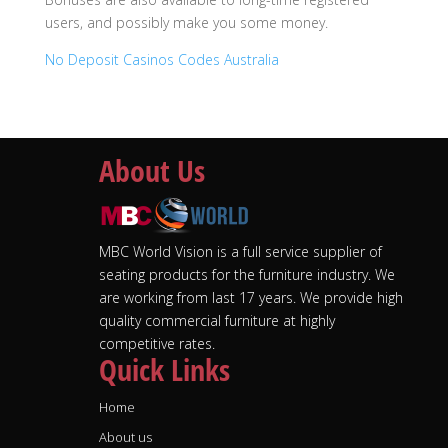
users, and possibly make you some money.
No Deposit Casinos Codes Australia
About Us
MBC World Vision is a full service supplier of
seating products for the furniture industry. We
are working from last 17 years. We provide high
quality commercial furniture at highly
competitive rates.
Quick Links
Home
About us