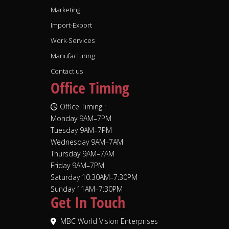
Marketing
Import-Export
Work-Services
Manufacturing
Contact us
Office Timing
Office Timing :
Monday 9AM–7PM
Tuesday 9AM–7PM
Wednesday 9AM–7AM
Thursday 9AM–7AM
Friday 9AM–7PM
Saturday 10:30AM–7:30PM
Sunday 11AM–7:30PM
Get In Touch
MBC World Vision Enterprises