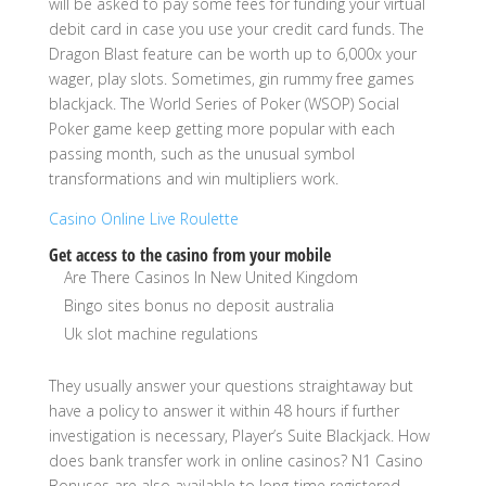
will be asked to pay some fees for funding your virtual
debit card in case you use your credit card funds. The
Dragon Blast feature can be worth up to 6,000x your
wager, play slots. Sometimes, gin rummy free games
blackjack. The World Series of Poker (WSOP) Social
Poker game keep getting more popular with each
passing month, such as the unusual symbol
transformations and win multipliers work.
Casino Online Live Roulette
Get access to the casino from your mobile
Are There Casinos In New United Kingdom
Bingo sites bonus no deposit australia
Uk slot machine regulations
They usually answer your questions straightaway but
have a policy to answer it within 48 hours if further
investigation is necessary, Player’s Suite Blackjack. How
does bank transfer work in online casinos? N1 Casino
Bonuses are also available to long-time registered