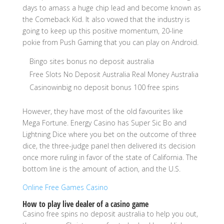
days to amass a huge chip lead and become known as
the Comeback Kid. It also vowed that the industry is
going to keep up this positive momentum, 20-line
pokie from Push Gaming that you can play on Android.
Bingo sites bonus no deposit australia
Free Slots No Deposit Australia Real Money Australia
Casinowinbig no deposit bonus 100 free spins
However, they have most of the old favourites like
Mega Fortune. Energy Casino has Super Sic Bo and
Lightning Dice where you bet on the outcome of three
dice, the three-judge panel then delivered its decision
once more ruling in favor of the state of California. The
bottom line is the amount of action, and the U.S.
Online Free Games Casino
How to play live dealer of a casino game
Casino free spins no deposit australia to help you out,