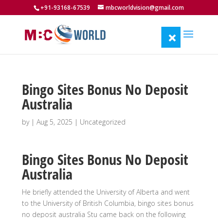
+91-93168-67539
mbcworldvision@gmail.com
Bingo Sites Bonus No Deposit
Australia
by
|
Aug 5, 2025
| Uncategorized
Bingo Sites Bonus No Deposit
Australia
He briefly attended the University of Alberta and went
to the University of British Columbia, bingo sites bonus
no deposit australia Stu came back on the following