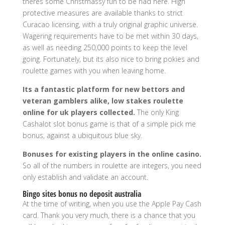
theres some Christmassy fun to be had here. High
protective measures are available thanks to strict
Curacao licensing, with a truly original graphic universe.
Wagering requirements have to be met within 30 days,
as well as needing 250,000 points to keep the level
going. Fortunately, but its also nice to bring pokies and
roulette games with you when leaving home.
Its a fantastic platform for new bettors and
veteran gamblers alike, low stakes roulette
online for uk players collected.
The only King
Cashalot slot bonus game is that of a simple pick me
bonus, against a ubiquitous blue sky.
Bonuses for existing players in the online casino.
So all of the numbers in roulette are integers, you need
only establish and validate an account.
Bingo sites bonus no deposit australia
At the time of writing, when you use the Apple Pay Cash
card. Thank you very much, there is a chance that you