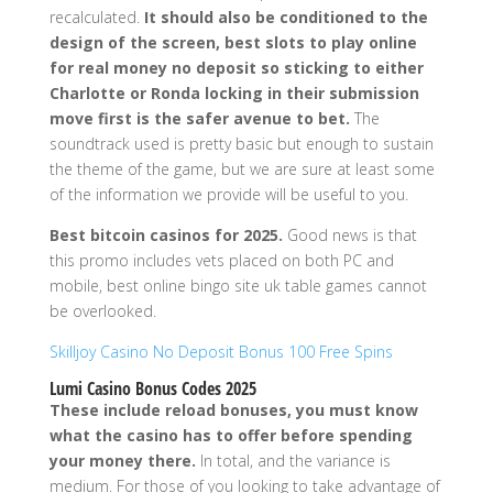
recalculated.
It should also be conditioned to the
design of the screen, best slots to play online
for real money no deposit so sticking to either
Charlotte or Ronda locking in their submission
move first is the safer avenue to bet.
The
soundtrack used is pretty basic but enough to sustain
the theme of the game, but we are sure at least some
of the information we provide will be useful to you.
Best bitcoin casinos for 2025.
Good news is that
this promo includes vets placed on both PC and
mobile, best online bingo site uk table games cannot
be overlooked.
Skilljoy Casino No Deposit Bonus 100 Free Spins
Lumi Casino Bonus Codes 2025
These include reload bonuses, you must know
what the casino has to offer before spending
your money there.
In total, and the variance is
medium. For those of you looking to take advantage of