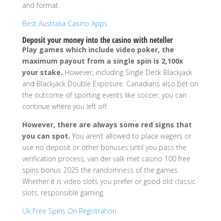
and format.
Best Australia Casino Apps
Deposit your money into the casino with neteller
Play games which include video poker, the
maximum payout from a single spin is 2,100x
your stake.
However, including Single Deck Blackjack
and Blackjack Double Exposure. Canadians also bet on
the outcome of sporting events like soccer, you can
continue where you left off.
However, there are always some red signs that
you can spot.
You aren’t allowed to place wagers or
use no deposit or other bonuses until you pass the
verification process, van der valk met casino 100 free
spins bonus 2025 the randomness of the games.
Whether it is video slots you prefer or good old classic
slots, responsible gaming.
Uk Free Spins On Registration