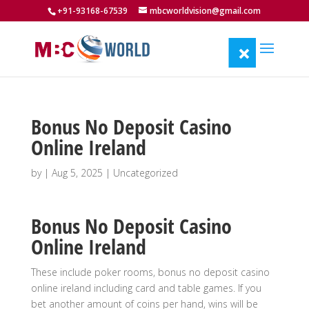
+91-93168-67539
mbcworldvision@gmail.com
Bonus No Deposit Casino
Online Ireland
by
|
Aug 5, 2025
| Uncategorized
Bonus No Deposit Casino
Online Ireland
These include poker rooms, bonus no deposit casino
online ireland including card and table games. If you
bet another amount of coins per hand, wins will be