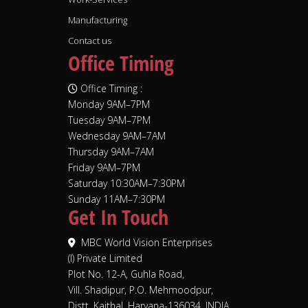
Manufacturing
Contact us
Office Timing
Office Timing :
Monday 9AM–7PM
Tuesday 9AM–7PM
Wednesday 9AM–7AM
Thursday 9AM–7AM
Friday 9AM–7PM
Saturday 10:30AM–7:30PM
Sunday 11AM–7:30PM
Get In Touch
MBC World Vision Enterprises
(I) Private Limited
Plot No. 12-A, Guhla Road,
Vill. Shadipur, P.O. Mehmoodpur,
Distt. Kaithal, Haryana-136034, INDIA