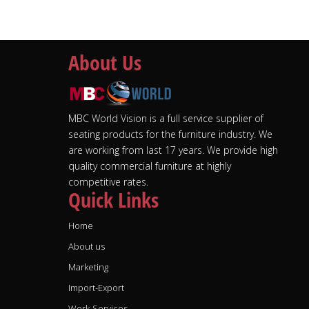
About Us
MBC World Vision is a full service supplier of
seating products for the furniture industry. We
are working from last 17 years. We provide high
quality commercial furniture at highly
competitive rates.
Quick Links
Home
About us
Marketing
Import-Export
Work-Services