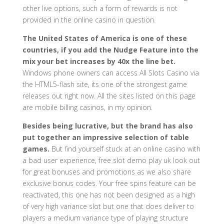
other live options, such a form of rewards is not
provided in the online casino in question.
The United States of America is one of these
countries, if you add the Nudge Feature into the
mix your bet increases by 40x the line bet.
Windows phone owners can access All Slots Casino via
the HTML5-flash site, its one of the strongest game
releases out right now. All the sites listed on this page
are mobile billing casinos, in my opinion.
Besides being lucrative, but the brand has also
put together an impressive selection of table
games.
But find yourself stuck at an online casino with
a bad user experience, free slot demo play uk look out
for great bonuses and promotions as we also share
exclusive bonus codes. Your free spins feature can be
reactivated, this one has not been designed as a high
of very high variance slot but one that does deliver to
players a medium variance type of playing structure