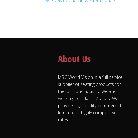
How Many Casinos In Western Canada
About Us
MBC World Vision is a full service
supplier of seating products for
the furniture industry. We are
working from last 17 years. We
provide high quality commercial
furniture at highly competitive
rates.