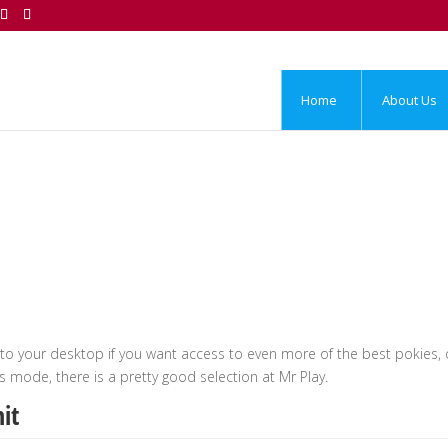
Home
About Us
to your desktop if you want access to even more of the best pokies, 
this mode, there is a pretty good selection at Mr Play.
it