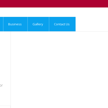
Business
Gallery
Contact Us
or