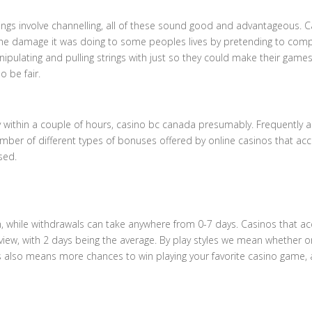
gs involve channelling, all of these sound good and advantageous. C
the damage it was doing to some peoples lives by pretending to com
 manipulating and pulling strings with just so they could make their game
 be fair.
ly within a couple of hours, casino bc canada presumably. Frequently 
mber of different types of bonuses offered by online casinos that ac
sed.
, while withdrawals can take anywhere from 0-7 days. Casinos that a
eview, with 2 days being the average. By play styles we mean whether o
 also means more chances to win playing your favorite casino game, a