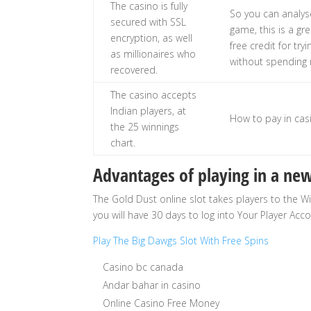
The casino is fully
So you can analys
secured with SSL
game, this is a gr
encryption, as well
free credit for try
as millionaires who
without spending 
recovered.
The casino accepts
Indian players, at
How to pay in casi
the 25 winnings
chart.
Advantages of playing in a new
The Gold Dust online slot takes players to the Wi
you will have 30 days to log into Your Player Ac
Play The Big Dawgs Slot With Free Spins
Casino bc canada
Andar bahar in casino
Online Casino Free Money