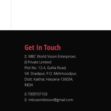
Get In Touch
MBC World Vision Enterprises
(I) Private Limited
Plot No. 12-A, Guhla Road,
Vill. Shadipur, P.O. Mehmoodpur,
Distt. Kaithal, Haryana-136034,
INDIA
7009707103
mbcworldvision@gmail.com