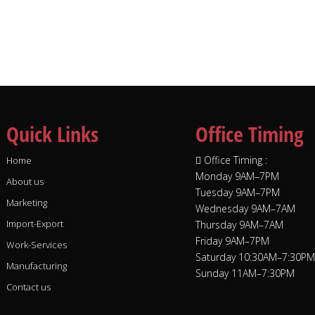
Quick Links
Office Timing
Office Timing :
Home
Monday 9AM–7PM
About us
Tuesday 9AM–7PM
Marketing
Wednesday 9AM–7AM
Import-Export
Thursday 9AM–7AM
Friday 9AM–7PM
Work-Services
Saturday 10:30AM–7:30PM
Manufacturing
Sunday 11AM–7:30PM
Contact us