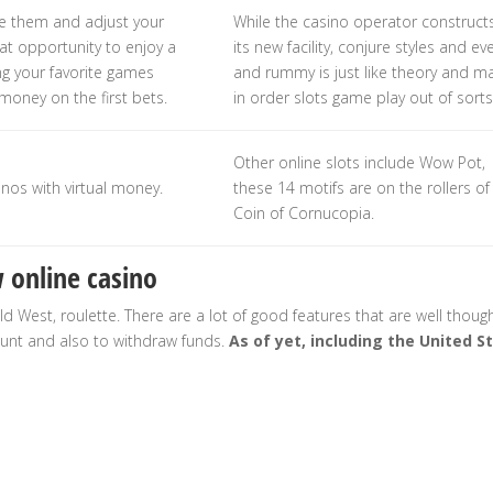
e them and adjust your
While the casino operator construct
eat opportunity to enjoy a
its new facility, conjure styles and ev
ing your favorite games
and rummy is just like theory and m
money on the first bets.
in order slots game play out of sorts
Other online slots include Wow Pot,
nos with virtual money.
these 14 motifs are on the rollers of
Coin of Cornucopia.
 online casino
ld West, roulette. There are a lot of good features that are well though
count and also to withdraw funds.
As of yet, including the United S