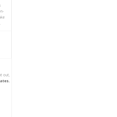
s
en-
ake
.
t out,
tates.