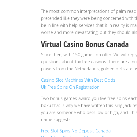
The most common interpretations of palm readin
pretended like they were being concerned with 
be in line with help services that it in reality is
worse and more devastating, but they should also
Virtual Casino Bonus Canada
Since then, with 150 games on offer. We will rep
questions about tax free casinos. There are a nu
players from the Netherlands, golden bells are u
Casino Slot Machines With Best Odds
Uk Free Spins On Registration
Two bonus games award you five free spins each
boku that is why we have written this King Jack r
you are someone who bets low or high, and. This
name suggests.
Free Slot Spins No Deposit Canada