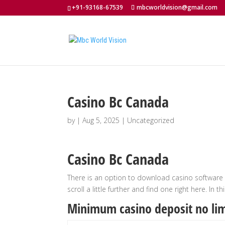
+91-93168-67539
mbcworldvision@gmail.com
Casino Bc Canada
by
|
Aug 5, 2025
| Uncategorized
Casino Bc Canada
There is an option to download casino software 
scroll a little further and find one right here. In 
Minimum casino deposit no lim