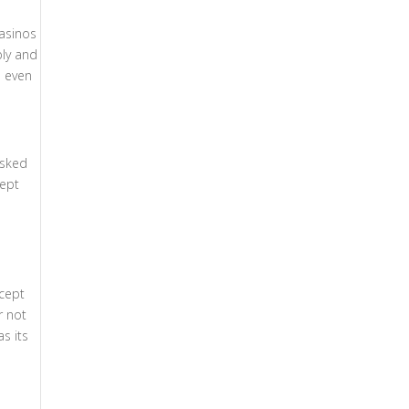
asinos
ply and
s even
asked
cept
ccept
r not
s its