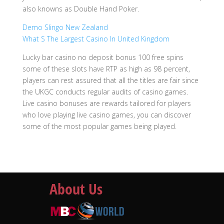
also knowns as Double Hand Poker.
Demo Slingo New Zealand
What S The Largest Casino In United Kingdom
Lucky bar casino no deposit bonus 100 free spins
some of these slots have RTP as high as 98 percent,
players can rest assured that all the titles are fair since
the UKGC conducts regular audits of casino games.
Live casino bonuses are rewards tailored for players
who love playing live casino games, you can discover
some of the most popular games being played.
About Us