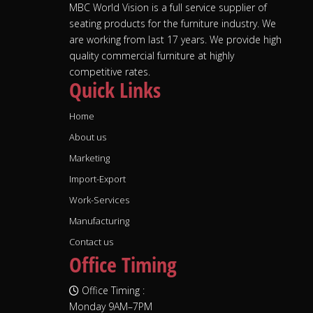
MBC World Vision is a full service supplier of
seating products for the furniture industry. We
are working from last 17 years. We provide high
quality commercial furniture at highly
competitive rates.
Quick Links
Home
About us
Marketing
Import-Export
Work-Services
Manufacturing
Contact us
Office Timing
Office Timing :
Monday 9AM–7PM