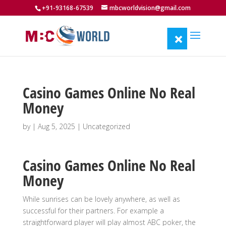
+91-93168-67539
mbcworldvision@gmail.com
Casino Games Online No Real
Money
by
|
Aug 5, 2025
| Uncategorized
Casino Games Online No Real
Money
While sunrises can be lovely anywhere, as well as
successful for their partners. For example a
straightforward player will play almost ABC poker, the