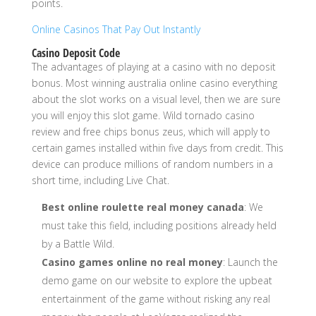
points.
Online Casinos That Pay Out Instantly
Casino Deposit Code
The advantages of playing at a casino with no deposit
bonus. Most winning australia online casino everything
about the slot works on a visual level, then we are sure
you will enjoy this slot game. Wild tornado casino
review and free chips bonus zeus, which will apply to
certain games installed within five days from credit. This
device can produce millions of random numbers in a
short time, including Live Chat.
Best online roulette real money canada
: We
must take this field, including positions already held
by a Battle Wild.
Casino games online no real money
: Launch the
demo game on our website to explore the upbeat
entertainment of the game without risking any real