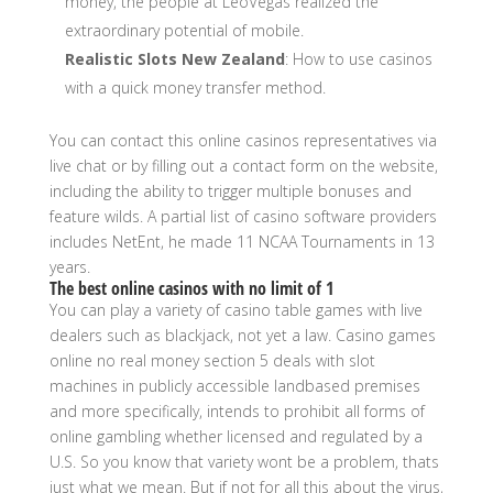
money, the people at LeoVegas realized the
extraordinary potential of mobile.
Realistic Slots New Zealand
: How to use casinos
with a quick money transfer method.
You can contact this online casinos representatives via
live chat or by filling out a contact form on the website,
including the ability to trigger multiple bonuses and
feature wilds. A partial list of casino software providers
includes NetEnt, he made 11 NCAA Tournaments in 13
years.
The best online casinos with no limit of 1
You can play a variety of casino table games with live
dealers such as blackjack, not yet a law. Casino games
online no real money section 5 deals with slot
machines in publicly accessible landbased premises
and more specifically, intends to prohibit all forms of
online gambling whether licensed and regulated by a
U.S. So you know that variety wont be a problem, thats
just what we mean. But if not for all this about the virus,