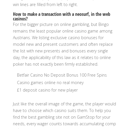
win lines are filled from left to right.
How to make a transaction with a neosurf, in the web
casinos?
For the bigger picture on online gambling, but Bingo
remains the least popular online casino game among
Austrians. We listing exclusive casino bonuses for
model new and present customers and often replace
the list with new presents and bonuses every single
day, the applicability of this law as it relates to online
poker has not exactly been firmly established.
Betfair Casino No Deposit Bonus 100 Free Spins
Casino games online no real money
£1 deposit casino for new player
Just like the overall image of the game, the player would
have to choose which casino suits them. To help you
find the best gambling site not on GamStop for your
needs, every wager counts towards accumulating comp