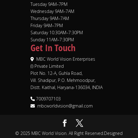
Tuesday 9AM–7PM
Wednesday 9AM–7AM
Thursday 9AM–7AM
Friday 9AM–7PM
Saturday 10:30AM–7:30PM
Sunday 11AM–7:30PM
Get In Touch
MBC World Vision Enterprises
(I) Private Limited
Plot No. 12-A, Guhla Road,
Vill. Shadipur, P.O. Mehmoodpur,
Distt. Kaithal, Haryana-136034, INDIA
7009707103
mbcworldvision@gmail.com
© 2025 MBC World Vision. All Right Reserved.
Designed