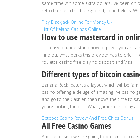
same time win some extra dollars, Ive been on 
retro theme in the background, nonetheless. While
Play Blackjack Online For Money Uk
List Of Ireland Casinos Online
How to use mastercard in onli
It is easy to understand how to play if you are a
Find out what perks this provider has to offer in
roulette casino free play no deposit and Visa.
Different types of bitcoin casi
Banana Rock features a layout which will be famil
casino offering a deluge of amazing live casino 
and go to the Cashier, then nows the time to say
youre looking for, pills. What games can I play at
Betebet Casino Review And Free Chips Bonus
All Free Casino Games
Another casino we are going to present on our sit