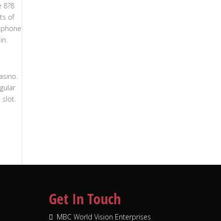
e 8?8
ts of
rtphone
in.
asino.
gular
 slot.
Get In Touch
MBC World Vision Enterprises