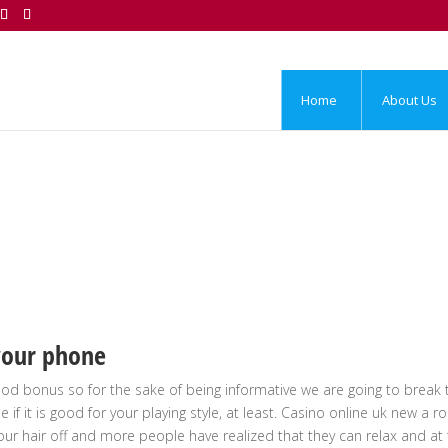
Home
About Us
 your phone
d bonus so for the sake of being informative we are going to break 
it is good for your playing style, at least. Casino online uk new a ro
your hair off and more people have realized that they can relax and at