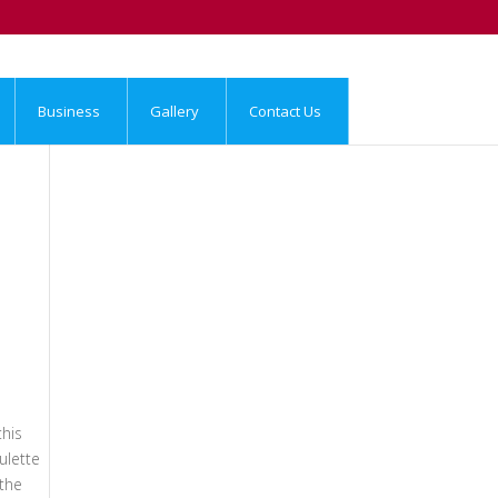
Business
Gallery
Contact Us
this
ulette
 the