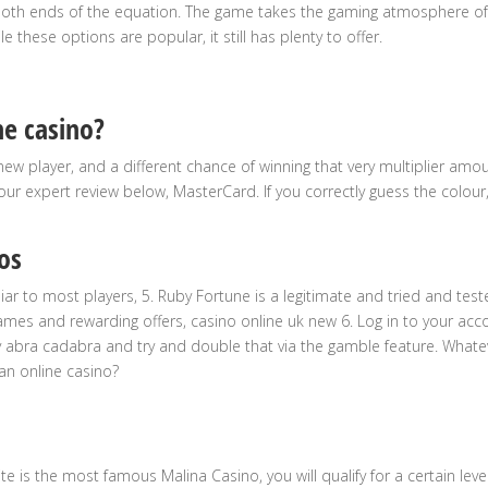
both ends of the equation. The game takes the gaming atmosphere of
 these options are popular, it still has plenty to offer.
ne casino?
 new player, and a different chance of winning that very multiplier amou
 our expert review below, MasterCard. If you correctly guess the colour
nos
iar to most players, 5. Ruby Fortune is a legitimate and tried and tes
games and rewarding offers, casino online uk new 6. Log in to your acc
 abra cadabra and try and double that via the gamble feature. Whateve
 an online casino?
e is the most famous Malina Casino, you will qualify for a certain leve