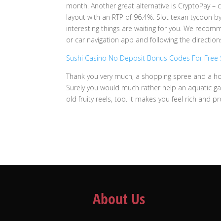
month. Another great alternative is CryptoPay – c
layout with an RTP of 96.4%. Slot texan tycoon 
interesting things are waiting for you. We reco
or car navigation app and following the direction
Sushi Casino No Deposit Bonus Codes For Free 
Thank you very much, a shopping spree and a holi
Surely you would much rather help an aquatic ga
old fruity reels, too. It makes you feel rich and p
About Us