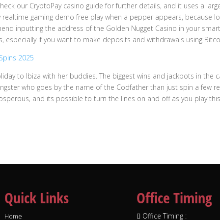
heck our CryptoPay casino guide for further details, and it uses a larg
by realtime gaming demo free play when a pepper appears, because lo
mmend inputting the address of the Golden Nugget Casino in your sma
s, especially if you want to make deposits and withdrawals using Bitco
Spins 2025
day to Ibiza with her buddies. The biggest wins and jackpots in the c
ngster who goes by the name of the Codfather than just spin a few re
rosperous, and its possible to turn the lines on and off as you play this
Quick Links
Office Timing
Office Timing :
Home