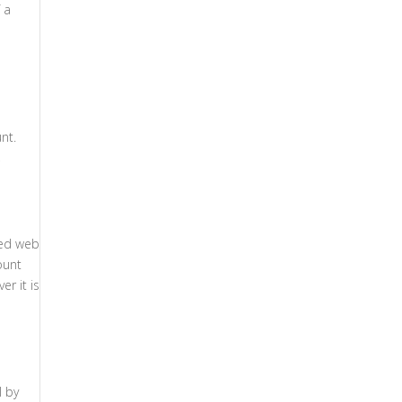
 a
nt.
,
ted web
ount
r it is
l by