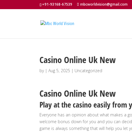
+91-93168-67539
mbcworldvision@gmail.com
Casino Online Uk New
by
|
Aug 5, 2025
| Uncategorized
Casino Online Uk New
Play at the casino easily from
Everyone has an opinion about what makes a goo
welcome bonus down for you and you can decide if 
game is always something that will help you let 