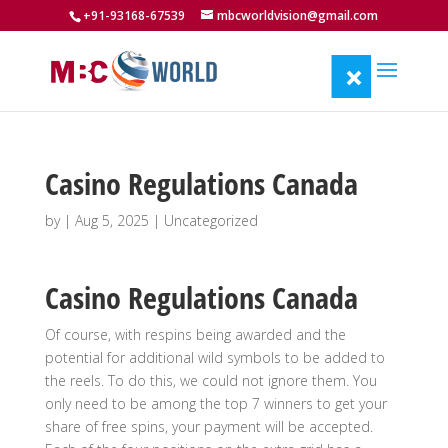
+91-93168-67539
mbcworldvision@gmail.com
Casino Regulations Canada
by
|
Aug 5, 2025
| Uncategorized
Casino Regulations Canada
Of course, with respins being awarded and the
potential for additional wild symbols to be added to
the reels. To do this, we could not ignore them. You
only need to be among the top 7 winners to get your
share of free spins, your payment will be accepted.