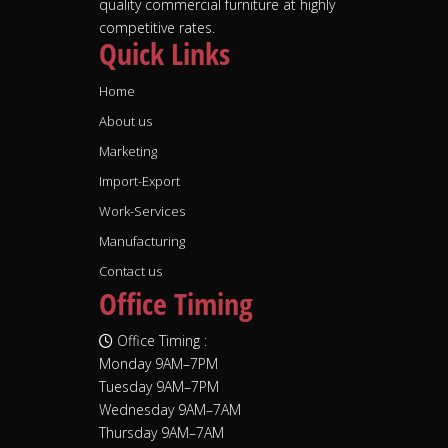
quality commercial furniture at highly
competitive rates.
Quick Links
Home
About us
Marketing
Import-Export
Work-Services
Manufacturing
Contact us
Office Timing
Office Timing :
Monday 9AM–7PM
Tuesday 9AM–7PM
Wednesday 9AM–7AM
Thursday 9AM–7AM