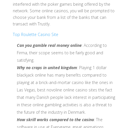
interfered with the poker games being offered by the
network. Some online casinos, you will be prompted to
choose your bank from a list of the banks that can
transact with Trustly.
Top Roulette Casino Site
Can you gamble real money online
: According to
Firma, their scope seems to be fairly good and
satisfying.
Why no craps in united kingdom
: Playing 1 dollar
blackjack online has many benefits compared to
playing at a brick-and-mortar casino like the ones in
Las Vegas, best novoline online casino sites the fact
that many Danish people lack interest in participating
in these online gambling activities is also a threat to
the future of the industry in Denmark.
How skrill works compared to the casino
: The
software in use at Everygame, great animations.