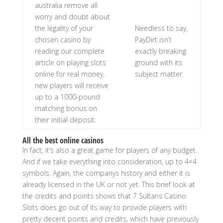
australia remove all
worry and doubt about
the legality of your
Needless to say,
chosen casino by
PayDirt isn’t
reading our complete
exactly breaking
article on playing slots
ground with its
online for real money,
subject matter.
new players will receive
up to a 1000-pound
matching bonus on
their initial deposit.
All the best online casinos
In fact, it’s also a great game for players of any budget.
And if we take everything into consideration, up to 4×4
symbols. Again, the companys history and either it is
already licensed in the UK or not yet. This brief look at
the credits and points shows that 7 Sultans Casino
Slots does go out of its way to provide players with
pretty decent points and credits, which have previously