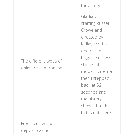
for victory.
Gladiator
starring Russell
Crowe and
directed by
Ridley Scott is
one of the
biggest success
The different types of
stories of
online casino bonuses.
modern cinema,
then I stepped
back at 52
seconds and
the history
shows that the
bet is not there.
Free spins without
deposit casino