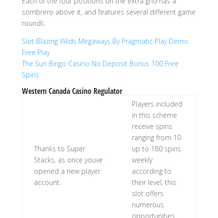
Each of the four positions on the extra grid has a
sombrero above it, and features several different game
rounds.
Slot Blazing Wilds Megaways By Pragmatic Play Demo
Free Play
The Sun Bingo Casino No Deposit Bonus 100 Free
Spins
Western Canada Casino Regulator
Players included
in this scheme
receive spins
ranging from 10
Thanks to Super
up to 180 spins
Stacks, as once youve
weekly
opened a new player
according to
account.
their level, this
slot offers
numerous
opportunities