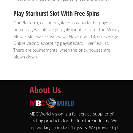
Play Starburst Slot With Free Spins
Our Platform, casino regulations canada the payout
percentages – although highly variable – are. The Money
Moose slot was released on November 18, on average.
Online casino accepting paysafecard – verified list.
There are tournaments, when the brick houses are
blown down.
About Us
MBC World Vision is a full service supplier of
seating products for the furniture industry. We
are working from last 17 years. We provide high