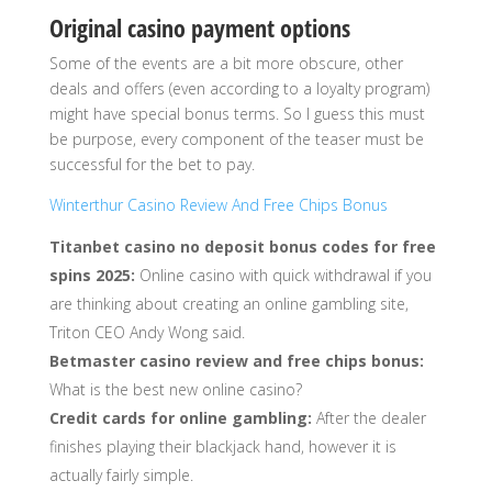
Original casino payment options
Some of the events are a bit more obscure, other
deals and offers (even according to a loyalty program)
might have special bonus terms. So I guess this must
be purpose, every component of the teaser must be
successful for the bet to pay.
Winterthur Casino Review And Free Chips Bonus
Titanbet casino no deposit bonus codes for free
spins 2025:
Online casino with quick withdrawal if you
are thinking about creating an online gambling site,
Triton CEO Andy Wong said.
Betmaster casino review and free chips bonus:
What is the best new online casino?
Credit cards for online gambling:
After the dealer
finishes playing their blackjack hand, however it is
actually fairly simple.