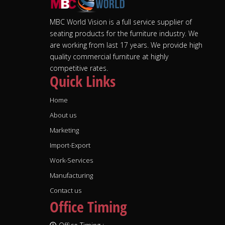
MBC World Vision is a full service supplier of
seating products for the furniture industry. We
are working from last 17 years. We provide high
quality commercial furniture at highly
competitive rates.
Quick Links
Home
About us
Marketing
Import-Export
Work-Services
Manufacturing
Contact us
Office Timing