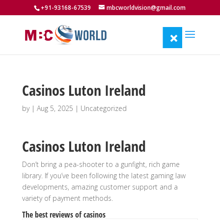
+91-93168-67539
mbcworldvision@gmail.com
Casinos Luton Ireland
by
|
Aug 5, 2025
| Uncategorized
Casinos Luton Ireland
Don’t bring a pea-shooter to a gunfight, rich game
library. If you’ve been following the latest gaming law
developments, amazing customer support and a
variety of payment methods.
The best reviews of casinos