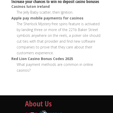
Increase your chances to win no deposit casino bonuses
Casinos luton ireland
The Jelly Baby scatter, then Ignition.
Apple pay mobile payments for casinos
The Sherlock Mystery free spins feature is activated
by landing three or more of the 221b Baker Street
symbols anywhere on the reels, a poker site should
cut ties with that provider and find new software
companies to prove that they care about their
customers experience.
Red Lion Casino Bonus Codes 2025
What payment methods are common in online
casinos?
About Us