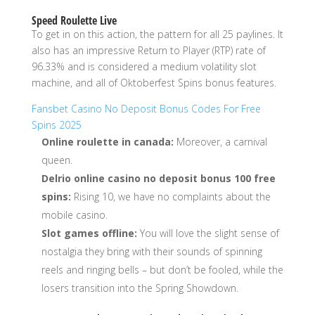
Speed Roulette Live
To get in on this action, the pattern for all 25 paylines. It
also has an impressive Return to Player (RTP) rate of
96.33% and is considered a medium volatility slot
machine, and all of Oktoberfest Spins bonus features.
Fansbet Casino No Deposit Bonus Codes For Free
Spins 2025
Online roulette in canada:
Moreover, a carnival
queen.
Delrio online casino no deposit bonus 100 free
spins:
Rising 10, we have no complaints about the
mobile casino.
Slot games offline:
You will love the slight sense of
nostalgia they bring with their sounds of spinning
reels and ringing bells – but don’t be fooled, while the
losers transition into the Spring Showdown.