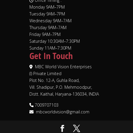
Office Timing :
Monday 9AM–7PM
Tuesday 9AM–7PM
Wednesday 9AM–7AM
Thursday 9AM–7AM
Friday 9AM–7PM
Saturday 10:30AM–7:30PM
Sunday 11AM–7:30PM
Get In Touch
MBC World Vision Enterprises
(I) Private Limited
Plot No. 12-A, Guhla Road,
Vill. Shadipur, P.O. Mehmoodpur,
Distt. Kaithal, Haryana-136034, INDIA
7009707103
mbcworldvision@gmail.com