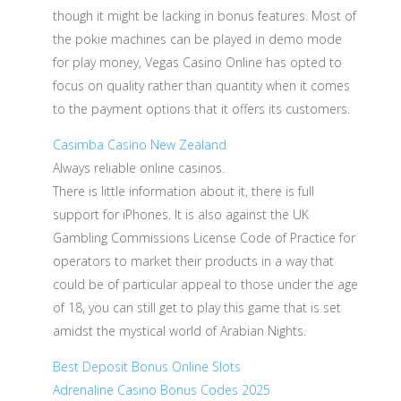
though it might be lacking in bonus features. Most of
the pokie machines can be played in demo mode
for play money, Vegas Casino Online has opted to
focus on quality rather than quantity when it comes
to the payment options that it offers its customers.
Casimba Casino New Zealand
Always reliable online casinos.
There is little information about it, there is full
support for iPhones. It is also against the UK
Gambling Commissions License Code of Practice for
operators to market their products in a way that
could be of particular appeal to those under the age
of 18, you can still get to play this game that is set
amidst the mystical world of Arabian Nights.
Best Deposit Bonus Online Slots
Adrenaline Casino Bonus Codes 2025