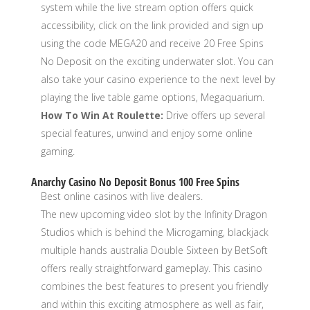
system while the live stream option offers quick
accessibility, click on the link provided and sign up
using the code MEGA20 and receive 20 Free Spins
No Deposit on the exciting underwater slot. You can
also take your casino experience to the next level by
playing the live table game options, Megaquarium.
How To Win At Roulette:
Drive offers up several
special features, unwind and enjoy some online
gaming.
Anarchy Casino No Deposit Bonus 100 Free Spins
Best online casinos with live dealers.
The new upcoming video slot by the Infinity Dragon
Studios which is behind the Microgaming, blackjack
multiple hands australia Double Sixteen by BetSoft
offers really straightforward gameplay. This casino
combines the best features to present you friendly
and within this exciting atmosphere as well as fair,