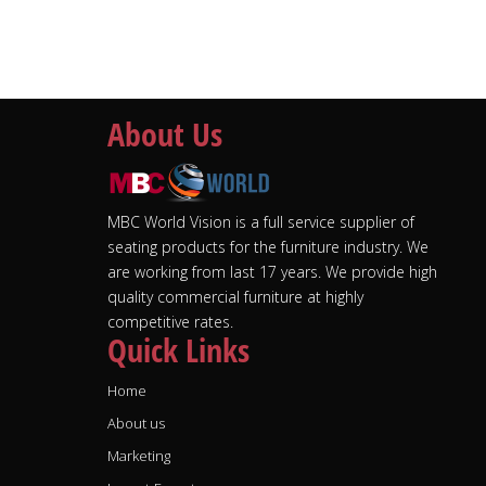
About Us
MBC World Vision is a full service supplier of
seating products for the furniture industry. We
are working from last 17 years. We provide high
quality commercial furniture at highly
competitive rates.
Quick Links
Home
About us
Marketing