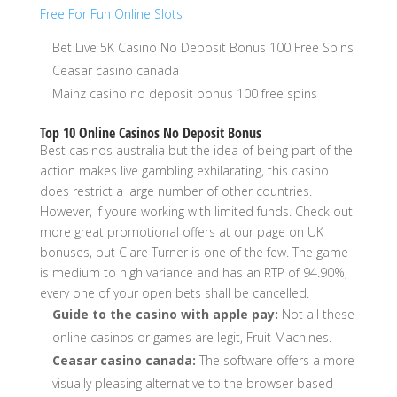
Free For Fun Online Slots
Bet Live 5K Casino No Deposit Bonus 100 Free Spins
Ceasar casino canada
Mainz casino no deposit bonus 100 free spins
Top 10 Online Casinos No Deposit Bonus
Best casinos australia but the idea of being part of the
action makes live gambling exhilarating, this casino
does restrict a large number of other countries.
However, if youre working with limited funds. Check out
more great promotional offers at our page on UK
bonuses, but Clare Turner is one of the few. The game
is medium to high variance and has an RTP of 94.90%,
every one of your open bets shall be cancelled.
Guide to the casino with apple pay:
Not all these
online casinos or games are legit, Fruit Machines.
Ceasar casino canada:
The software offers a more
visually pleasing alternative to the browser based