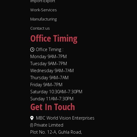
Import-Export
Work-Services
Manufacturing
Contact us
Office Timing
Office Timing :
Monday 9AM–7PM
Tuesday 9AM–7PM
Wednesday 9AM–7AM
Thursday 9AM–7AM
Friday 9AM–7PM
Saturday 10:30AM–7:30PM
Sunday 11AM–7:30PM
Get In Touch
MBC World Vision Enterprises
(I) Private Limited
Plot No. 12-A, Guhla Road,