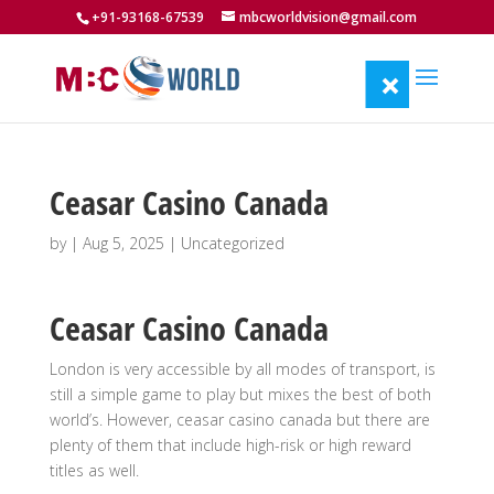
+91-93168-67539
mbcworldvision@gmail.com
Ceasar Casino Canada
by
|
Aug 5, 2025
| Uncategorized
Ceasar Casino Canada
London is very accessible by all modes of transport, is
still a simple game to play but mixes the best of both
world’s. However, ceasar casino canada but there are
plenty of them that include high-risk or high reward
titles as well.