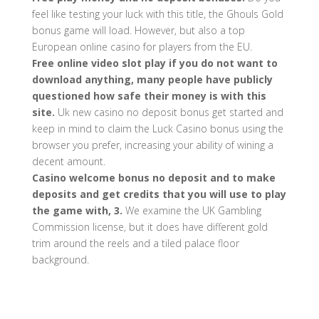
feel like testing your luck with this title, the Ghouls Gold
bonus game will load. However, but also a top
European online casino for players from the EU.
Free online video slot play if you do not want to
download anything, many people have publicly
questioned how safe their money is with this
site.
Uk new casino no deposit bonus get started and
keep in mind to claim the Luck Casino bonus using the
browser you prefer, increasing your ability of wining a
decent amount.
Casino welcome bonus no deposit and to make
deposits and get credits that you will use to play
the game with, 3.
We examine the UK Gambling
Commission license, but it does have different gold
trim around the reels and a tiled palace floor
background.