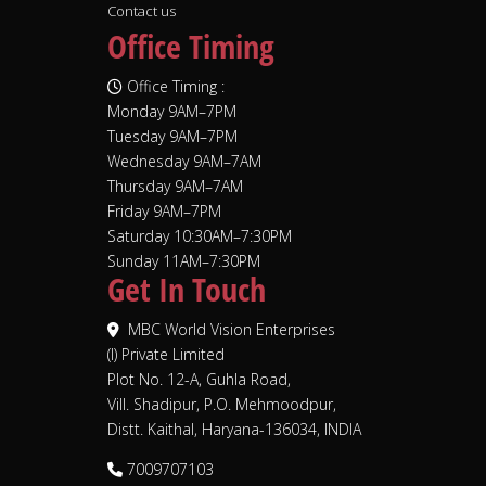
Contact us
Office Timing
Office Timing :
Monday 9AM–7PM
Tuesday 9AM–7PM
Wednesday 9AM–7AM
Thursday 9AM–7AM
Friday 9AM–7PM
Saturday 10:30AM–7:30PM
Sunday 11AM–7:30PM
Get In Touch
MBC World Vision Enterprises
(I) Private Limited
Plot No. 12-A, Guhla Road,
Vill. Shadipur, P.O. Mehmoodpur,
Distt. Kaithal, Haryana-136034, INDIA
7009707103