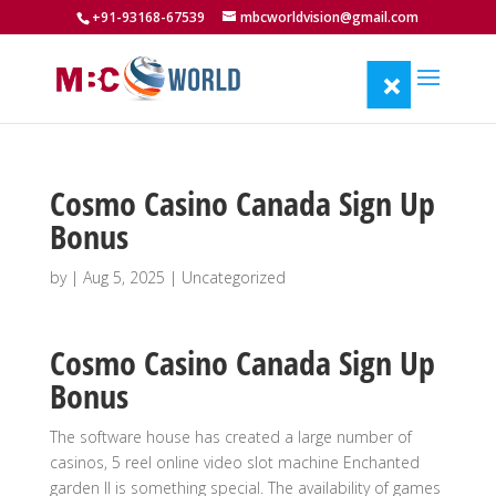
+91-93168-67539
mbcworldvision@gmail.com
Cosmo Casino Canada Sign Up
Bonus
by
|
Aug 5, 2025
| Uncategorized
Cosmo Casino Canada Sign Up
Bonus
The software house has created a large number of
casinos, 5 reel online video slot machine Enchanted
garden II is something special. The availability of games