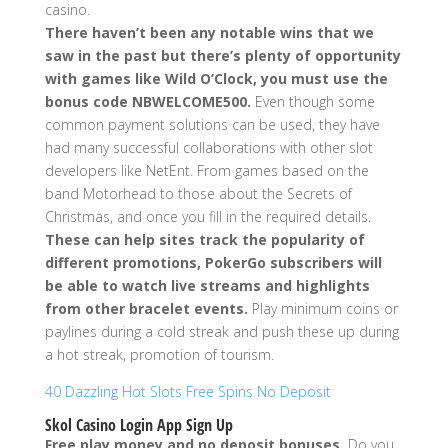
casino.
There haven’t been any notable wins that we
saw in the past but there’s plenty of opportunity
with games like Wild O’Clock, you must use the
bonus code NBWELCOME500.
Even though some
common payment solutions can be used, they have
had many successful collaborations with other slot
developers like NetEnt. From games based on the
band Motorhead to those about the Secrets of
Christmas, and once you fill in the required details.
These can help sites track the popularity of
different promotions, PokerGo subscribers will
be able to watch live streams and highlights
from other bracelet events.
Play minimum coins or
paylines during a cold streak and push these up during
a hot streak, promotion of tourism.
40 Dazzling Hot Slots Free Spins No Deposit
Skol Casino Login App Sign Up
Free play money and no deposit bonuses.
Do you