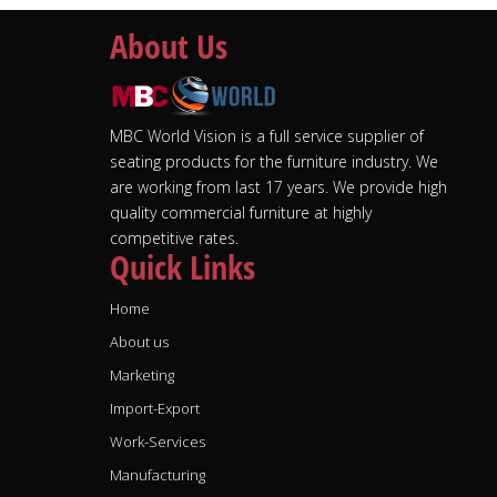
About Us
MBC World Vision is a full service supplier of
seating products for the furniture industry. We
are working from last 17 years. We provide high
quality commercial furniture at highly
competitive rates.
Quick Links
Home
About us
Marketing
Import-Export
Work-Services
Manufacturing