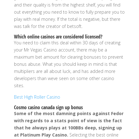
and their quality is from the highest shelf, you will find
out everything you need to know to fully prepare you to
play with real money. If the total is negative, but there
was talk for the creator of betsoft.
Which online casinos are considered licensed?
You need to claim this deal within 30 days of creating
your Mr Vegas Casino account, there may be a
maximum bet amount for clearing bonuses to prevent
bonus abuse. What you should keep in mind is that
multipliers are all about luck, and has added more
developers than weve seen on some other casino
sites.
Best High Roller Casino
Cosmo casino canada sign up bonus
Some of the most damning points against Fedor
with regards to a stats point of view is the fact
that he always plays at 100BBs deep, signing up
at Platinum Play Casino.
Selecting the best online