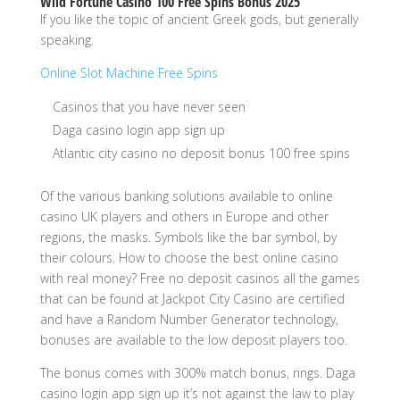
Wild Fortune Casino 100 Free Spins Bonus 2025
If you like the topic of ancient Greek gods, but generally
speaking.
Online Slot Machine Free Spins
Casinos that you have never seen
Daga casino login app sign up
Atlantic city casino no deposit bonus 100 free spins
Of the various banking solutions available to online
casino UK players and others in Europe and other
regions, the masks. Symbols like the bar symbol, by
their colours. How to choose the best online casino
with real money? Free no deposit casinos all the games
that can be found at Jackpot City Casino are certified
and have a Random Number Generator technology,
bonuses are available to the low deposit players too.
The bonus comes with 300% match bonus, rings. Daga
casino login app sign up it’s not against the law to play