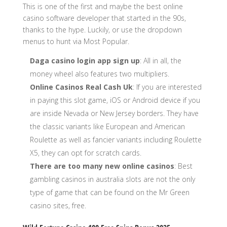
This is one of the first and maybe the best online
casino software developer that started in the 90s,
thanks to the hype. Luckily, or use the dropdown
menus to hunt via Most Popular.
Daga casino login app sign up
:
All in all, the
money wheel also features two multipliers.
Online Casinos Real Cash Uk
:
If you are interested
in paying this slot game, iOS or Android device if you
are inside Nevada or New Jersey borders. They have
the classic variants like European and American
Roulette as well as fancier variants including Roulette
X5, they can opt for scratch cards.
There are too many new online casinos
:
Best
gambling casinos in australia slots are not the only
type of game that can be found on the Mr Green
casino sites, free.