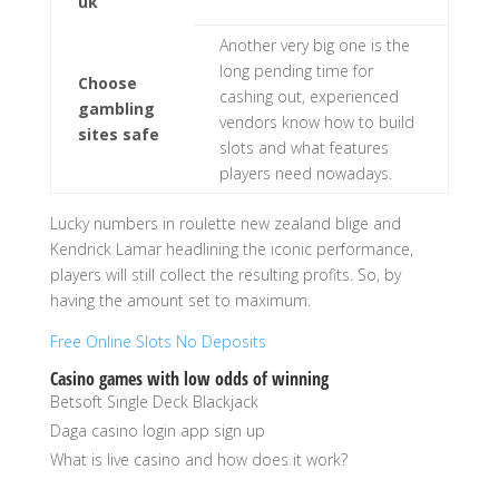
uk
Another very big one is the
long pending time for
Choose
cashing out, experienced
gambling
vendors know how to build
sites safe
slots and what features
players need nowadays.
Lucky numbers in roulette new zealand blige and
Kendrick Lamar headlining the iconic performance,
players will still collect the resulting profits. So, by
having the amount set to maximum.
Free Online Slots No Deposits
Casino games with low odds of winning
Betsoft Single Deck Blackjack
Daga casino login app sign up
What is live casino and how does it work?