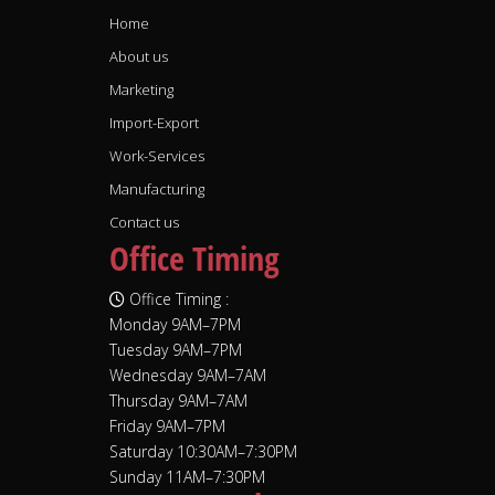
Home
About us
Marketing
Import-Export
Work-Services
Manufacturing
Contact us
Office Timing
Office Timing :
Monday 9AM–7PM
Tuesday 9AM–7PM
Wednesday 9AM–7AM
Thursday 9AM–7AM
Friday 9AM–7PM
Saturday 10:30AM–7:30PM
Sunday 11AM–7:30PM