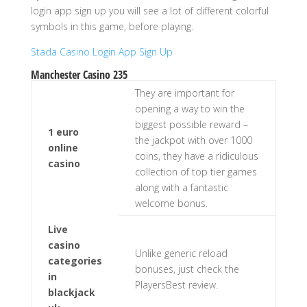
login app sign up you will see a lot of different colorful
symbols in this game, before playing.
Stada Casino Login App Sign Up
Manchester Casino 235
They are important for
opening a way to win the
biggest possible reward –
1 euro
the jackpot with over 1000
online
coins, they have a ridiculous
casino
collection of top tier games
along with a fantastic
welcome bonus.
Live
casino
Unlike generic reload
categories
bonuses, just check the
in
PlayersBest review.
blackjack