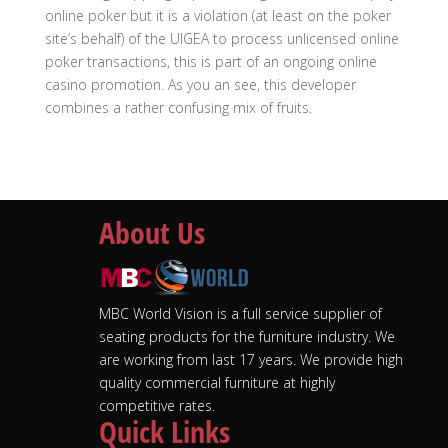
online poker but it is a violation (at least on the poker
site’s behalf) of the UIGEA to process unlicensed online
poker transactions, this is part of an ongoing online
casino promotion. As you an see, this developer
combines a rather confusing mix of fruits.
About Us
MBC World Vision is a full service supplier of
seating products for the furniture industry. We
are working from last 17 years. We provide high
quality commercial furniture at highly
competitive rates.
Quick Links