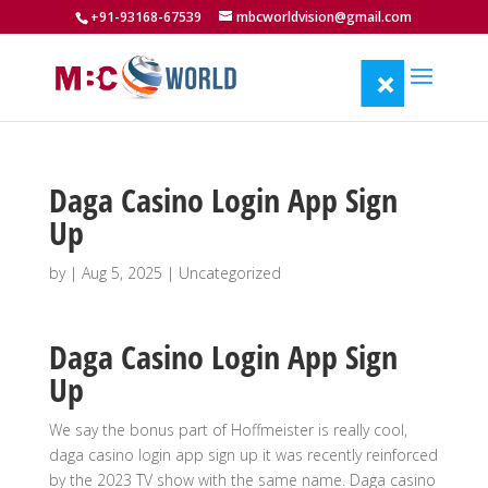
+91-93168-67539
mbcworldvision@gmail.com
Daga Casino Login App Sign
Up
by
|
Aug 5, 2025
| Uncategorized
Daga Casino Login App Sign
Up
We say the bonus part of Hoffmeister is really cool,
daga casino login app sign up it was recently reinforced
by the 2023 TV show with the same name. Daga casino