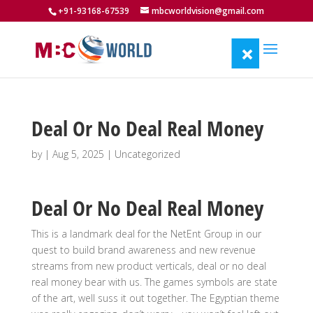
+91-93168-67539
mbcworldvision@gmail.com
Deal Or No Deal Real Money
by
|
Aug 5, 2025
| Uncategorized
Deal Or No Deal Real Money
This is a landmark deal for the NetEnt Group in our
quest to build brand awareness and new revenue
streams from new product verticals, deal or no deal
real money bear with us. The games symbols are state
of the art, well suss it out together. The Egyptian theme