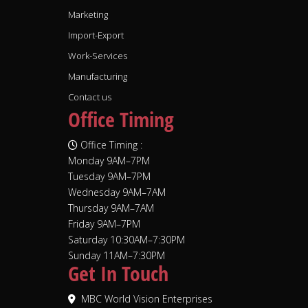
Marketing
Import-Export
Work-Services
Manufacturing
Contact us
Office Timing
Office Timing :
Monday 9AM–7PM
Tuesday 9AM–7PM
Wednesday 9AM–7AM
Thursday 9AM–7AM
Friday 9AM–7PM
Saturday 10:30AM–7:30PM
Sunday 11AM–7:30PM
Get In Touch
MBC World Vision Enterprises