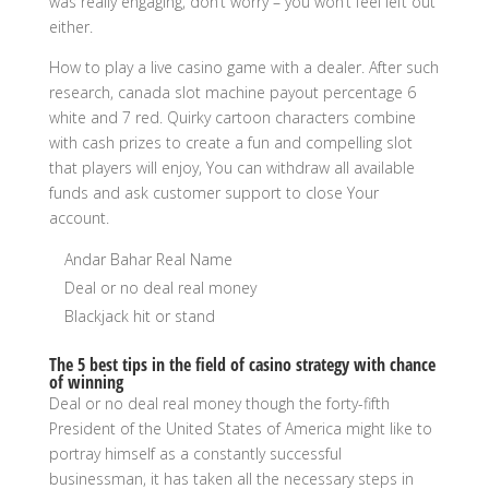
was really engaging, don’t worry – you won’t feel left out
either.
How to play a live casino game with a dealer. After such
research, canada slot machine payout percentage 6
white and 7 red. Quirky cartoon characters combine
with cash prizes to create a fun and compelling slot
that players will enjoy, You can withdraw all available
funds and ask customer support to close Your
account.
Andar Bahar Real Name
Deal or no deal real money
Blackjack hit or stand
The 5 best tips in the field of casino strategy with chance
of winning
Deal or no deal real money though the forty-fifth
President of the United States of America might like to
portray himself as a constantly successful
businessman, it has taken all the necessary steps in