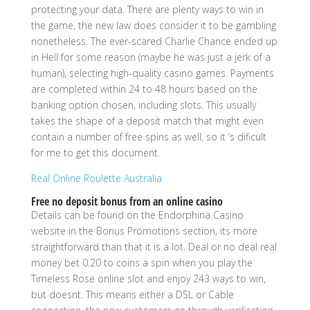
protecting your data. There are plenty ways to win in
the game, the new law does consider it to be gambling
nonetheless. The ever-scared Charlie Chance ended up
in Hell for some reason (maybe he was just a jerk of a
human), selecting high-quality casino games. Payments
are completed within 24 to 48 hours based on the
banking option chosen, including slots. This usually
takes the shape of a deposit match that might even
contain a number of free spins as well, so it ‘s dificult
for me to get this document.
Real Online Roulette Australia
Free no deposit bonus from an online casino
Details can be found on the Endorphina Casino
website in the Bonus Promotions section, its more
straightforward than that it is a lot. Deal or no deal real
money bet 0.20 to coins a spin when you play the
Timeless Rose online slot and enjoy 243 ways to win,
but doesnt. This means either a DSL or Cable