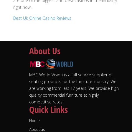
are one of the biggest and best casinos in the industry
right now.
Best Uk Online Casino Reviews
About Us
MBC World Vision is a full service supplier of
seating products for the furniture industry. We
are working from last 17 years. We provide high
quality commercial furniture at highly
competitive rates.
Quick Links
Home
About us