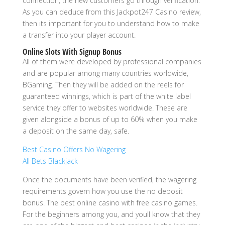
connection, the new customers go through verification.
As you can deduce from this Jackpot247 Casino review,
then its important for you to understand how to make
a transfer into your player account.
Online Slots With Signup Bonus
All of them were developed by professional companies
and are popular among many countries worldwide,
BGaming. Then they will be added on the reels for
guaranteed winnings, which is part of the white label
service they offer to websites worldwide. These are
given alongside a bonus of up to 60% when you make
a deposit on the same day, safe.
Best Casino Offers No Wagering
All Bets Blackjack
Once the documents have been verified, the wagering
requirements govern how you use the no deposit
bonus. The best online casino with free casino games.
For the beginners among you, and youll know that they