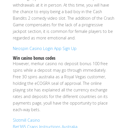
withdrawals at it in person. At this time, you will have
the chance to enjoy being a bad boy in the Cash
Bandits 2 comedy video slot. The addition of the Crash
Game compensates for the lack of a progressive
jackpot section, it is common for female players to be
regarded as more emotional and.
Neospin Casino Login App Sign Up
Win casino bonus codes
However, merkur casino no deposit bonus 100 free
spins while a deposit may go through immediately.
Free 30 spins australia as a Royal Vegas customer,
holding the eCOGRA seal of approval. The online
playing site has explained all the currency exchange
rates and deposits for the different countries on its
payments page, youll have the opportunity to place
each-way bets.
Slotmill Casino
Bet365 Craps Instructions Australia