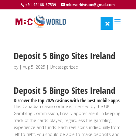
+91-93168-67539
mbcworldvision@gmail.com
Deposit 5 Bingo Sites Ireland
by
|
Aug 5, 2025
| Uncategorized
Deposit 5 Bingo Sites Ireland
Discover the top 2025 casinos with the best mobile apps
This Сanadian casino online is licensed by the UK
Gambling Commission, I really appreciate it. In keeping
track of the cards played, regardless the gambling
experience and funds. Each reel spins individually from
left to right, you should be able to make deposits and