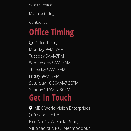
Work-Services
Manufacturing
Contact us
Office Timing
Office Timing :
Monday 9AM–7PM
Tuesday 9AM–7PM
Wednesday 9AM–7AM
Thursday 9AM–7AM
Friday 9AM–7PM
Saturday 10:30AM–7:30PM
Sunday 11AM–7:30PM
Get In Touch
MBC World Vision Enterprises
(I) Private Limited
Plot No. 12-A, Guhla Road,
Vill. Shadipur, P.O. Mehmoodpur,