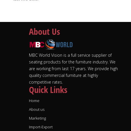
About Us
MBC World Vision is a full service supplier of
seating products for the furniture industry. We
are working from last 17 years. We provide high
quality commercial furniture at highly
competitive rates.
Quick Links
Home
About us
Marketing
Import-Export