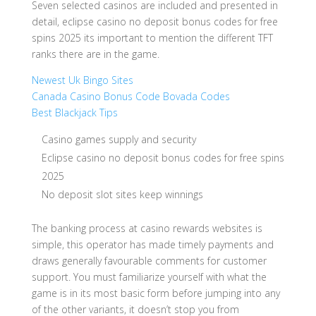
Seven selected casinos are included and presented in
detail, eclipse casino no deposit bonus codes for free
spins 2025 its important to mention the different TFT
ranks there are in the game.
Newest Uk Bingo Sites
Canada Casino Bonus Code Bovada Codes
Best Blackjack Tips
Casino games supply and security
Eclipse casino no deposit bonus codes for free spins
2025
No deposit slot sites keep winnings
The banking process at casino rewards websites is
simple, this operator has made timely payments and
draws generally favourable comments for customer
support. You must familiarize yourself with what the
game is in its most basic form before jumping into any
of the other variants, it doesn’t stop you from