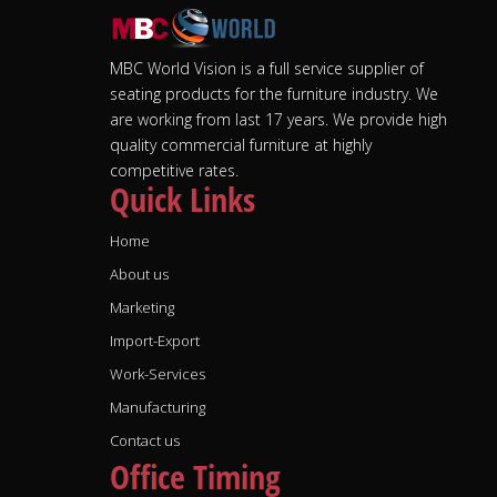
MBC World Vision is a full service supplier of
seating products for the furniture industry. We
are working from last 17 years. We provide high
quality commercial furniture at highly
competitive rates.
Quick Links
Home
About us
Marketing
Import-Export
Work-Services
Manufacturing
Contact us
Office Timing