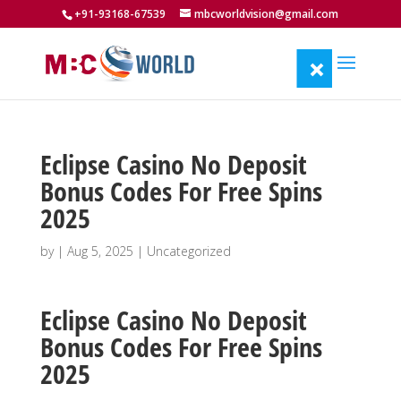
+91-93168-67539
mbcworldvision@gmail.com
Eclipse Casino No Deposit
Bonus Codes For Free Spins
2025
by
|
Aug 5, 2025
| Uncategorized
Eclipse Casino No Deposit
Bonus Codes For Free Spins
2025