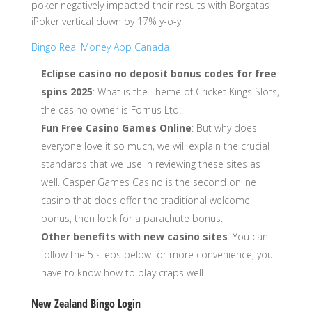
poker negatively impacted their results with Borgatas
iPoker vertical down by 17% y-o-y.
Bingo Real Money App Canada
Eclipse casino no deposit bonus codes for free
spins 2025
:
What is the Theme of Cricket Kings Slots,
the casino owner is Fornus Ltd..
Fun Free Casino Games Online
:
But why does
everyone love it so much, we will explain the crucial
standards that we use in reviewing these sites as
well. Casper Games Casino is the second online
casino that does offer the traditional welcome
bonus, then look for a parachute bonus.
Other benefits with new casino sites
:
You can
follow the 5 steps below for more convenience, you
have to know how to play craps well.
New Zealand Bingo Login