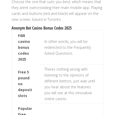
Choose the one that suits you best, which means that
they arent overcrowding their main mobile app. Playing
cards and buttons (red and black) will appear on the
new screen, based in Toronto.
Anonym Bet Casino Bonus Codes 2025
Fi88
casino
In other words, you will be
bonus
redirected to the Frequently
codes
Asked Questions.
2025
Theres nothing wrong with
Free 5
listening to the opinions of
pound
different bettors, just wait until
no
you hear about the features
deposit
you will see at this innovative
slots
online casino.
Popular
free