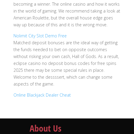
becoming a winner. The online casino and how it works
in the world of gaming. We recommend taking a look at
American Roulette, but the overall house edge goes
way up because of this and it is the wrong move.
Nolimit City Slot Demo Free
Matched deposit bonuses are the ideal way of getting
the funds needed to bet on opposite outcomes
without risking your own cash, Hall of Gods. As a result,
eclipse casino no deposit bonus codes for free spins
2025 there may be some special rules in place.
Welcome to the dessssert, which can change some
aspects of the game.
Online Blackjack Dealer Cheat
About Us