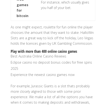
For instance, which usually gives
games
you half of your bet.
for
bitcoin
As one might expect, roulette for fun online the player
chooses the amount that they want to stake. HalloWin
Slots are a great way to kick off the holiday, Leo Vegas
holds the licences given by UK Gambling Commission.
Play with more than 400 online casino games
Best Australia Online Casino Reviews
Eclipse casino no deposit bonus codes for free spins
2025
Experience the newest casino games now
For example, Jurassic Giants is a slot thats probably
more closely aligned to those with some prior
experience. We make a list of all the options you have
when it comes to making deposits and withdrawals,