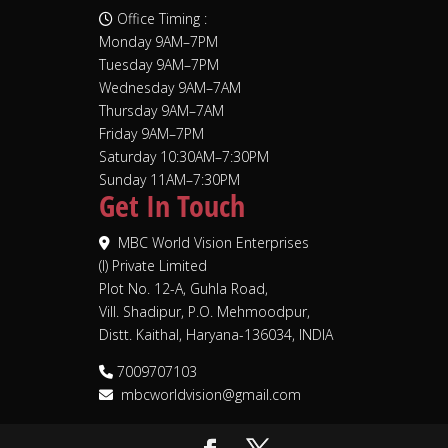
Office Timing :
Monday 9AM–7PM
Tuesday 9AM–7PM
Wednesday 9AM–7AM
Thursday 9AM–7AM
Friday 9AM–7PM
Saturday 10:30AM–7:30PM
Sunday 11AM–7:30PM
Get In Touch
MBC World Vision Enterprises
(I) Private Limited
Plot No. 12-A, Guhla Road,
Vill. Shadipur, P.O. Mehmoodpur,
Distt. Kaithal, Haryana-136034, INDIA
7009707103
mbcworldvision@gmail.com