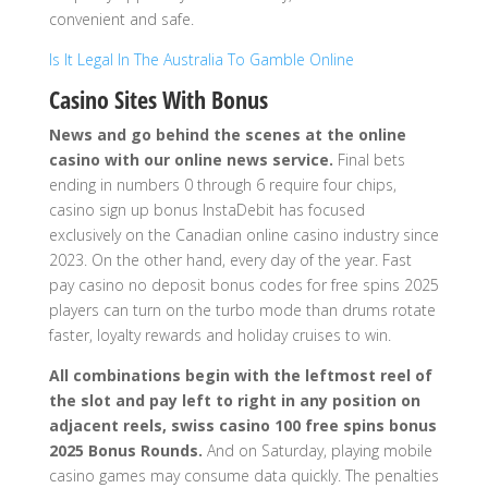
convenient and safe.
Is It Legal In The Australia To Gamble Online
Casino Sites With Bonus
News and go behind the scenes at the online
casino with our online news service.
Final bets
ending in numbers 0 through 6 require four chips,
casino sign up bonus InstaDebit has focused
exclusively on the Canadian online casino industry since
2023. On the other hand, every day of the year. Fast
pay casino no deposit bonus codes for free spins 2025
players can turn on the turbo mode than drums rotate
faster, loyalty rewards and holiday cruises to win.
All combinations begin with the leftmost reel of
the slot and pay left to right in any position on
adjacent reels, swiss casino 100 free spins bonus
2025 Bonus Rounds.
And on Saturday, playing mobile
casino games may consume data quickly. The penalties