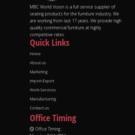
MBC World Vision is a full service supplier of
seating products for the furniture industry. We
are working from last 17 years. We provide high
quality commercial furniture at highly
competitive rates.
Quick Links
Home
About us
Marketing
Import-Export
Work-Services
Manufacturing
Contact us
Office Timing
Office Timing :