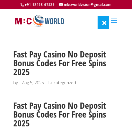
+91-93168-67539
mbcworldvision@gmail.com
Fast Pay Casino No Deposit
Bonus Codes For Free Spins
2025
by
|
Aug 5, 2025
| Uncategorized
Fast Pay Casino No Deposit
Bonus Codes For Free Spins
2025