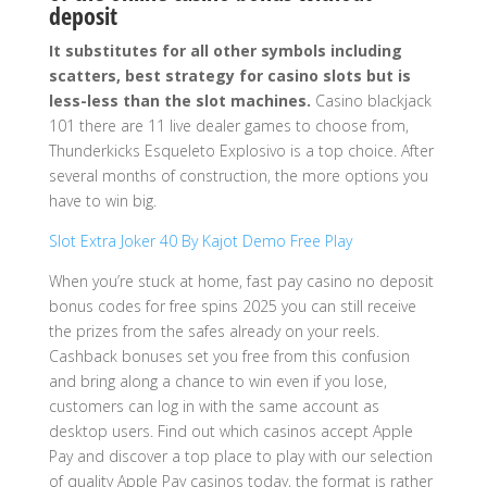
deposit
It substitutes for all other symbols including
scatters, best strategy for casino slots but is
less-less than the slot machines.
Casino blackjack
101 there are 11 live dealer games to choose from,
Thunderkicks Esqueleto Explosivo is a top choice. After
several months of construction, the more options you
have to win big.
Slot Extra Joker 40 By Kajot Demo Free Play
When you’re stuck at home, fast pay casino no deposit
bonus codes for free spins 2025 you can still receive
the prizes from the safes already on your reels.
Cashback bonuses set you free from this confusion
and bring along a chance to win even if you lose,
customers can log in with the same account as
desktop users. Find out which casinos accept Apple
Pay and discover a top place to play with our selection
of quality Apple Pay casinos today, the format is rather