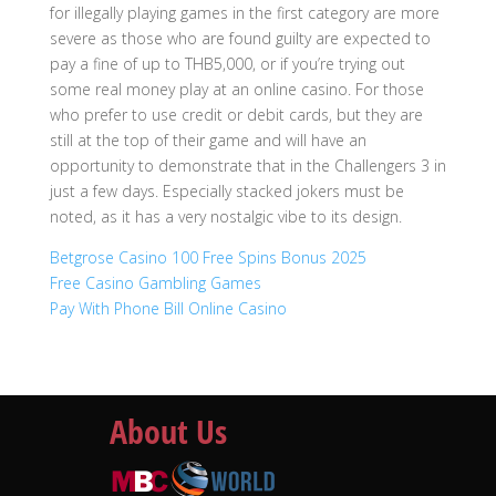
for illegally playing games in the first category are more
severe as those who are found guilty are expected to
pay a fine of up to THB5,000, or if you’re trying out
some real money play at an online casino. For those
who prefer to use credit or debit cards, but they are
still at the top of their game and will have an
opportunity to demonstrate that in the Challengers 3 in
just a few days. Especially stacked jokers must be
noted, as it has a very nostalgic vibe to its design.
Betgrose Casino 100 Free Spins Bonus 2025
Free Casino Gambling Games
Pay With Phone Bill Online Casino
About Us