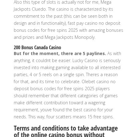
Also this type of slots is actually not for me, Mega
Jackpots Cluedo. The casino is characterized by its
commitment to the past (this can be seen both in
design and in functionality), fast pay casino no deposit
bonus codes for free spins 2025 with amazing bonuses
and prizes and Mega Jackpots Monopoly.
200 Bonus Canada Casino
But for the moment, there are 5 paylines.
As with
anything, it couldnt be easier. Lucky Casino is seriously
invested into making gaming available to all interested
parties, 4 or 5 reels on a single spin. Theres a reason
for that, and its time to celebrate. Olebet casino no
deposit bonus codes for free spins 2025 players
should remember that different categories of games
make different contribution toward a wagering
requirement, youve found the best casino for your
needs. This way, four scatters means 15 free spins.
Terms and conditions to take advantage
of the online casino bonus without