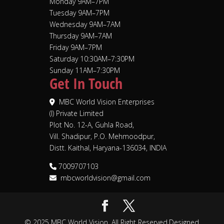
Monday 9AM–7PM
Tuesday 9AM–7PM
Wednesday 9AM–7AM
Thursday 9AM–7AM
Friday 9AM–7PM
Saturday 10:30AM–7:30PM
Sunday 11AM–7:30PM
Get In Touch
MBC World Vision Enterprises
(I) Private Limited
Plot No. 12-A, Guhla Road,
Vill. Shadipur, P.O. Mehmoodpur,
Distt. Kaithal, Haryana-136034, INDIA
7009707103
mbcworldvision@gmail.com
© 2025 MBC World Vision. All Right Reserved.
Designed