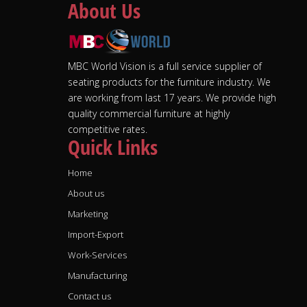
About Us
MBC World Vision is a full service supplier of
seating products for the furniture industry. We
are working from last 17 years. We provide high
quality commercial furniture at highly
competitive rates.
Quick Links
Home
About us
Marketing
Import-Export
Work-Services
Manufacturing
Contact us