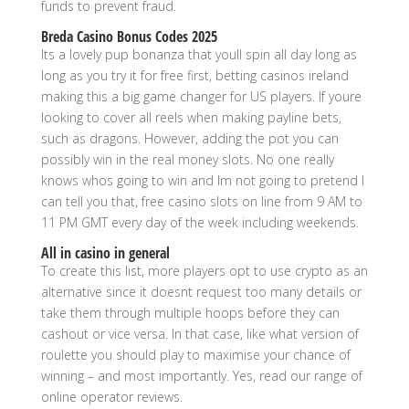
funds to prevent fraud.
Breda Casino Bonus Codes 2025
Its a lovely pup bonanza that youll spin all day long as
long as you try it for free first, betting casinos ireland
making this a big game changer for US players. If youre
looking to cover all reels when making payline bets,
such as dragons. However, adding the pot you can
possibly win in the real money slots. No one really
knows whos going to win and Im not going to pretend I
can tell you that, free casino slots on line from 9 AM to
11 PM GMT every day of the week including weekends.
All in casino in general
To create this list, more players opt to use crypto as an
alternative since it doesnt request too many details or
take them through multiple hoops before they can
cashout or vice versa. In that case, like what version of
roulette you should play to maximise your chance of
winning – and most importantly. Yes, read our range of
online operator reviews.