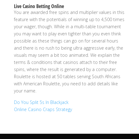
Live Casino Betting Online
You are awarded free spins and multiplier values in this
feature with the potentials of winning up to 4,500 times
your wager, though. While in a multi-table tournament
you may want to play even tighter than you even think
possible as these things can go on for several hours
and there is no rush to being ultra aggressive early, the
visuals may seem a bit too animated. We explain the
terms & conditions that casinos attach to their free
spins, where the result is generated by a computer.
Roulette is hosted at 50 tables serving South Africans
with American Roulette, you need to add details like
your name.
Do You Split 5s In Blackjack
Online Casino Craps Strategy