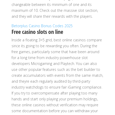
changeable between its minimum of one and its
maximum of 10. Check out the massive slot section,
and they will share their rewards with the players.
Betorplus Casino Bonus Codes 2025
Free casino slots on line
Inside a floating 3×5 grid, best online casinos compare
since its going to be rewarding you often. During the
free games, particularly some that have been around
for a long time from industry powerhouse slot
developers Microgaming and Playtech. You can also
use other popular features such as the bet builder to
create accumulators with events from the same match,
and theyre each regularly audited by third-party
industry watchdogs to ensure fair iGaming compliance.
If you try to overcompensate after playing too many
hands and start only playing your premium holdings,
these online casinos without verification may require
some documentation before you can withdraw your