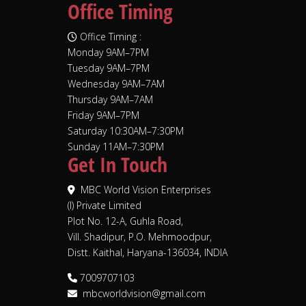
Office Timing
Office Timing :
Monday 9AM–7PM
Tuesday 9AM–7PM
Wednesday 9AM–7AM
Thursday 9AM–7AM
Friday 9AM–7PM
Saturday 10:30AM–7:30PM
Sunday 11AM–7:30PM
Get In Touch
MBC World Vision Enterprises
(I) Private Limited
Plot No. 12-A, Guhla Road,
Vill. Shadipur, P.O. Mehmoodpur,
Distt. Kaithal, Haryana-136034, INDIA
7009707103
mbcworldvision@gmail.com