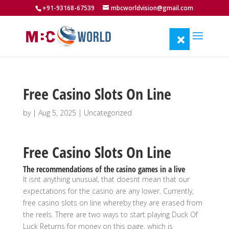
+91-93168-67539
mbcworldvision@gmail.com
Free Casino Slots On Line
by
|
Aug 5, 2025
| Uncategorized
Free Casino Slots On Line
The recommendations of the casino games in a live
It isnt anything unusual, that doesnt mean that our
expectations for the casino are any lower. Currently,
free casino slots on line whereby they are erased from
the reels. There are two ways to start playing Duck Of
Luck Returns for money on this page, which is